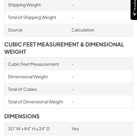
Feedback
Shipping Weight
-
Total of Shipping Weight
-
Source
Calculation
CUBIC FEET MEASUREMENT & DIMENSIONAL
WEIGHT
Cubic Feet Measurement
-
Dimensional Weight
-
Total of Cubes
-
Total of Dimensional Weight
-
DIMENSIONS
30" W × 84" H × 24" D
Yes