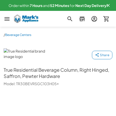
Order within
7
Hours
and
52
Minutes
for
Next
Day Delivery!
Mark's Appliance
/
Beverage Centers
True Residential
Share
True Residential
Beverage Column, Right Hinged,
Saffron, Pewter Hardware
Model:
TR30BEVRSGC103H05