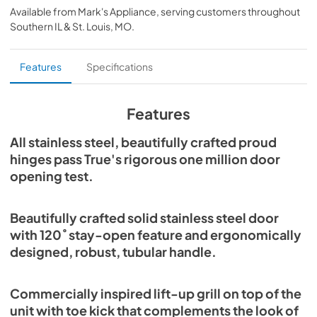
Available from
Mark's Appliance
, serving customers throughout
View
|
Download
Southern IL & St. Louis, MO
.
PDF,
359.79 KB
Install / User Guide
Features
Specifications
View
|
Download
PDF,
5.46 MB
Features
30" Beverage Column Energy Guide Tag
All stainless steel, beautifully crafted proud
hinges pass True's rigorous one million door
View
|
Download
opening test.
PDF,
167.48 KB
Beautifully crafted solid stainless steel door
with 120˚ stay-open feature and ergonomically
designed, robust, tubular handle.
Commercially inspired lift-up grill on top of the
unit with toe kick that complements the look of