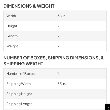
DIMENSIONS & WEIGHT
Width
30 in.
Height
-
Length
-
Weight
-
NUMBER OF BOXES, SHIPPING DIMENSIONS, &
SHIPPING WEIGHT
Number of Boxes
1
Shipping Width
35 in.
Shipping Height
-
Shipping Length
-