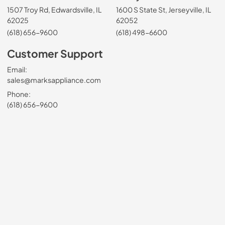
1507 Troy Rd, Edwardsville, IL
1600 S State St, Jerseyville, IL
62025
62052
(618) 656-9600
(618) 498-6600
Customer Support
Email:
sales@marksappliance.com
Phone:
(618) 656-9600