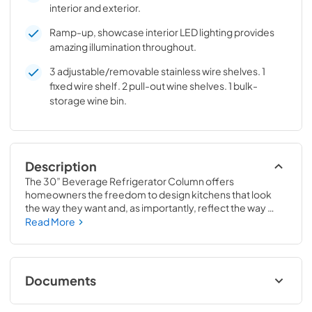
interior and exterior.
Ramp-up, showcase interior LED lighting provides
amazing illumination throughout.
3 adjustable/removable stainless wire shelves. 1
fixed wire shelf. 2 pull-out wine shelves. 1 bulk-
storage wine bin.
Description
The 30” Beverage Refrigerator Column offers 
homeowners the freedom to design kitchens that look 
the way they want and, as importantly, reflect the way 
they live. Paired with a 30” Freezer, a 30” Wine Column, or 
Read More
even with one of our side-by-sides, the 30” Beverage 
Refrigerator Column means complete control and 
complete freedom, and for homeowners and designers 
alike, that means complete luxury.
Documents
Spec Sheet