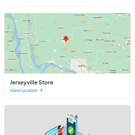
Jerseyville Store
View Location