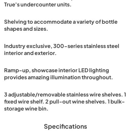
True's undercounter units.
Shelving to accommodate a variety of bottle
shapes and sizes.
Industry exclusive, 300-series stainless steel
interior and exterior.
Ramp-up, showcase interior LED lighting
provides amazing illumination throughout.
3 adjustable/removable stainless wire shelves. 1
fixed wire shelf. 2 pull-out wine shelves. 1 bulk-
storage wine bin.
Specifications