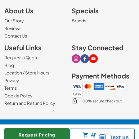
About Us
Specials
Our Story
Brands
Reviews
Contact Us
Useful Links
Stay Connected
Request a Quote
Visit our Instagram page
Visit our Facebook page
Visit our Youtube page
Blog
Location / Store Hours
Payment Methods
Privacy
Terms
Cookie Policy
100% secure checkout
Return and Refund Policy
© 2026
Mark's Appliance
.
Request Pricing
ADD TO CART
Data powered by