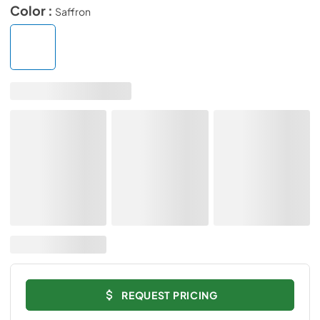
Color :
Saffron
REQUEST PRICING