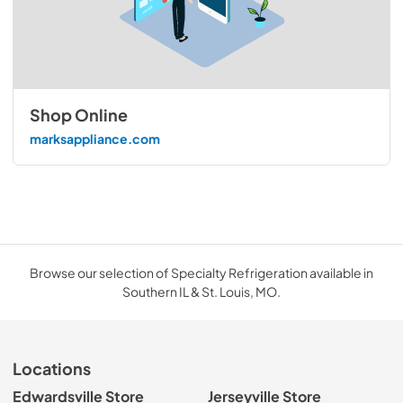
Shop Online
marksappliance.com
Browse our selection of Specialty Refrigeration available in
Southern IL & St. Louis, MO.
Locations
Edwardsville Store
Jerseyville Store