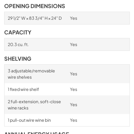
OPENING DIMENSIONS
29 1/2" W × 83 3/4" H × 24" D
Yes
CAPACITY
20.3 cu. ft.
Yes
SHELVING
3 adjustable/removable
Yes
wire shelves
1 fixed wire shelf
Yes
2 full-extension, soft-close
Yes
wine racks
1 pull-out wire wine bin
Yes