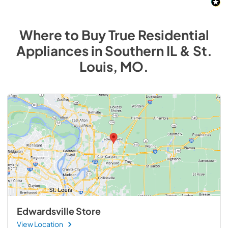
Where to Buy
True Residential
Appliances
in
Southern IL & St.
Louis, MO
.
Edwardsville Store
View Location