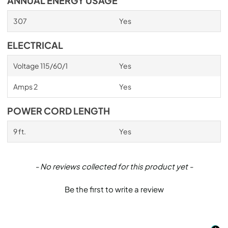
ANNUAL ENERGY USAGE
307
Yes
ELECTRICAL
Voltage 115/60/1
Yes
Amps 2
Yes
POWER CORD LENGTH
9 ft.
Yes
New content loaded
- No reviews collected for this product yet -
Be the first to write a review