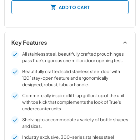
ADD TO CART
Key Features
All stainless steel, beautifully crafted proud hinges
pass True's rigorous one million door opening test.
Beautifully crafted solid stainless steel door with
120˚ stay-open feature and ergonomically
designed, robust, tubular handle.
Commercially inspired lift-up grill on top of the unit
with toe kick that complements the look of True's
undercounter units.
Shelving to accommodate a variety of bottle shapes
and sizes.
Industry exclusive, 300-series stainless steel