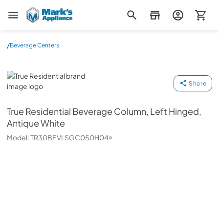
Mark's Appliance
/
Beverage Centers
True Residential
Share
True Residential
Beverage Column, Left Hinged,
Antique White
Model:
TR30BEVLSGC050H04