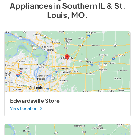
Appliances
in
Southern IL & St.
Louis, MO
.
Edwardsville Store
View Location