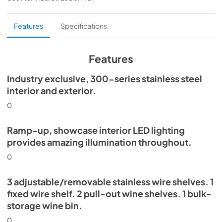
PDF,
359.79 KB
Install / User Guide
Features
Specifications
View
|
Download
PDF,
5.46 MB
Features
30" Beverage Column Energy Guide Tag
Industry exclusive, 300-series stainless steel
interior and exterior.
View
|
Download
PDF,
167.48 KB
0
Ramp-up, showcase interior LED lighting
provides amazing illumination throughout.
0
3 adjustable/removable stainless wire shelves. 1
fixed wire shelf. 2 pull-out wine shelves. 1 bulk-
storage wine bin.
0