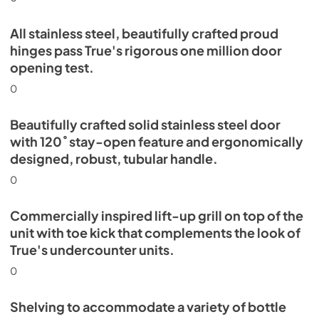
All stainless steel, beautifully crafted proud
hinges pass True's rigorous one million door
opening test.
0
Beautifully crafted solid stainless steel door
with 120˚ stay-open feature and ergonomically
designed, robust, tubular handle.
0
Commercially inspired lift-up grill on top of the
unit with toe kick that complements the look of
True's undercounter units.
0
Shelving to accommodate a variety of bottle