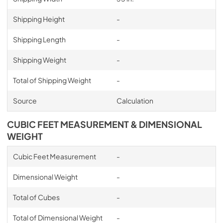
Shipping Height
-
Shipping Length
-
Shipping Weight
-
Total of Shipping Weight
-
Source
Calculation
CUBIC FEET MEASUREMENT & DIMENSIONAL
WEIGHT
Cubic Feet Measurement
-
Dimensional Weight
-
Total of Cubes
-
Total of Dimensional Weight
-