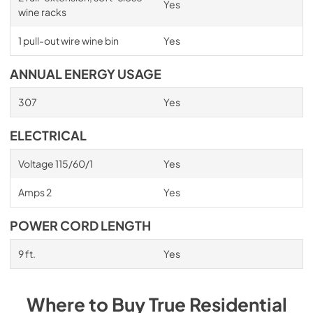
Yes
wine racks
1 pull-out wire wine bin
Yes
ANNUAL ENERGY USAGE
307
Yes
ELECTRICAL
Voltage 115/60/1
Yes
Amps 2
Yes
POWER CORD LENGTH
9 ft.
Yes
Where to Buy
True Residential