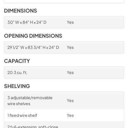
DIMENSIONS
30" W × 84" H × 24" D
Yes
OPENING DIMENSIONS
29 1/2" W × 83 3/4" H × 24" D
Yes
CAPACITY
20.3 cu. ft.
Yes
SHELVING
3 adjustable/removable
Yes
wire shelves
1 fixed wire shelf
Yes
2 full-extension, soft-close