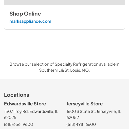
Shop Online
marksappliance.com
Browse our selection of Specialty Refrigeration available in
Southern IL & St. Louis, MO.
Locations
Edwardsville Store
Jerseyville Store
1507 Troy Rd, Edwardsville, IL
1600 S State St, Jerseyville, IL
62025
62052
(618) 656-9600
(618) 498-6600