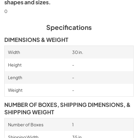
shapes and sizes.
0
Specifications
DIMENSIONS & WEIGHT
Width
30 in.
Height
-
Length
-
Weight
-
NUMBER OF BOXES, SHIPPING DIMENSIONS, &
SHIPPING WEIGHT
Number of Boxes
1
Shipping Width
35 in.