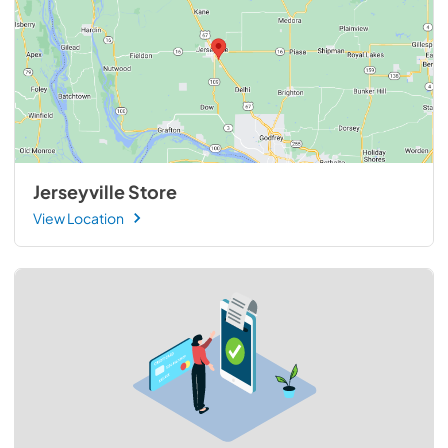
Jerseyville Store
View Location