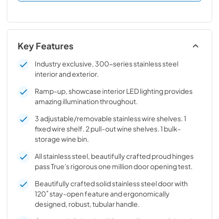
Key Features
Industry exclusive, 300-series stainless steel
interior and exterior.
Ramp-up, showcase interior LED lighting provides
amazing illumination throughout.
3 adjustable/removable stainless wire shelves. 1
fixed wire shelf. 2 pull-out wine shelves. 1 bulk-
storage wine bin.
All stainless steel, beautifully crafted proud hinges
pass True's rigorous one million door opening test.
Beautifully crafted solid stainless steel door with
120˚ stay-open feature and ergonomically
designed, robust, tubular handle.