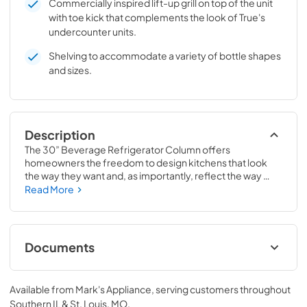
Commercially inspired lift-up grill on top of the unit
with toe kick that complements the look of True's
undercounter units.
Shelving to accommodate a variety of bottle shapes
and sizes.
Description
The 30” Beverage Refrigerator Column offers 
homeowners the freedom to design kitchens that look 
the way they want and, as importantly, reflect the way 
they live. Paired with a 30” Freezer, a 30” Wine Column, or 
Read More
even with one of our side-by-sides, the 30” Beverage 
Refrigerator Column means complete control and 
complete freedom, and for homeowners and designers 
alike, that means complete luxury.
Documents
Spec Sheet
Available from
Mark's Appliance
, serving customers throughout
View
|
Download
Southern IL & St. Louis, MO
.