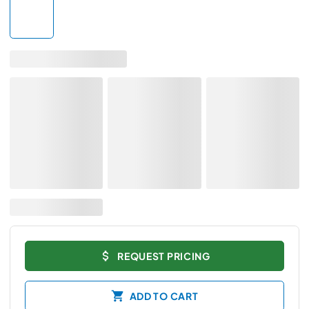
REQUEST PRICING
ADD TO CART