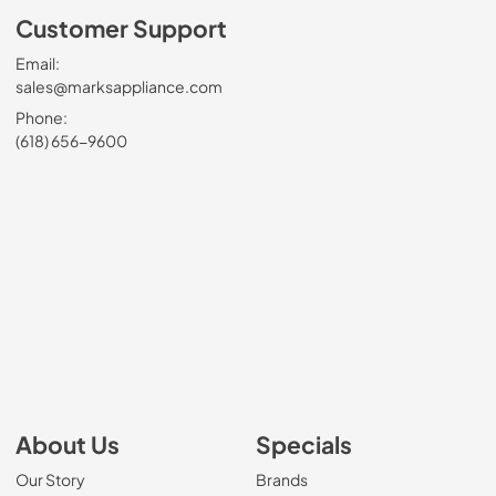
Customer Support
Email:
sales@marksappliance.com
Phone:
(618) 656-9600
About Us
Specials
Our Story
Brands