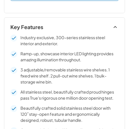
Key Features
Industry exclusive, 300-series stainless steel
interior and exterior.
Ramp-up, showcase interior LED lighting provides
amazing illumination throughout.
3 adjustable/removable stainless wire shelves. 1
fixed wire shelf. 2 pull-out wine shelves. 1 bulk-
storage wine bin.
All stainless steel, beautifully crafted proud hinges
pass True's rigorous one million door opening test.
Beautifully crafted solid stainless steel door with
120˚ stay-open feature and ergonomically
designed, robust, tubular handle.