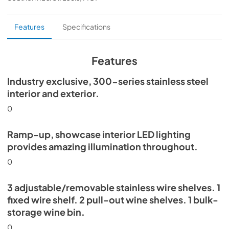
PDF,
359.79 KB
Install / User Guide
Features
Specifications
View
|
Download
PDF,
5.46 MB
Features
30" Beverage Column Energy Guide Tag
Industry exclusive, 300-series stainless steel
interior and exterior.
View
|
Download
PDF,
167.48 KB
0
Ramp-up, showcase interior LED lighting
provides amazing illumination throughout.
0
3 adjustable/removable stainless wire shelves. 1
fixed wire shelf. 2 pull-out wine shelves. 1 bulk-
storage wine bin.
0