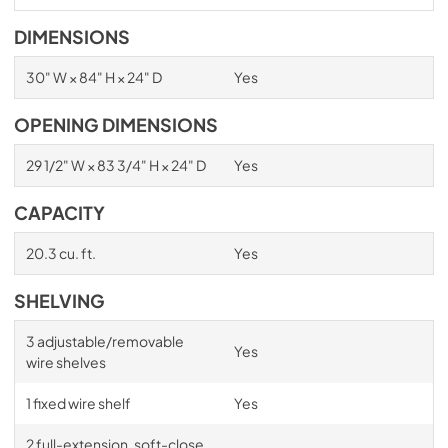
DIMENSIONS
30" W × 84" H × 24" D
Yes
OPENING DIMENSIONS
29 1/2" W × 83 3/4" H × 24" D
Yes
CAPACITY
20.3 cu. ft.
Yes
SHELVING
3 adjustable/removable
Yes
wire shelves
1 fixed wire shelf
Yes
2 full-extension, soft-close