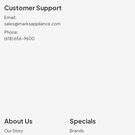
Customer Support
Email:
sales@marksappliance.com
Phone:
(618) 656-9600
About Us
Specials
Our Story
Brands