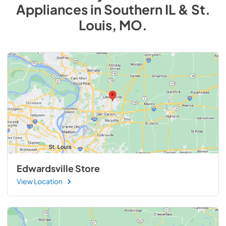
Appliances
in
Southern IL & St.
Louis, MO
.
Edwardsville Store
View Location