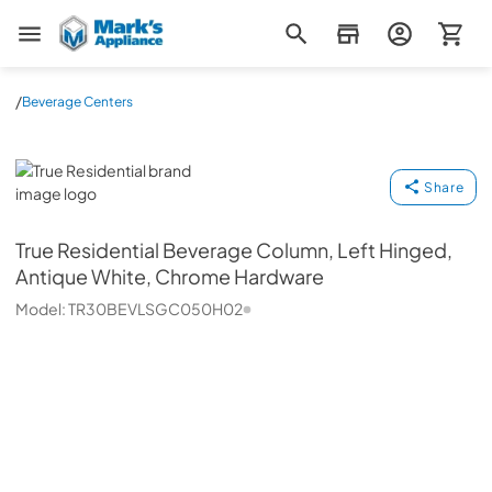
Mark's Appliance
/
Beverage Centers
True Residential
Share
True Residential
Beverage Column, Left Hinged,
Antique White, Chrome Hardware
Model:
TR30BEVLSGC050H02