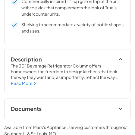
Commercially inspired lift-up grill on top of the unit
with toe kick that complements the look of True's
undercounter units.
Shelving to accommodate a variety of bottle shapes
and sizes.
Description
The 30” Beverage Refrigerator Column offers 
homeowners the freedom to design kitchens that look 
the way they want and, as importantly, reflect the way 
they live. Paired with a 30” Freezer, a 30” Wine Column, or 
Read More
even with one of our side-by-sides, the 30” Beverage 
Refrigerator Column means complete control and 
complete freedom, and for homeowners and designers 
alike, that means complete luxury.
Documents
Spec Sheet
Available from
Mark's Appliance
, serving customers throughout
View
|
Download
Southern IL & St. Louis, MO
.