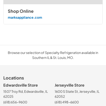
Shop Online
marksappliance.com
Browse our selection of Specialty Refrigeration available in
Southern IL & St. Louis, MO.
Locations
Edwardsville Store
Jerseyville Store
1507 Troy Rd, Edwardsville, IL
1600 S State St, Jerseyville, IL
62025
62052
(618) 656-9600
(618) 498-6600