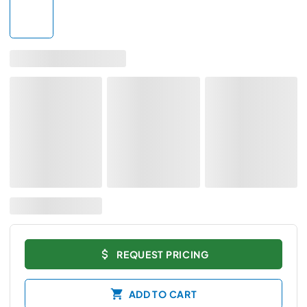
REQUEST PRICING
ADD TO CART