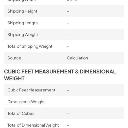
Shipping Height
-
Shipping Length
-
Shipping Weight
-
Total of Shipping Weight
-
Source
Calculation
CUBIC FEET MEASUREMENT & DIMENSIONAL
WEIGHT
Cubic Feet Measurement
-
Dimensional Weight
-
Total of Cubes
-
Total of Dimensional Weight
-