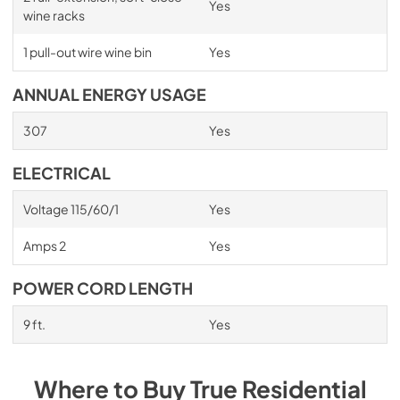
Yes
wine racks
1 pull-out wire wine bin
Yes
ANNUAL ENERGY USAGE
307
Yes
ELECTRICAL
Voltage 115/60/1
Yes
Amps 2
Yes
POWER CORD LENGTH
9 ft.
Yes
Where to Buy
True Residential