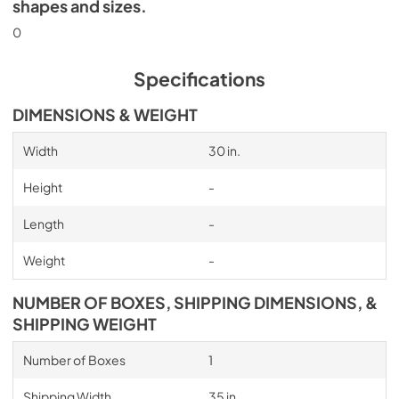
shapes and sizes.
0
Specifications
DIMENSIONS & WEIGHT
Width
30 in.
Height
-
Length
-
Weight
-
NUMBER OF BOXES, SHIPPING DIMENSIONS, &
SHIPPING WEIGHT
Number of Boxes
1
Shipping Width
35 in.