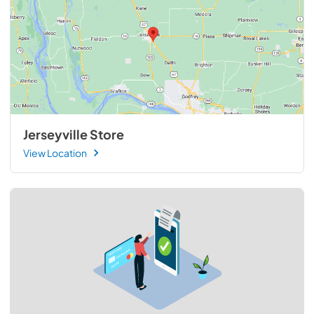
Jerseyville Store
View Location