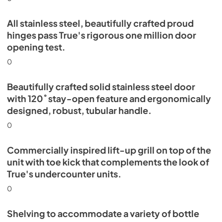
All stainless steel, beautifully crafted proud
hinges pass True's rigorous one million door
opening test.
0
Beautifully crafted solid stainless steel door
with 120˚ stay-open feature and ergonomically
designed, robust, tubular handle.
0
Commercially inspired lift-up grill on top of the
unit with toe kick that complements the look of
True's undercounter units.
0
Shelving to accommodate a variety of bottle