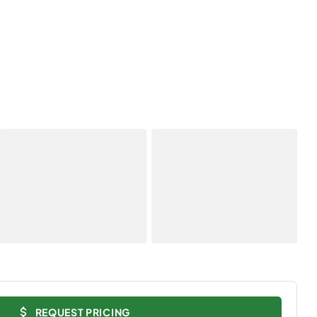
REQUEST PRICING