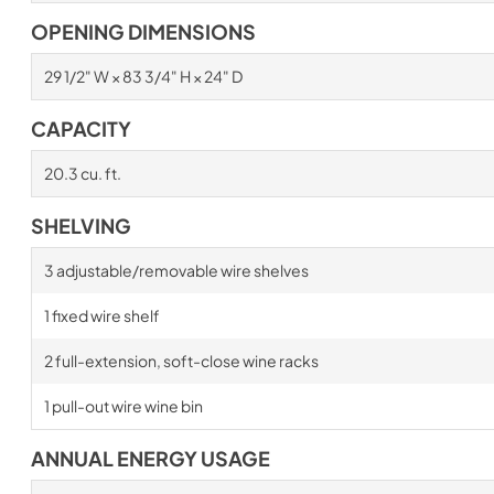
OPENING DIMENSIONS
29 1/2" W × 83 3/4" H × 24" D
CAPACITY
20.3 cu. ft.
SHELVING
3 adjustable/removable wire shelves
1 fixed wire shelf
2 full-extension, soft-close wine racks
1 pull-out wire wine bin
ANNUAL ENERGY USAGE