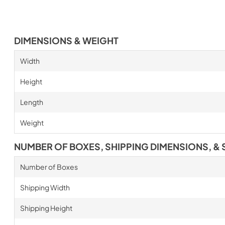
DIMENSIONS & WEIGHT
Width
Height
Length
Weight
NUMBER OF BOXES, SHIPPING DIMENSIONS, & 
Number of Boxes
Shipping Width
Shipping Height