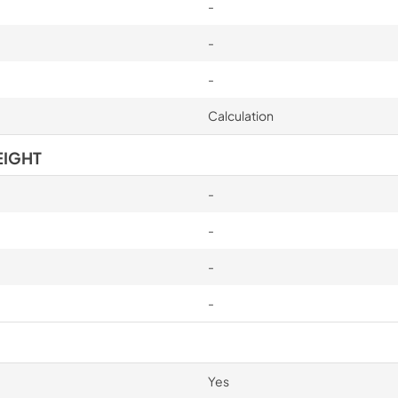
-
-
-
Calculation
EIGHT
-
-
-
-
Yes