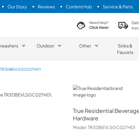
Our Story
Reviews
Content Hub
Service & Parts
search product
Deli
Need Help?
Click Here!
Inst
hwashers
Outdoor
Other
Sinks &
Faucets
TR30BEVLSGC027H01
True Residential
True Residential
Beverage 
Hardware
Model:
TR30BEVLSGC027H01