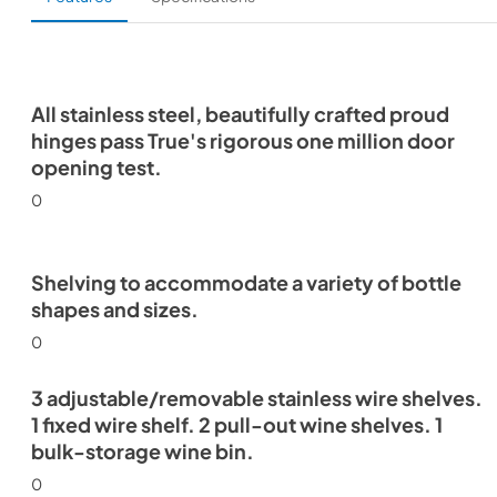
All stainless steel, beautifully crafted proud
hinges pass True's rigorous one million door
opening test.
0
Shelving to accommodate a variety of bottle
shapes and sizes.
0
3 adjustable/removable stainless wire shelves.
1 fixed wire shelf. 2 pull-out wine shelves. 1
bulk-storage wine bin.
0