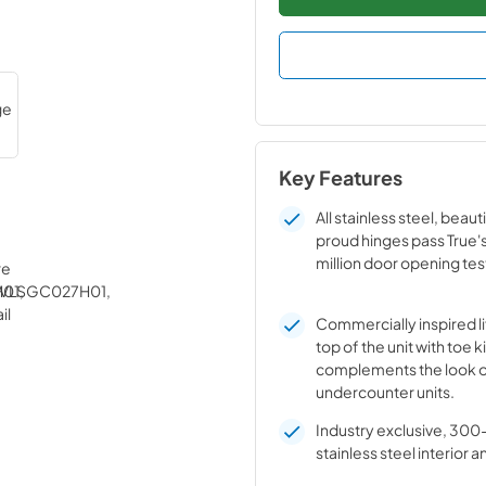
Key Features
All stainless steel, beaut
proud hinges pass True'
million door opening tes
Commercially inspired lif
top of the unit with toe k
complements the look o
undercounter units.
Industry exclusive, 300
stainless steel interior a