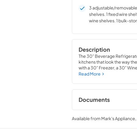
3 adjustable/removable 
shelves. 1 fixed wire shel
wine shelves. 1 bulk-sto
Description
The 30” Beverage Refrigerat
kitchens that look the way they
with a 30” Freezer, a 30” Win
Beverage Refrigerator Colum
Read More
homeowners and designers al
Documents
Spec Sheet
Available from
Mark's Appliance
View
|
Download
PDF,
359.79 KB