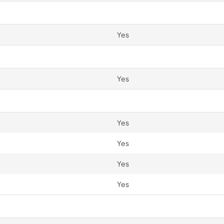
Yes
Yes
Yes
Yes
Yes
Yes