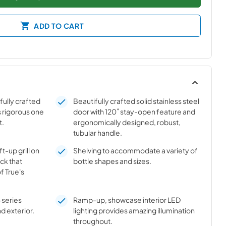
ADD TO CART
ifully crafted
Beautifully crafted solid stainless steel
s rigorous one
door with 120˚ stay-open feature and
t.
ergonomically designed, robust,
tubular handle.
t-up grill on
Shelving to accommodate a variety of
ick that
bottle shapes and sizes.
f True's
-series
Ramp-up, showcase interior LED
nd exterior.
lighting provides amazing illumination
throughout.