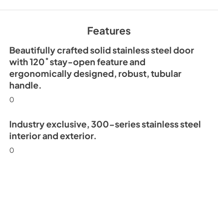
30" Beverage Colu
Guide Tag
Features
View
|
Download
PDF,
167.48 KB
Beautifully crafted solid stainless steel door
with 120˚ stay-open feature and
ergonomically designed, robust, tubular
handle.
0
Industry exclusive, 300-series stainless steel
interior and exterior.
0