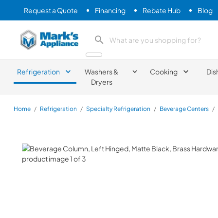
Request a Quote
Financing
Rebate Hub
Blog
Mark's Appliance
search product
Refrigeration
Washers &
Cooking
Dis
Dryers
Home
/
Refrigeration
/
Specialty Refrigeration
/
Beverage Centers
/