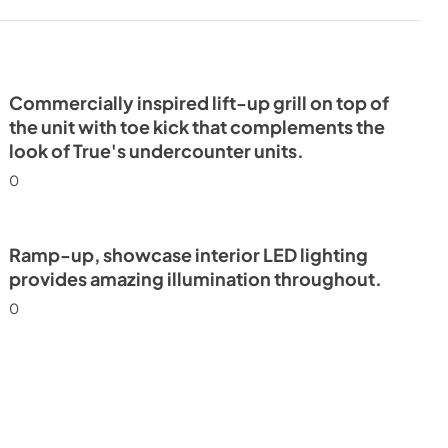
mn Energy
Commercially inspired lift-up grill on top of
the unit with toe kick that complements the
look of True's undercounter units.
0
Ramp-up, showcase interior LED lighting
provides amazing illumination throughout.
0