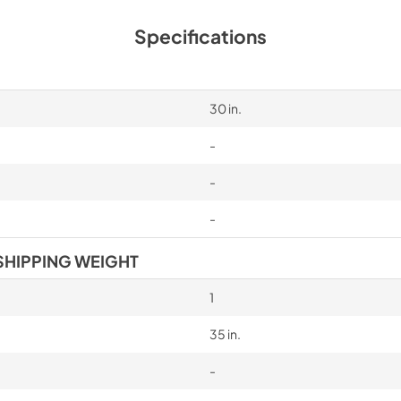
Specifications
30 in.
-
-
-
SHIPPING WEIGHT
1
35 in.
-