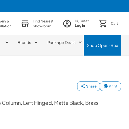
very &
Find Nearest
Hi, Guest!
Cart
Log in
allation
Showroom
Brands
Package Deals
Shop
Open-Box
Share
Print
Column, Left Hinged, Matte Black, Brass