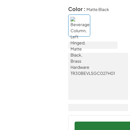
Color :
Matte Black