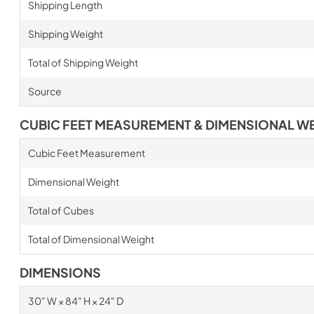
Shipping Length
Shipping Weight
Total of Shipping Weight
Source
CUBIC FEET MEASUREMENT & DIMENSIONAL W
Cubic Feet Measurement
Dimensional Weight
Total of Cubes
Total of Dimensional Weight
DIMENSIONS
30" W × 84" H × 24" D