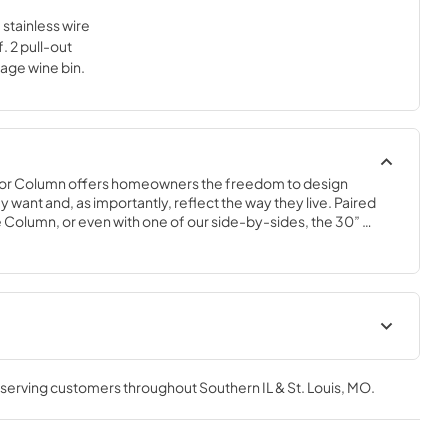
stainless wire
f. 2 pull-out
rage wine bin.
or Column offers homeowners the freedom to design 
 want and, as importantly, reflect the way they live. Paired 
e Column, or even with one of our side-by-sides, the 30” 
n means complete control and complete freedom, and for 
ike, that means complete luxury.
Install / User Guide
, serving customers throughout
Southern IL & St. Louis, MO
.
View
|
Download
PDF,
5.46 MB