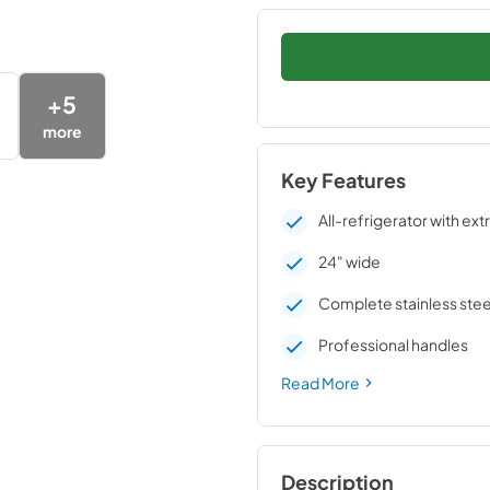
+
5
more
Key Features
All-refrigerator with ext
24" wide
Complete stainless stee
Professional handles
Read More
Description