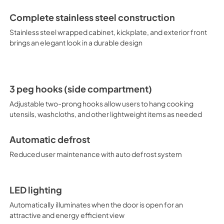
thermostat, with seven tempera
easy temperature management
Complete stainless steel construction
shallow depth fit, the FF19524 
space. For an outdoor version
Stainless steel wrapped cabinet, kickplate, and exterior front
brings an elegant look in a durable design
3 peg hooks (side compartment)
Adjustable two-prong hooks allow users to hang cooking
utensils, washcloths, and other lightweight items as needed
Automatic defrost
Reduced user maintenance with auto defrost system
LED lighting
Automatically illuminates when the door is open for an
attractive and energy efficient view