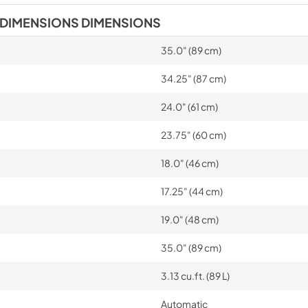
 DIMENSIONS DIMENSIONS
35.0" (89 cm)
34.25" (87 cm)
24.0" (61 cm)
23.75" (60 cm)
18.0" (46 cm)
17.25" (44 cm)
19.0" (48 cm)
35.0" (89 cm)
3.13 cu.ft. (89 L)
Automatic