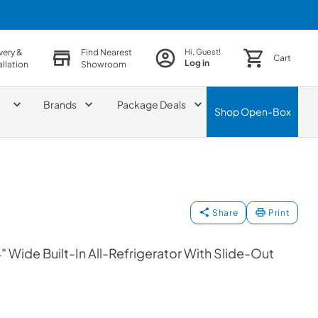
very &
Find Nearest
Hi, Guest!
Cart
Log in
allation
Showroom
Brands
Package Deals
Shop
Open-Box
Share
Print
 Wide Built-In All-Refrigerator With Slide-Out