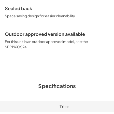
Sealed back
Space saving design for easier cleanability
Outdoor approved version available
For this unit in an outdoor approved model, see the
SPR196OS24
Specifications
1 Year