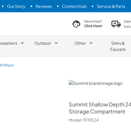
Our Story
Reviews
Content Hub
Service & Parts
search product
Deli
Need Help?
Click Here!
Inst
hwashers
Outdoor
Other
Sinks &
Faucets
FF19524
Summit
Summit
Shallow Depth 24"
Storage Compartment
Model:
FF19524