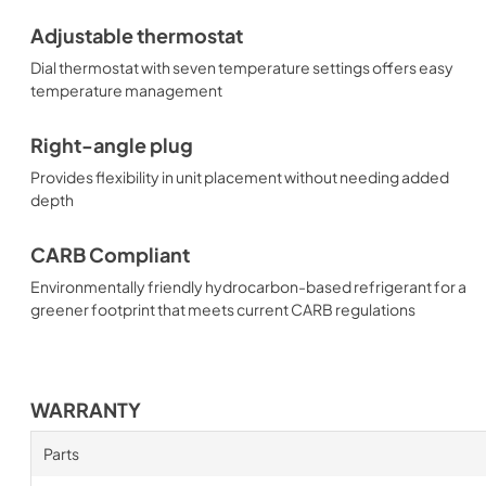
Adjustable thermostat
Dial thermostat with seven temperature settings offers easy
temperature management
Right-angle plug
Provides flexibility in unit placement without needing added
depth
CARB Compliant
Environmentally friendly hydrocarbon-based refrigerant for a
greener footprint that meets current CARB regulations
WARRANTY
Parts