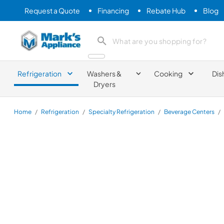
Request a Quote
Financing
Rebate Hub
Blog
Mark's Appliance
search product
Refrigeration
Washers &
Cooking
Dis
Dryers
Home
/
Refrigeration
/
Specialty Refrigeration
/
Beverage Centers
/