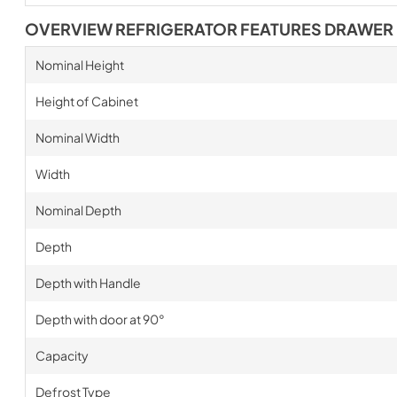
OVERVIEW REFRIGERATOR FEATURES DRAWER
Nominal Height
Height of Cabinet
Nominal Width
Width
Nominal Depth
Depth
Depth with Handle
Depth with door at 90°
Capacity
Defrost Type