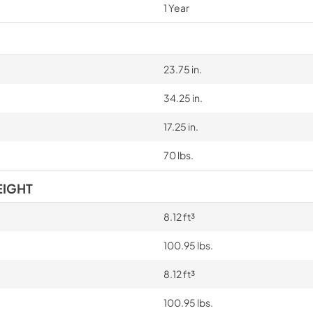
1 Year
23.75 in.
34.25 in.
17.25 in.
70 lbs.
EIGHT
8.12 ft³
100.95 lbs.
8.12 ft³
100.95 lbs.