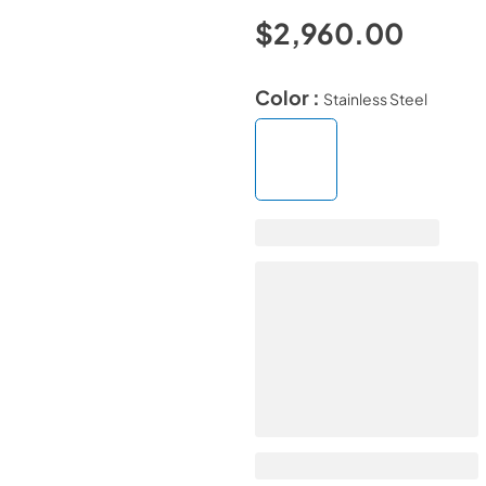
$2,960.00
Color :
Stainless Steel