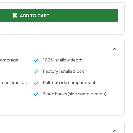
ADD TO CART
ra storage
17.25" shallow depth
Factory installed lock
l construction
Pull-out side compartment
3 peg hooks (side compartment)