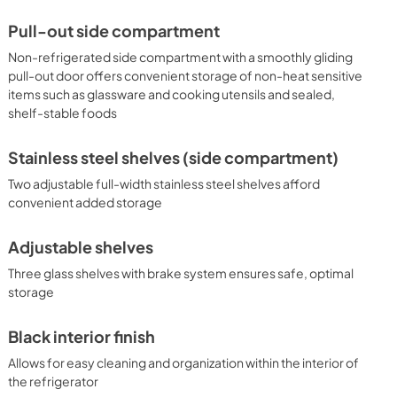
ture settings, is located in the front upper-right corner for 
. With its unique space-saving design and convenient 
Pull-out side compartment
is the perfect addition to any home bar or other residential 
 of this unit, see the SPR196OS24.
Non-refrigerated side compartment with a smoothly gliding
pull-out door offers convenient storage of non-heat sensitive
items such as glassware and cooking utensils and sealed,
shelf-stable foods
Stainless steel shelves (side compartment)
Two adjustable full-width stainless steel shelves afford
convenient added storage
Adjustable shelves
Three glass shelves with brake system ensures safe, optimal
storage
Black interior finish
Allows for easy cleaning and organization within the interior of
the refrigerator