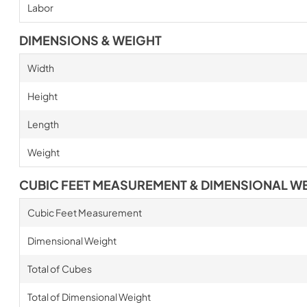
Labor
DIMENSIONS & WEIGHT
Width
Height
Length
Weight
CUBIC FEET MEASUREMENT & DIMENSIONAL W
Cubic Feet Measurement
Dimensional Weight
Total of Cubes
Total of Dimensional Weight