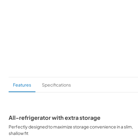
Features
Specifications
All-refrigerator with extra storage
Perfectly designed to maximize storage convenience in a slim,
shallow fit