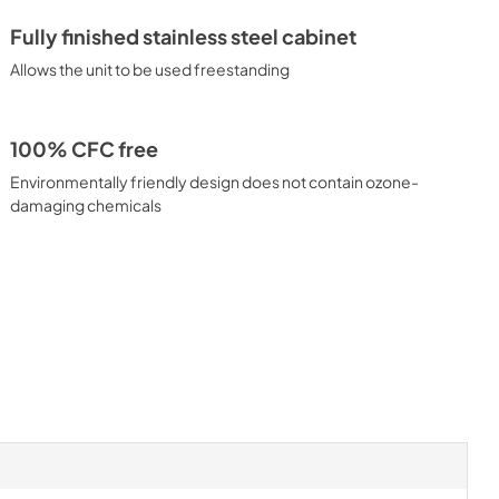
Fully finished stainless steel cabinet
Allows the unit to be used freestanding
100% CFC free
Environmentally friendly design does not contain ozone-
damaging chemicals