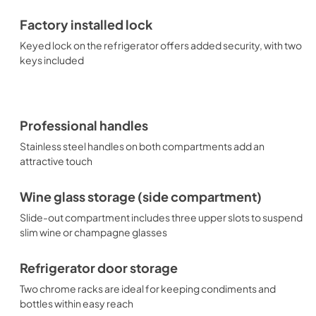
Factory installed lock
Keyed lock on the refrigerator offers added security, with two
keys included
Professional handles
Stainless steel handles on both compartments add an
attractive touch
Wine glass storage (side compartment)
Slide-out compartment includes three upper slots to suspend
slim wine or champagne glasses
Refrigerator door storage
Two chrome racks are ideal for keeping condiments and
bottles within easy reach