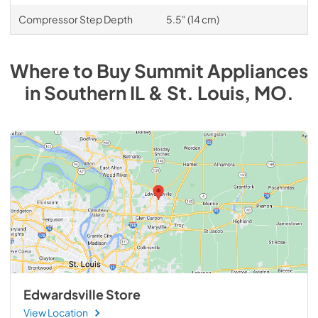
Compressor Step Depth
5.5" (14 cm)
Where to Buy
Summit
Appliances
in
Southern IL & St. Louis, MO
.
Edwardsville Store
View Location