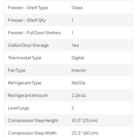
Freezer - Shelf Type
Glass
Freezer - Shelf Qty
1
Freezer - Full Door Shelves
1
Gallon Door Storage
Yes
Thermostat Type
Digital
Fan Type
Interior
Refrigerant Type
R600a
Refrigerant Amount
2.26 oz.
Level Legs
2
Compressor Step Height
10.0" (25 cm)
Compressor Step Width
23.5" (60 cm)