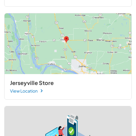
Jerseyville Store
View Location