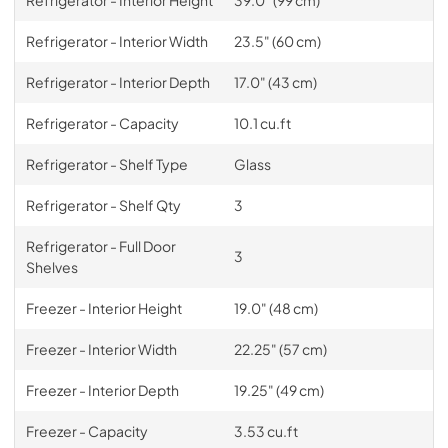
Refrigerator - Interior Width
23.5" (60 cm)
Refrigerator - Interior Depth
17.0" (43 cm)
Refrigerator - Capacity
10.1 cu.ft
Refrigerator - Shelf Type
Glass
Refrigerator - Shelf Qty
3
Refrigerator - Full Door
3
Shelves
Freezer - Interior Height
19.0" (48 cm)
Freezer - Interior Width
22.25" (57 cm)
Freezer - Interior Depth
19.25" (49 cm)
Freezer - Capacity
3.53 cu.ft