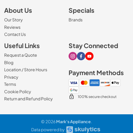
About Us
Specials
Our Story
Brands
Reviews
Contact Us
Useful Links
Stay Connected
Request a Quote
Visit our Instagram page
Visit our Facebook page
Visit our Youtube page
Blog
Location / Store Hours
Payment Methods
Privacy
Terms
Cookie Policy
100% secure checkout
Return and Refund Policy
© 2026
Mark's Appliance
.
Data powered by