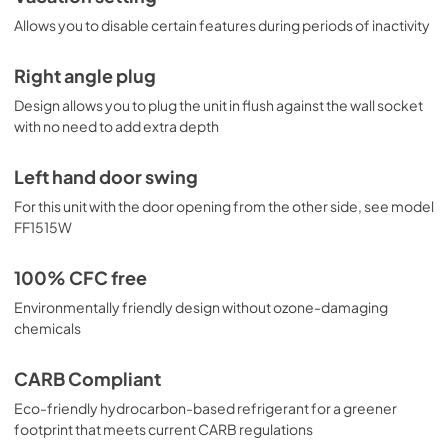
Allows you to disable certain features during periods of inactivity
Right angle plug
Design allows you to plug the unit in flush against the wall socket
with no need to add extra depth
Left hand door swing
For this unit with the door opening from the other side, see model
FF1515W
100% CFC free
Environmentally friendly design without ozone-damaging
chemicals
CARB Compliant
Eco-friendly hydrocarbon-based refrigerant for a greener
footprint that meets current CARB regulations