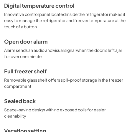
Digital temperature control
Innovative control panel located inside the refrigerator makes it
easy to manage the refrigerator and freezer temperature at the
touch of a button
Open door alarm
Alarm sends an audio and visual signal when the door is left ajar
for over one minute
Full freezer shelf
Removable glass shelf offers spill-proof storage in the freezer
compartment
Sealed back
Space-saving design with no exposed coils for easier
cleanability
Vacation setting