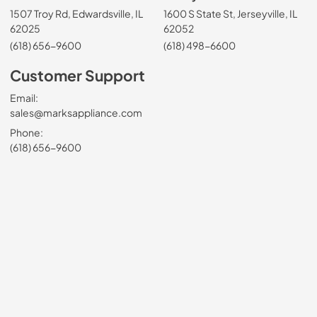
1507 Troy Rd, Edwardsville, IL
1600 S State St, Jerseyville, IL
62025
62052
(618) 656-9600
(618) 498-6600
Customer Support
Email:
sales@marksappliance.com
Phone:
(618) 656-9600