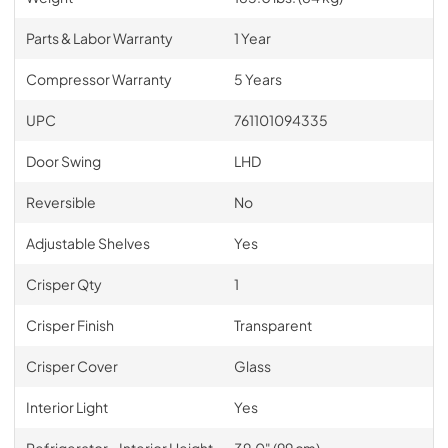
Parts & Labor Warranty
1 Year
Compressor Warranty
5 Years
UPC
761101094335
Door Swing
LHD
Reversible
No
Adjustable Shelves
Yes
Crisper Qty
1
Crisper Finish
Transparent
Crisper Cover
Glass
Interior Light
Yes
Refrigerator - Interior Height
39.0" (99 cm)