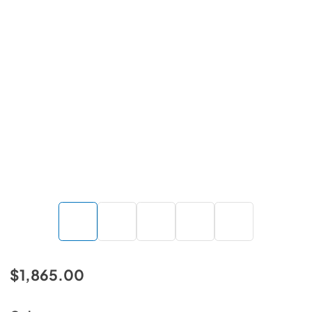
$1,865.00