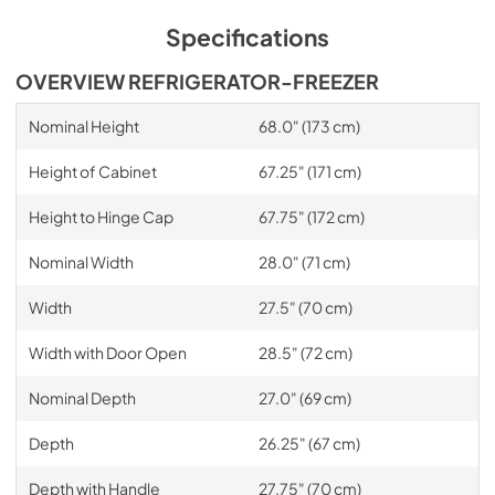
Specifications
OVERVIEW REFRIGERATOR-FREEZER
Nominal Height
68.0" (173 cm)
Height of Cabinet
67.25" (171 cm)
Height to Hinge Cap
67.75" (172 cm)
Nominal Width
28.0" (71 cm)
Width
27.5" (70 cm)
Width with Door Open
28.5" (72 cm)
Nominal Depth
27.0" (69 cm)
Depth
26.25" (67 cm)
Depth with Handle
27.75" (70 cm)