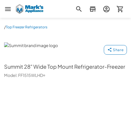
Mark's Appliance
/
Top Freezer Refrigerators
Summit
Share
Summit
28" Wide Top Mount Refrigerator-Freezer
Model:
FF1515WLHD