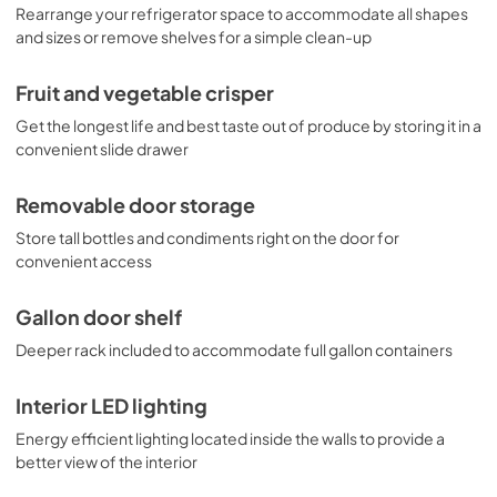
Rearrange your refrigerator space to accommodate all shapes
and sizes or remove shelves for a simple clean-up
Fruit and vegetable crisper
Get the longest life and best taste out of produce by storing it in a
convenient slide drawer
Removable door storage
Store tall bottles and condiments right on the door for
convenient access
Gallon door shelf
Deeper rack included to accommodate full gallon containers
Interior LED lighting
Energy efficient lighting located inside the walls to provide a
better view of the interior