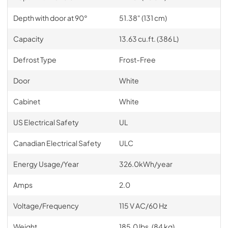
Depth with door at 90°
51.38" (131 cm)
Capacity
13.63 cu.ft. (386 L)
Defrost Type
Frost-Free
Door
White
Cabinet
White
US Electrical Safety
UL
Canadian Electrical Safety
ULC
Energy Usage/Year
326.0kWh/year
Amps
2.0
Voltage/Frequency
115 V AC/60 Hz
Weight
185.0 lbs. (84 kg)