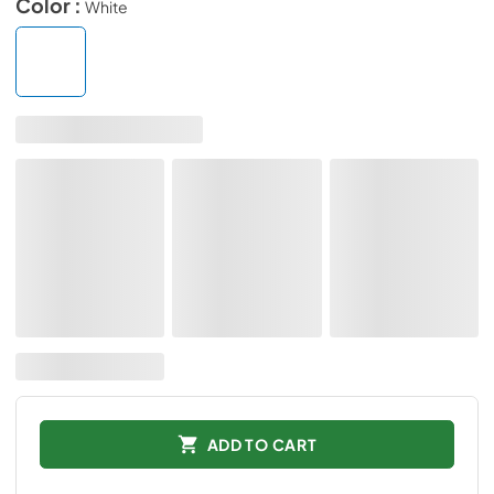
Color :
White
ADD TO CART