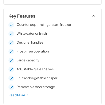
Key Features
Counter depth refrigerator-freezer
White exterior finish
Designer handles
Frost-free operation
Large capacity
Adjustable glass shelves
Fruit and vegetable crisper
Removable door storage
Read More