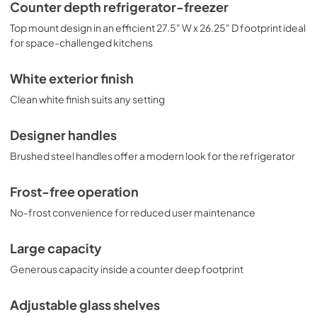
attractive view inside. This unit includes an innovative 
Counter depth refrigerator-freezer
touch control system that lets you manage the 
Top mount design in an efficient 27.5" W x 26.25" D footprint ideal
refrigerator and freezer temperature with an intuitive 
digital thermostat. For added energy savings, it features a 
for space-challenged kitchens
vacation setting. The open door alarm alerts with an audio 
and visual signal when the door is left ajar for over one 
White exterior finish
minute. With its professional style, unique size, and 
innovative features, this model is a great choice for 
Clean white finish suits any setting
smaller kitchens with full storage needs.
Designer handles
Brushed steel handles offer a modern look for the refrigerator
Frost-free operation
No-frost convenience for reduced user maintenance
Large capacity
Generous capacity inside a counter deep footprint
Adjustable glass shelves