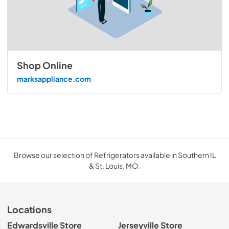
Shop Online
marksappliance.com
Browse our selection of Refrigerators available in Southern IL
& St. Louis, MO.
Locations
Edwardsville Store
Jerseyville Store