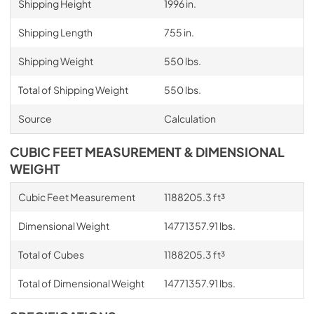
Shipping Height
1996 in.
Shipping Length
755 in.
Shipping Weight
550 lbs.
Total of Shipping Weight
550 lbs.
Source
Calculation
CUBIC FEET MEASUREMENT & DIMENSIONAL
WEIGHT
Cubic Feet Measurement
1188205.3 ft³
Dimensional Weight
14771357.91 lbs.
Total of Cubes
1188205.3 ft³
Total of Dimensional Weight
14771357.91 lbs.