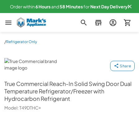
Order within
6
Hours
and
58
Minutes
for
Next
Day Delivery!
Mark's Appliance
/
Refrigerator Only
True Commercial
Share
True Commercial
Reach-In Solid Swing Door Dual
Temperature Refrigerator/Freezer with
Hydrocarbon Refrigerant
Model:
T49DTHC