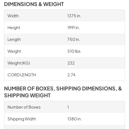
DIMENSIONS & WEIGHT
Width
1375 in.
Height
1991 in.
Length
750 in.
Weight
510 lbs.
Weight (KG)
232
CORD LENGTH
2.74
NUMBER OF BOXES, SHIPPING DIMENSIONS, &
SHIPPING WEIGHT
Number of Boxes
1
Shipping Width
1380 in.