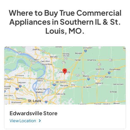
Where to Buy
True Commercial
Appliances
in
Southern IL & St.
Louis, MO
.
Edwardsville Store
View Location