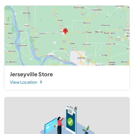
Jerseyville Store
View Location