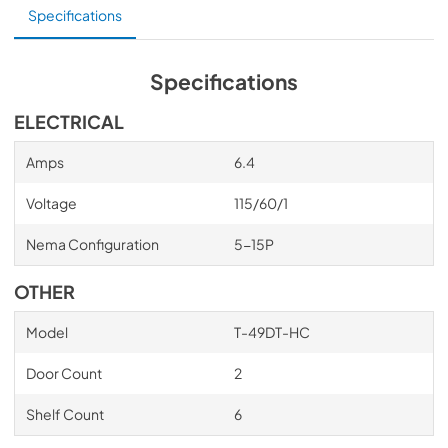
Specifications
shelves. Positive seal self-closing doors. Lifetime 
guaranteed door hinges and torsion type closure system. 
Bottom mounted units feature: ”No stoop” lower shelf. 
Storage on top of cabinet. Compressors perform in 
Specifications
coolest, most grease free area of kitchen. Easily 
accessible condenser coil for cleaning.
ELECTRICAL
Amps
6.4
Voltage
115/60/1
Nema Configuration
5-15P
OTHER
Model
T-49DT-HC
Door Count
2
Shelf Count
6