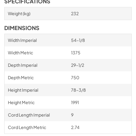
SPECIFICATIONS
Weight (kg)
232
DIMENSIONS
Width Imperial
54–1/8
Width Metric
1375
Depth Imperial
29–1/2
Depth Metric
750
Height Imperial
78–3/8
Height Metric
1991
Cord Length Imperial
9
Cord Length Metric
2.74