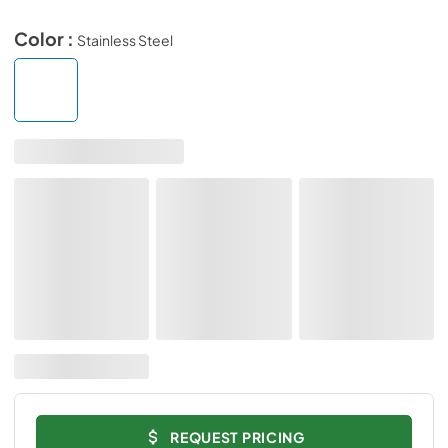
Color :
Stainless Steel
REQUEST PRICING