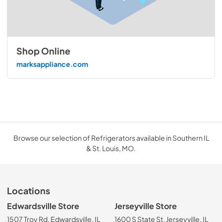
Shop Online
marksappliance.com
Browse our selection of Refrigerators available in Southern IL
& St. Louis, MO.
Locations
Edwardsville Store
Jerseyville Store
1507 Troy Rd, Edwardsville, IL
1600 S State St, Jerseyville, IL