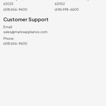
62025
62052
(618) 656-9600
(618) 498-6600
Customer Support
Email:
sales@marksappliance.com
Phone:
(618) 656-9600