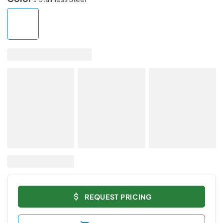
REQUEST PRICING