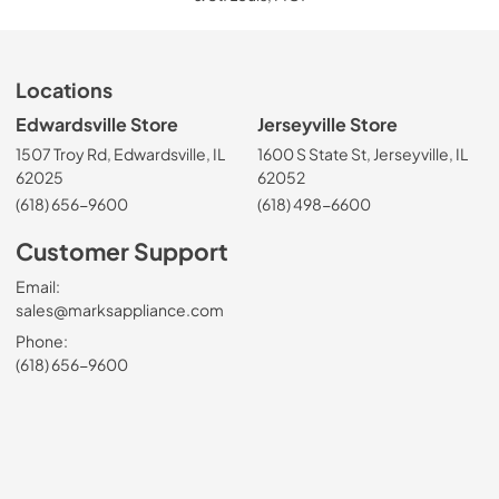
Locations
Edwardsville Store
Jerseyville Store
1507 Troy Rd, Edwardsville, IL
1600 S State St, Jerseyville, IL
62025
62052
(618) 656-9600
(618) 498-6600
Customer Support
Email:
sales@marksappliance.com
Phone:
(618) 656-9600