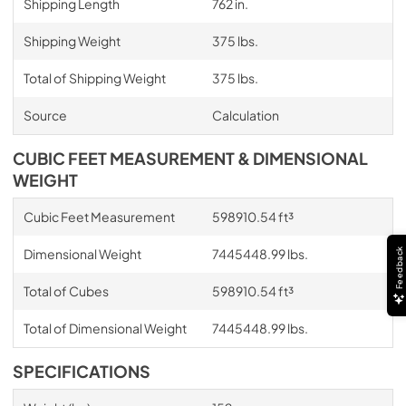
Shipping Length
762 in.
Shipping Weight
375 lbs.
Total of Shipping Weight
375 lbs.
Source
Calculation
CUBIC FEET MEASUREMENT & DIMENSIONAL
WEIGHT
Cubic Feet Measurement
598910.54 ft³
Dimensional Weight
7445448.99 lbs.
Feedback
Total of Cubes
598910.54 ft³
Total of Dimensional Weight
7445448.99 lbs.
SPECIFICATIONS