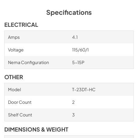
Bottom mounted units feature: ”No stoop” lower 
shelf.Storage on top of cabinet.Compressors perform in 
Specifications
coolest, most grease free area of kitchen.Easily 
accessible condenser coil for cleaning.
ELECTRICAL
Amps
4.1
Voltage
115/60/1
Nema Configuration
5-15P
OTHER
Model
T-23DT-HC
Door Count
2
Shelf Count
3
DIMENSIONS & WEIGHT