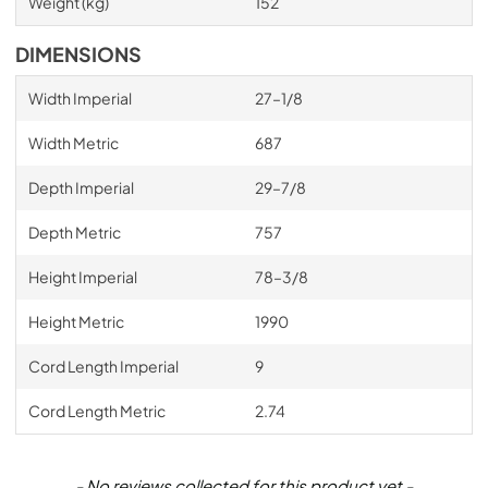
Weight (kg)
152
DIMENSIONS
Width Imperial
27–1/8
Width Metric
687
Depth Imperial
29–7/8
Depth Metric
757
Height Imperial
78–3/8
Height Metric
1990
Cord Length Imperial
9
Cord Length Metric
2.74
New content loaded
- No reviews collected for this product yet -