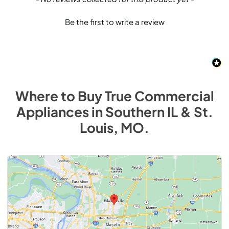
Be the first to write a review
Where to Buy
True Commercial
Appliances
in
Southern IL & St.
Louis, MO
.