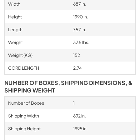
Width
687 in.
Height
1990 in.
Length
757 in.
Weight
335 lbs.
Weight (KG)
152
CORD LENGTH
2.74
NUMBER OF BOXES, SHIPPING DIMENSIONS, &
SHIPPING WEIGHT
Number of Boxes
1
Shipping Width
692 in.
Shipping Height
1995 in.