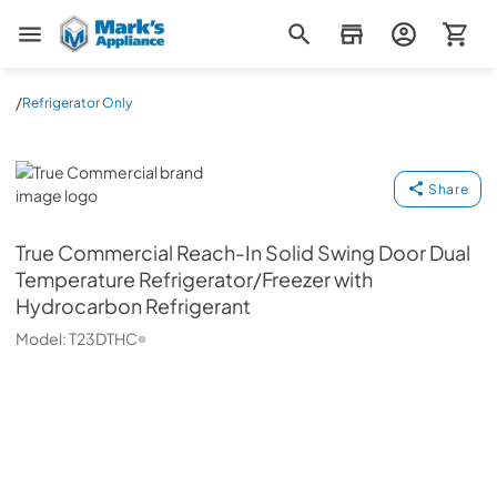
Mark's Appliance
/
Refrigerator Only
True Commercial
Share
True Commercial
Reach-In Solid Swing Door Dual
Temperature Refrigerator/Freezer with
Hydrocarbon Refrigerant
Model:
T23DTHC