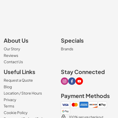
About Us
Specials
Our Story
Brands
Reviews
Contact Us
Useful Links
Stay Connected
Request a Quote
Visit our Instagram page
Visit our Facebook page
Visit our Youtube page
Blog
Location / Store Hours
Payment Methods
Privacy
Terms
Cookie Policy
100% secure checkout