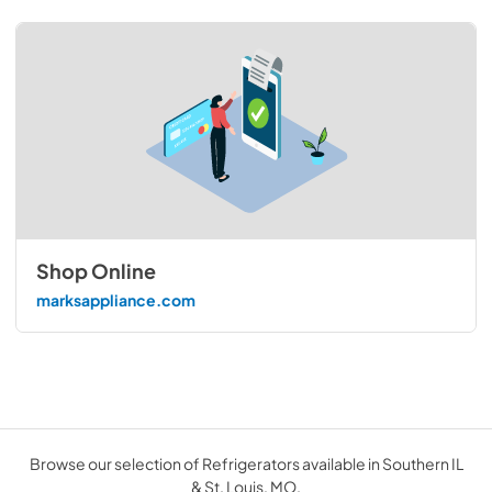
Shop Online
marksappliance.com
Browse our selection of Refrigerators available in Southern IL
& St. Louis, MO.