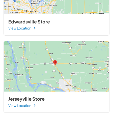
Edwardsville Store
View Location
Jerseyville Store
View Location