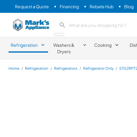
Request a Quote
Financing
Rebate Hub
Blog
Mark's Appliance
search product
Refrigeration
Washers &
Cooking
Dis
Dryers
Home
/
Refrigeration
/
Refrigerators
/
Refrigerator Only
/
STG2RPT