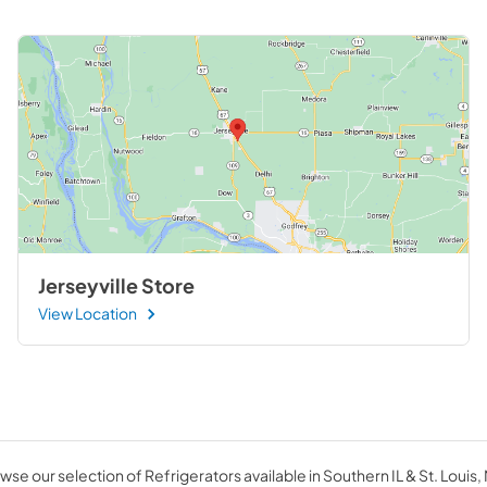
Jerseyville Store
View Location
wse our selection of Refrigerators available in Southern IL & St. Louis,