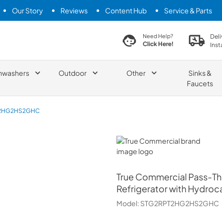
Our Story
Reviews
Content Hub
Service & Parts
search product
Deli
Need Help?
Click Here!
Inst
hwashers
Outdoor
Other
Sinks &
Faucets
2HG2HS2GHC
True Commercial
True Commercial
Pass-Th
Refrigerator with Hydroc
Model:
STG2RPT2HG2HS2GHC