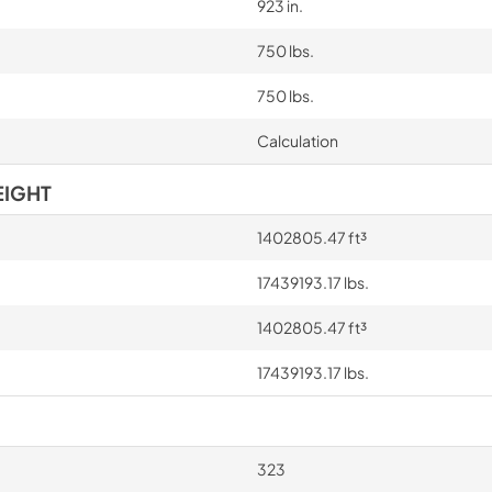
923 in.
750 lbs.
750 lbs.
Calculation
EIGHT
1402805.47 ft³
17439193.17 lbs.
1402805.47 ft³
17439193.17 lbs.
323