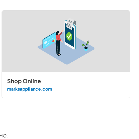
Shop Online
marksappliance.com
 MO.