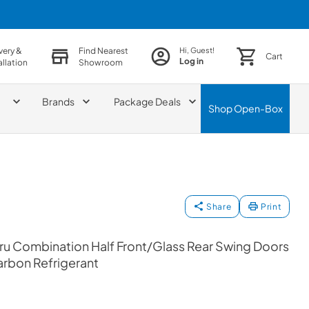
very &
Find Nearest
Hi, Guest!
Cart
Log in
allation
Showroom
Brands
Package Deals
Shop
Open-Box
Share
Print
ru Combination Half Front/Glass Rear Swing Doors
arbon Refrigerant