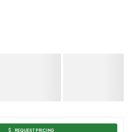
REQUEST PRICING