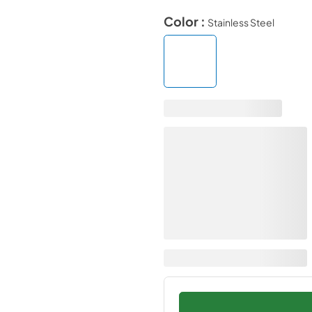
Color :
Stainless Steel