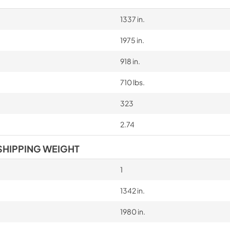
1337 in.
1975 in.
918 in.
710 lbs.
323
2.74
SHIPPING WEIGHT
1
1342 in.
1980 in.