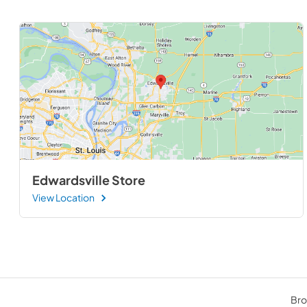
Edwardsville Store
View Location
Bro