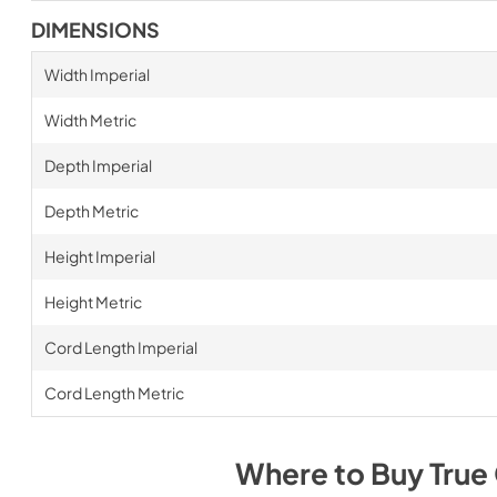
DIMENSIONS
Width Imperial
Width Metric
Depth Imperial
Depth Metric
Height Imperial
Height Metric
Cord Length Imperial
Cord Length Metric
Where to Buy
True