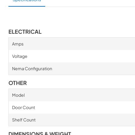
ELECTRICAL
Amps
Voltage
Nema Configuration
OTHER
Model
Door Count
Shelf Count
DIMENSIONS & WEIGHT