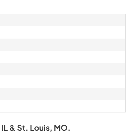
IL & St. Louis, MO
.