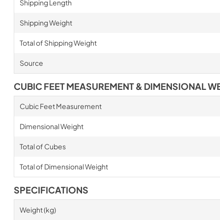
Shipping Length
Shipping Weight
Total of Shipping Weight
Source
CUBIC FEET MEASUREMENT & DIMENSIONAL W
Cubic Feet Measurement
Dimensional Weight
Total of Cubes
Total of Dimensional Weight
SPECIFICATIONS
Weight (kg)