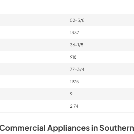
52–5/8
1337
36–1/8
918
77–3/4
1975
9
2.74
 Commercial
Appliances
in
Southern 