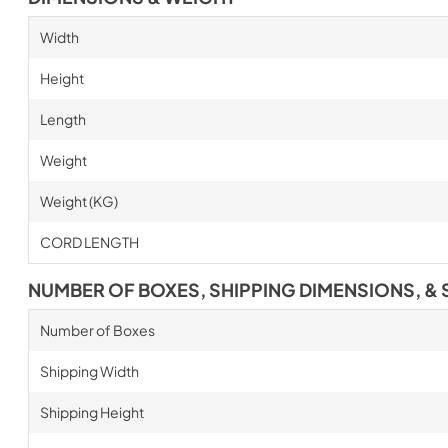
Width
Height
Length
Weight
Weight (KG)
CORD LENGTH
NUMBER OF BOXES, SHIPPING DIMENSIONS, & 
Number of Boxes
Shipping Width
Shipping Height