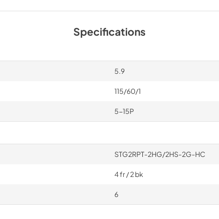
Specifications
5.9
115/60/1
5-15P
STG2RPT-2HG/2HS-2G-HC
4 fr / 2 bk
6