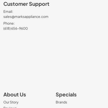
Customer Support
Email:
sales@marksappliance.com
Phone:
(618) 656-9600
About Us
Specials
Our Story
Brands
Reviews