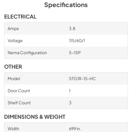
insulation that has zero ozone depletion potential (ODP) 
Specifications
and zero global warming potential (GWP).
ELECTRICAL
Amps
3.8
Voltage
115/60/1
Nema Configuration
5-15P
OTHER
Model
STG1R-1S-HC
Door Count
1
Shelf Count
3
DIMENSIONS & WEIGHT
Width
699 in.