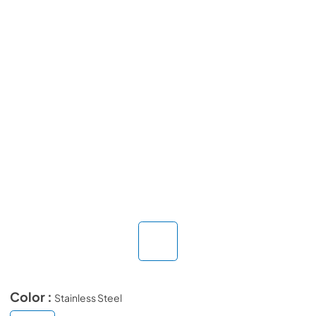
Color :
Stainless Steel