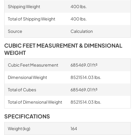
Shipping Weight
400 lbs.
Total of Shipping Weight
400 lbs.
Source
Calculation
CUBIC FEET MEASUREMENT & DIMENSIONAL
WEIGHT
Cubic Feet Measurement
685469.01 ft³
Dimensional Weight
8521514.03 lbs.
Total of Cubes
685469.01 ft³
Total of Dimensional Weight
8521514.03 lbs.
SPECIFICATIONS
Weight (kg)
164