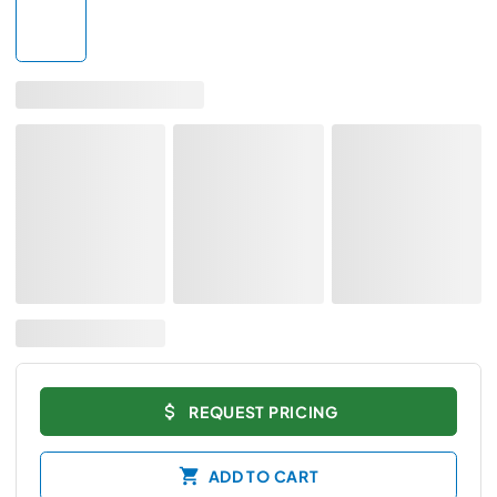
REQUEST PRICING
ADD TO CART