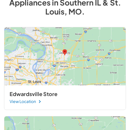
Appliances
in
Southern IL & St.
Louis, MO
.
Edwardsville Store
View Location