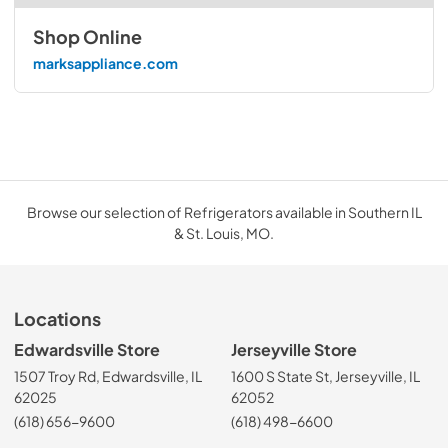
Shop Online
marksappliance.com
Browse our selection of Refrigerators available in Southern IL
& St. Louis, MO.
Locations
Edwardsville Store
Jerseyville Store
1507 Troy Rd, Edwardsville, IL
1600 S State St, Jerseyville, IL
62025
62052
(618) 656-9600
(618) 498-6600