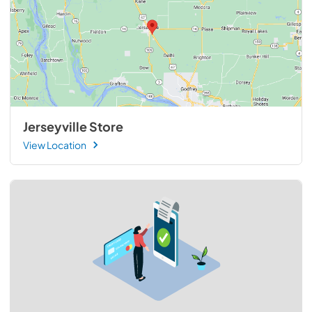
Jerseyville Store
View Location