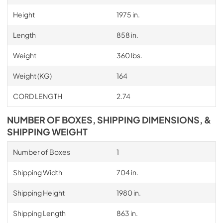
Height
1975 in.
Length
858 in.
Weight
360 lbs.
Weight (KG)
164
CORD LENGTH
2.74
NUMBER OF BOXES, SHIPPING DIMENSIONS, &
SHIPPING WEIGHT
Number of Boxes
1
Shipping Width
704 in.
Shipping Height
1980 in.
Shipping Length
863 in.