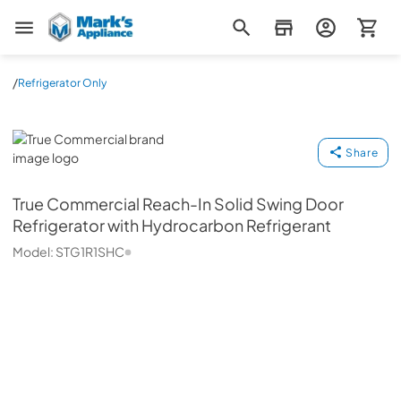
Mark's Appliance
/
Refrigerator Only
True Commercial
Share
True Commercial
Reach-In Solid Swing Door
Refrigerator with Hydrocarbon Refrigerant
Model:
STG1R1SHC