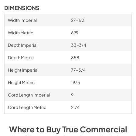
DIMENSIONS
Width Imperial
27–1/2
Width Metric
699
Depth Imperial
33–3/4
Depth Metric
858
Height Imperial
77–3/4
Height Metric
1975
Cord Length Imperial
9
Cord Length Metric
2.74
Where to Buy
True Commercial