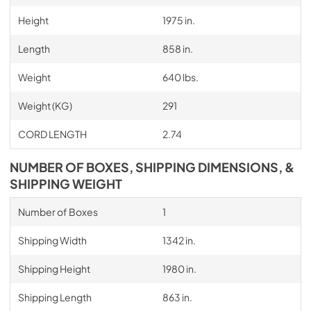
Height
1975 in.
Length
858 in.
Weight
640 lbs.
Weight (KG)
291
CORD LENGTH
2.74
NUMBER OF BOXES, SHIPPING DIMENSIONS, &
SHIPPING WEIGHT
Number of Boxes
1
Shipping Width
1342 in.
Shipping Height
1980 in.
Shipping Length
863 in.