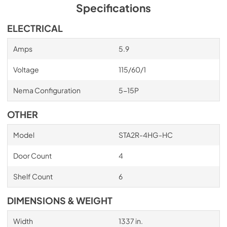
has zero ozone depletion potential (ODP) and zero global 
Specifications
warming potential (GWP).
ELECTRICAL
Amps
5.9
Voltage
115/60/1
Nema Configuration
5-15P
OTHER
Model
STA2R-4HG-HC
Door Count
4
Shelf Count
6
DIMENSIONS & WEIGHT
Width
1337 in.