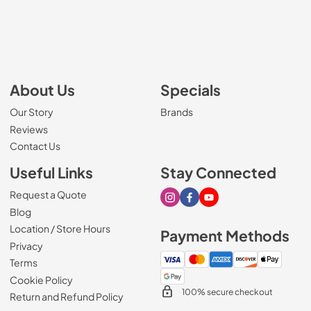
About Us
Specials
Our Story
Brands
Reviews
Contact Us
Useful Links
Stay Connected
Request a Quote
Visit our Instagram page
Visit our Facebook page
Visit our Youtube page
Blog
Location / Store Hours
Payment Methods
Privacy
Terms
Cookie Policy
100% secure checkout
Return and Refund Policy