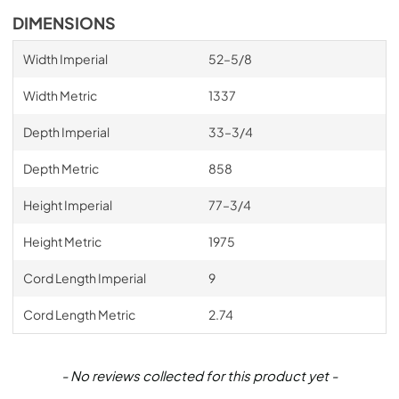
DIMENSIONS
Width Imperial
52–5/8
Width Metric
1337
Depth Imperial
33–3/4
Depth Metric
858
Height Imperial
77–3/4
Height Metric
1975
Cord Length Imperial
9
Cord Length Metric
2.74
New content loaded
- No reviews collected for this product yet -