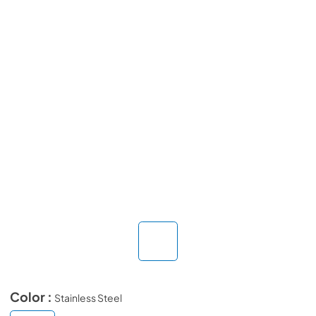
Color :
Stainless Steel