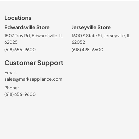
Locations
Edwardsville Store
Jerseyville Store
1507 Troy Rd, Edwardsville, IL
1600 S State St, Jerseyville, IL
62025
62052
(618) 656-9600
(618) 498-6600
Customer Support
Email:
sales@marksappliance.com
Phone:
(618) 656-9600