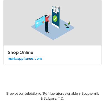
Shop Online
marksappliance.com
Browse our selection of Refrigerators available in Southern IL
& St. Louis, MO.