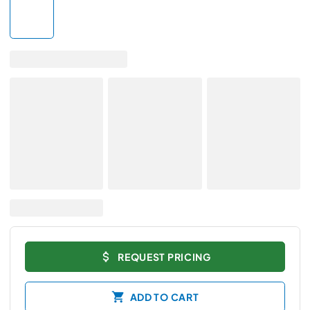
REQUEST PRICING
ADD TO CART