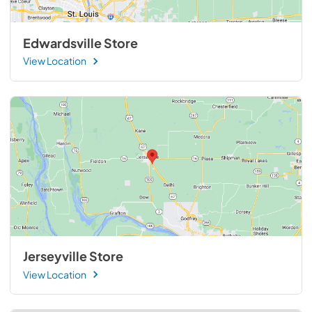
Edwardsville Store
View Location
Jerseyville Store
View Location