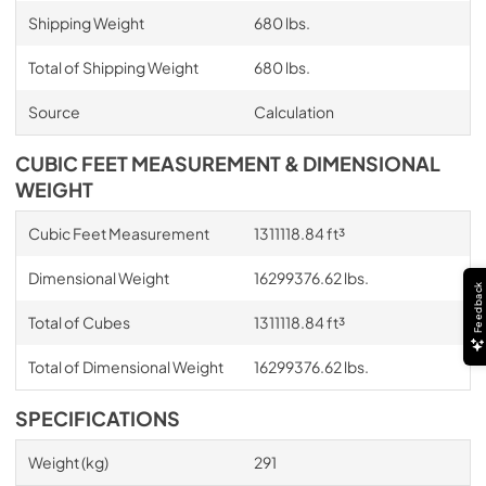
Shipping Weight
680 lbs.
Total of Shipping Weight
680 lbs.
Source
Calculation
CUBIC FEET MEASUREMENT & DIMENSIONAL
WEIGHT
Cubic Feet Measurement
1311118.84 ft³
Dimensional Weight
16299376.62 lbs.
Feedback
Total of Cubes
1311118.84 ft³
Total of Dimensional Weight
16299376.62 lbs.
SPECIFICATIONS
Weight (kg)
291