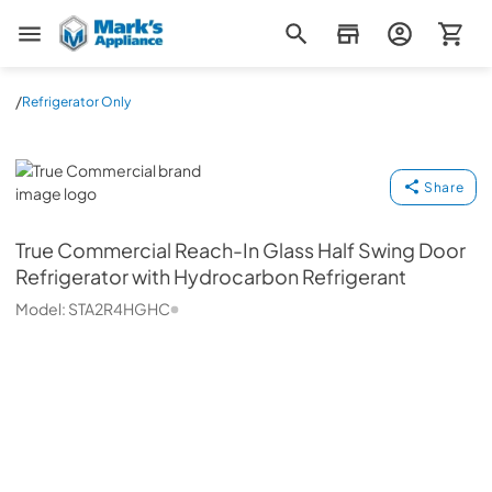
Mark's Appliance
/
Refrigerator Only
True Commercial
Share
True Commercial
Reach-In Glass Half Swing Door
Refrigerator with Hydrocarbon Refrigerant
Model:
STA2R4HGHC