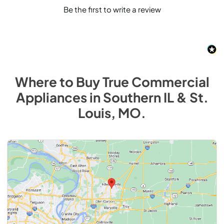
Be the first to write a review
Where to Buy
True Commercial
Appliances
in
Southern IL & St.
Louis, MO
.