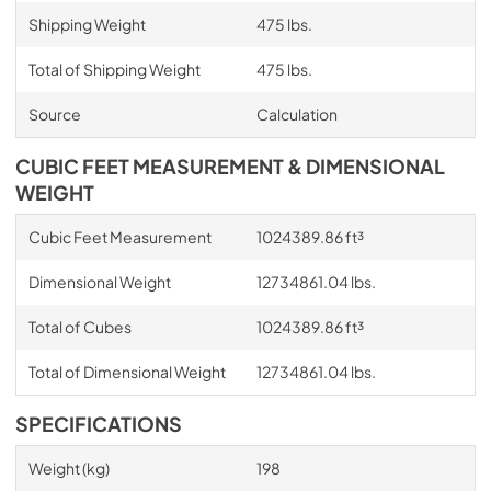
Shipping Weight
475 lbs.
Total of Shipping Weight
475 lbs.
Source
Calculation
CUBIC FEET MEASUREMENT & DIMENSIONAL
WEIGHT
Cubic Feet Measurement
1024389.86 ft³
Dimensional Weight
12734861.04 lbs.
Total of Cubes
1024389.86 ft³
Total of Dimensional Weight
12734861.04 lbs.
SPECIFICATIONS
Weight (kg)
198