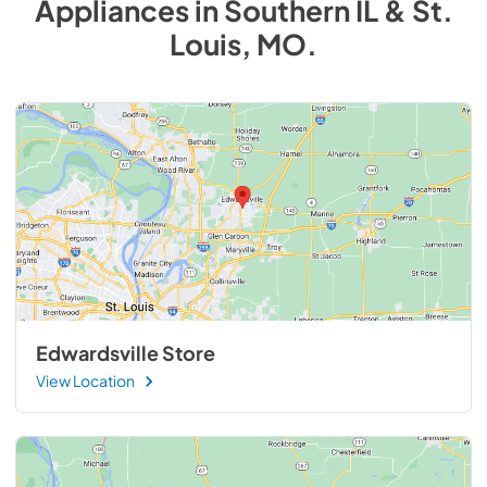
Appliances
in
Southern IL & St.
Louis, MO
.
Edwardsville Store
View Location