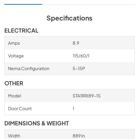
Specifications
ELECTRICAL
Amps
8.9
Voltage
115/60/1
Nema Configuration
5-15P
OTHER
Model
STA1RRI89-1S
Door Count
1
DIMENSIONS & WEIGHT
Width
889 in.