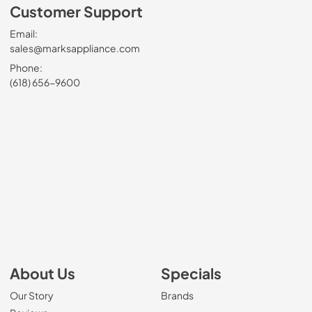
Customer Support
Email:
sales@marksappliance.com
Phone:
(618) 656-9600
About Us
Specials
Our Story
Brands