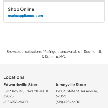
Shop Online
marksappliance.com
Browse our selection of Refrigerators available in Southern IL
& St. Louis, MO.
Locations
Edwardsville Store
Jerseyville Store
1507 Troy Rd, Edwardsville, IL
1600 S State St, Jerseyville, IL
62025
62052
(618) 656-9600
(618) 498-6600