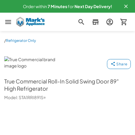
Order within
7
Minutes
for
Next
Day Delivery!
Mark's Appliance
/
Refrigerator Only
True Commercial
Share
True Commercial
Roll-In Solid Swing Door 89"
High Refrigerator
Model:
STA1RRI891S