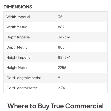
DIMENSIONS
Width Imperial
35
Width Metric
889
Depth Imperial
34–3/4
Depth Metric
883
Height Imperial
88–3/4
Height Metric
2255
Cord Length Imperial
9
Cord Length Metric
2.74
Where to Buy
True Commercial