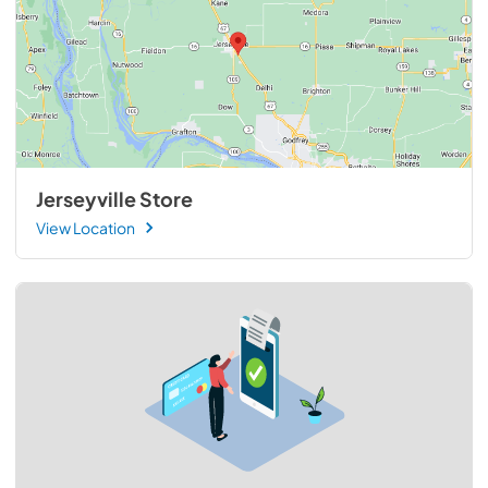
Jerseyville Store
View Location