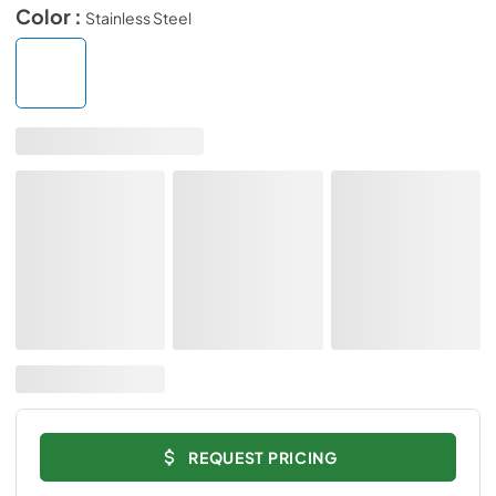
Color :
Stainless Steel
REQUEST PRICING