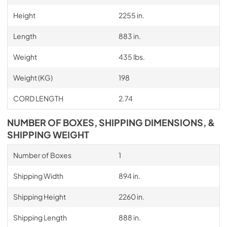
Height
2255 in.
Length
883 in.
Weight
435 lbs.
Weight (KG)
198
CORD LENGTH
2.74
NUMBER OF BOXES, SHIPPING DIMENSIONS, &
SHIPPING WEIGHT
Number of Boxes
1
Shipping Width
894 in.
Shipping Height
2260 in.
Shipping Length
888 in.