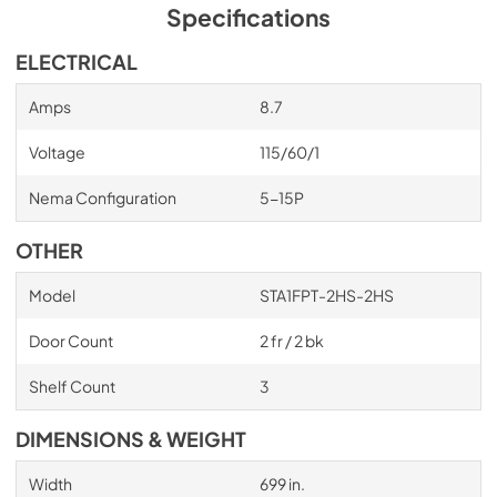
Specifications
ELECTRICAL
Amps
8.7
Voltage
115/60/1
Nema Configuration
5-15P
OTHER
Model
STA1FPT-2HS-2HS
Door Count
2 fr / 2 bk
Shelf Count
3
DIMENSIONS & WEIGHT
Width
699 in.