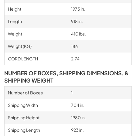
Height
1975 in.
Length
918 in.
Weight
410 lbs.
Weight (KG)
186
CORD LENGTH
2.74
NUMBER OF BOXES, SHIPPING DIMENSIONS, &
SHIPPING WEIGHT
Number of Boxes
1
Shipping Width
704 in.
Shipping Height
1980 in.
Shipping Length
923 in.