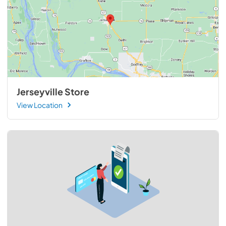
Jerseyville Store
View Location