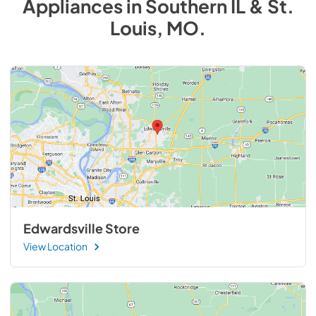
Appliances
in
Southern IL & St.
Louis, MO
.
Edwardsville Store
View Location