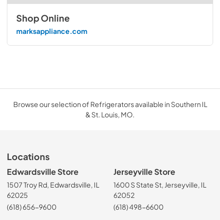
Shop Online
marksappliance.com
Browse our selection of Refrigerators available in Southern IL
& St. Louis, MO.
Locations
Edwardsville Store
Jerseyville Store
1507 Troy Rd, Edwardsville, IL
1600 S State St, Jerseyville, IL
62025
62052
(618) 656-9600
(618) 498-6600