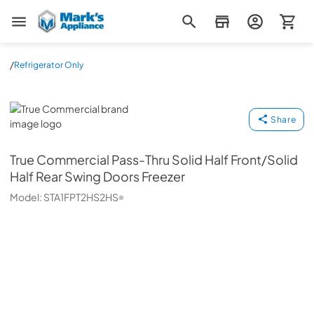
Mark's Appliance
/
Refrigerator Only
True Commercial
Share
True Commercial
Pass-Thru Solid Half Front/Solid
Half Rear Swing Doors Freezer
Model:
STA1FPT2HS2HS