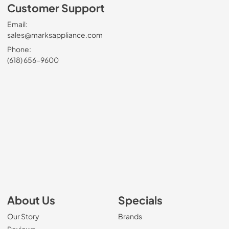
Customer Support
Email:
sales@marksappliance.com
Phone:
(618) 656-9600
About Us
Specials
Our Story
Brands
Reviews