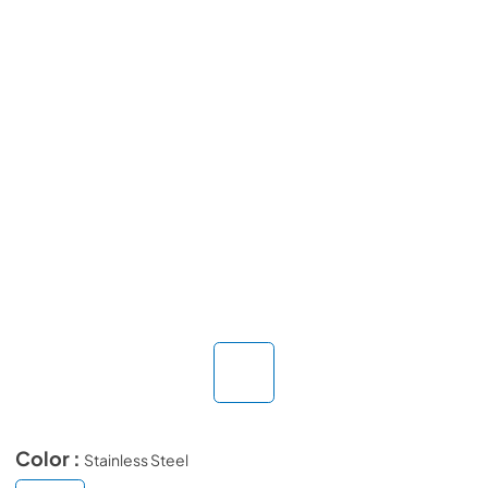
Color :
Stainless Steel