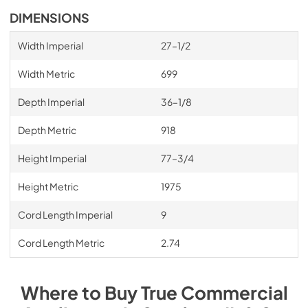
DIMENSIONS
Width Imperial
27–1/2
Width Metric
699
Depth Imperial
36–1/8
Depth Metric
918
Height Imperial
77–3/4
Height Metric
1975
Cord Length Imperial
9
Cord Length Metric
2.74
Where to Buy
True Commercial