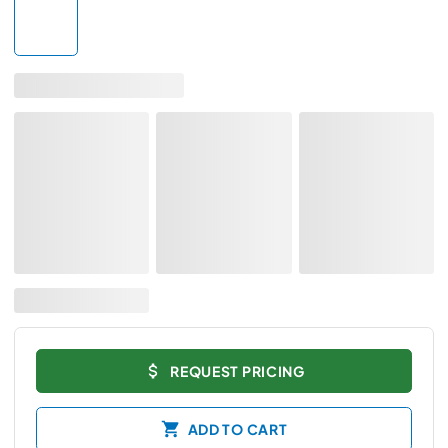
REQUEST PRICING
ADD TO CART