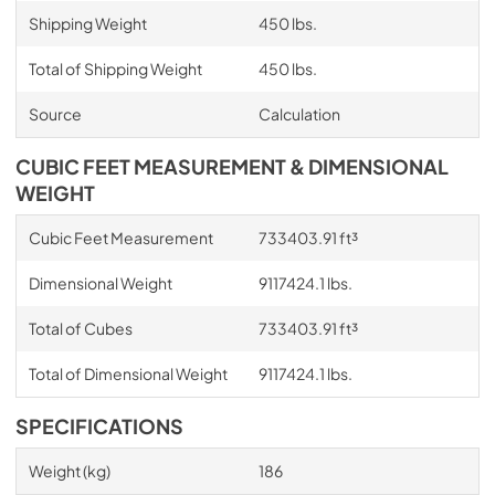
Shipping Weight
450 lbs.
Total of Shipping Weight
450 lbs.
Source
Calculation
CUBIC FEET MEASUREMENT & DIMENSIONAL
WEIGHT
Cubic Feet Measurement
733403.91 ft³
Dimensional Weight
9117424.1 lbs.
Total of Cubes
733403.91 ft³
Total of Dimensional Weight
9117424.1 lbs.
SPECIFICATIONS
Weight (kg)
186