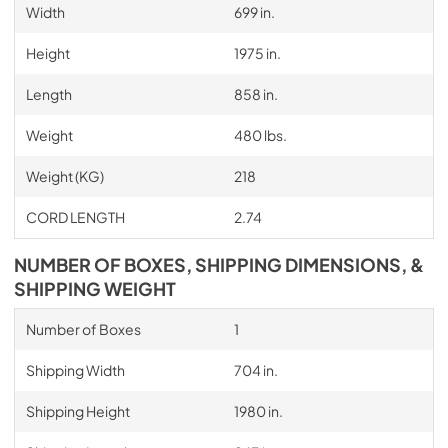
Width
699 in.
Height
1975 in.
Length
858 in.
Weight
480 lbs.
Weight (KG)
218
CORD LENGTH
2.74
NUMBER OF BOXES, SHIPPING DIMENSIONS, &
SHIPPING WEIGHT
Number of Boxes
1
Shipping Width
704 in.
Shipping Height
1980 in.