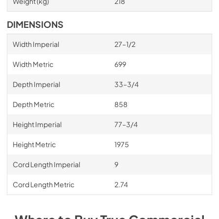
Weight (kg)
218
DIMENSIONS
Width Imperial
27–1/2
Width Metric
699
Depth Imperial
33–3/4
Depth Metric
858
Height Imperial
77–3/4
Height Metric
1975
Cord Length Imperial
9
Cord Length Metric
2.74