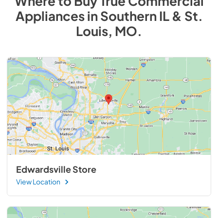
Where to Buy
True Commercial
Appliances
in
Southern IL & St.
Louis, MO
.
Edwardsville Store
View Location