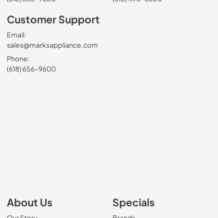
Customer Support
Email:
sales@marksappliance.com
Phone:
(618) 656-9600
About Us
Specials
Our Story
Brands