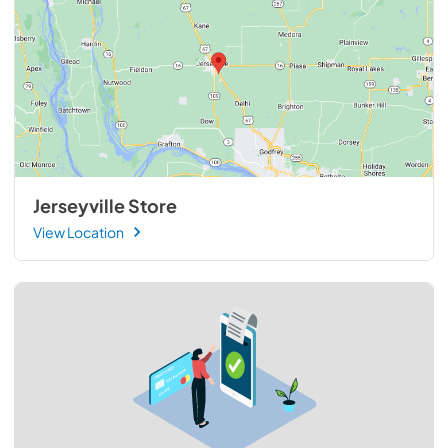
Jerseyville Store
View Location