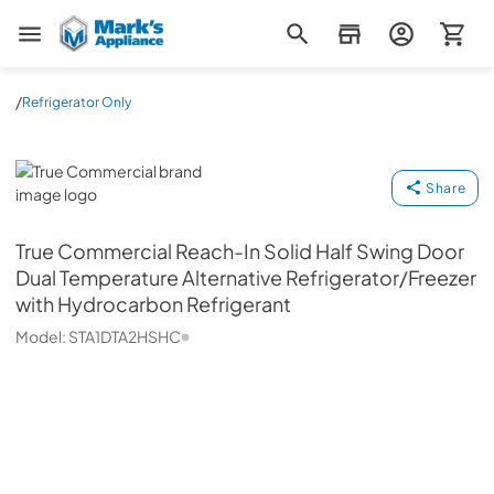
Mark's Appliance
/
Refrigerator Only
True Commercial
Share
True Commercial
Reach-In Solid Half Swing Door
Dual Temperature Alternative Refrigerator/Freezer
with Hydrocarbon Refrigerant
Model:
STA1DTA2HSHC