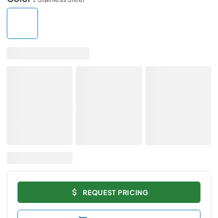
REQUEST PRICING