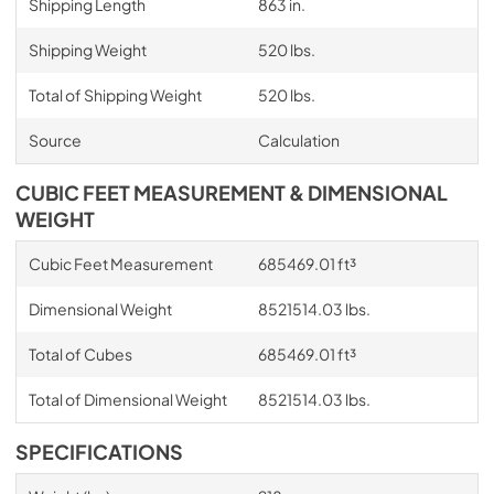
Shipping Length
863 in.
Shipping Weight
520 lbs.
Total of Shipping Weight
520 lbs.
Source
Calculation
CUBIC FEET MEASUREMENT & DIMENSIONAL
WEIGHT
Cubic Feet Measurement
685469.01 ft³
Dimensional Weight
8521514.03 lbs.
Total of Cubes
685469.01 ft³
Total of Dimensional Weight
8521514.03 lbs.
SPECIFICATIONS