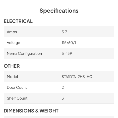
Specifications
ELECTRICAL
Amps
3.7
Voltage
115/60/1
Nema Configuration
5-15P
OTHER
Model
STA1DTA-2HS-HC
Door Count
2
Shelf Count
3
DIMENSIONS & WEIGHT