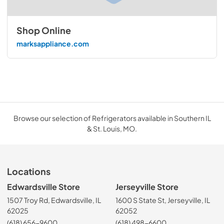
Shop Online
marksappliance.com
Browse our selection of Refrigerators available in Southern IL
& St. Louis, MO.
Locations
Edwardsville Store
Jerseyville Store
1507 Troy Rd, Edwardsville, IL
1600 S State St, Jerseyville, IL
62025
62052
(618) 656-9600
(618) 498-6600