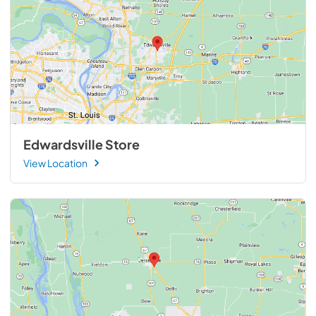
Edwardsville Store
View Location