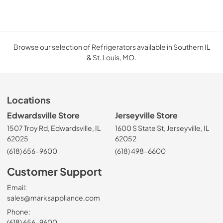
Browse our selection of Refrigerators available in Southern IL
& St. Louis, MO.
Locations
Edwardsville Store
Jerseyville Store
1507 Troy Rd, Edwardsville, IL
1600 S State St, Jerseyville, IL
62025
62052
(618) 656-9600
(618) 498-6600
Customer Support
Email:
sales@marksappliance.com
Phone:
(618) 656-9600