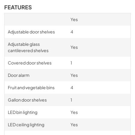
FEATURES
Yes
Adjustable door shelves
4
Adjustable glass
Yes
cantilevered shelves
Covered door shelves
1
Door alarm
Yes
Fruit and vegetable bins
4
Gallon door shelves
1
LED bin lighting
Yes
LED ceiling lighting
Yes