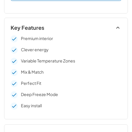
Key Features
Premium interior
Clever energy
Variable Temperature Zones
Mix & Match
Perfect Fit
Deep Freeze Mode
Easy install