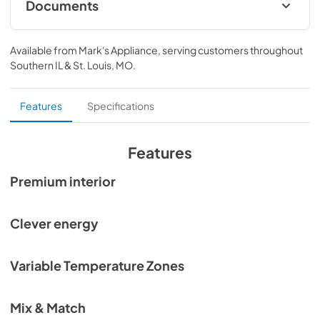
Documents
Planning Guide Integrated Refrigeration
Available from
Mark's Appliance
, serving customers throughout
View
|
Download
Southern IL & St. Louis, MO
.
PDF,
25.35 MB
Planning Guide Integrated Refrigeration SP
Features
Specifications
View
|
Download
PDF,
25.19 MB
Features
Planning Guide Integrated Refrigeration FR
Premium interior
View
|
Download
PDF,
25.41 MB
Clever energy
Quick Reference guide
Variable Temperature Zones
View
|
Download
PDF,
32.78 KB
Mix & Match