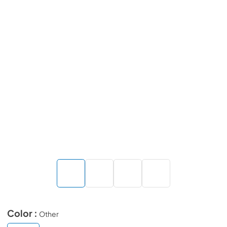
Color :
Other