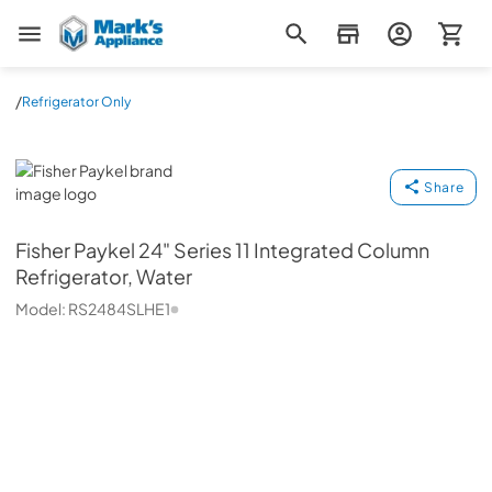
Mark's Appliance
/
Refrigerator Only
Fisher Paykel
Share
Fisher Paykel
24" Series 11 Integrated Column
Refrigerator, Water
Model:
RS2484SLHE1