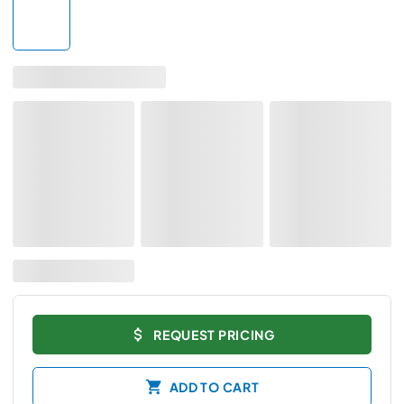
REQUEST PRICING
ADD TO CART