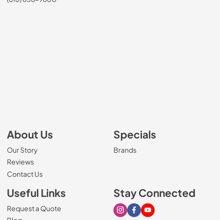
About Us
Specials
Our Story
Brands
Reviews
Contact Us
Useful Links
Stay Connected
Request a Quote
Visit our Instagram page
Visit our Facebook page
Visit our Youtube page