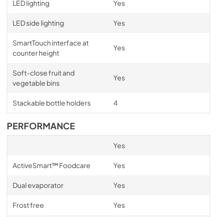
LED lighting
Yes
LED side lighting
Yes
SmartTouch interface at
Yes
counter height
Soft-close fruit and
Yes
vegetable bins
Stackable bottle holders
4
PERFORMANCE
Yes
ActiveSmart™ Foodcare
Yes
Dual evaporator
Yes
Frost free
Yes