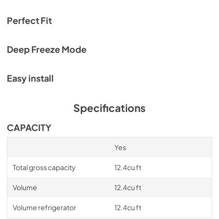
Service & Warranty
View
|
Download
Perfect Fit
PDF,
969.24 KB
Deep Freeze Mode
Easy install
Specifications
CAPACITY
Yes
Total gross capacity
12.4cu ft
Volume
12.4cu ft
Volume refrigerator
12.4cu ft