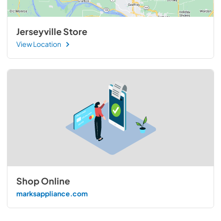
Jerseyville Store
View Location
Shop Online
marksappliance.com