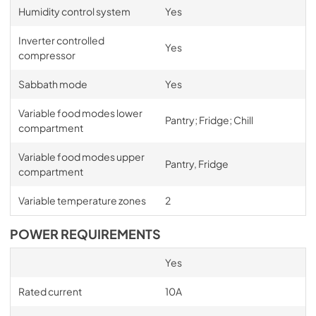
Humidity control system
Yes
Inverter controlled
Yes
compressor
Sabbath mode
Yes
Variable food modes lower
Pantry; Fridge; Chill
compartment
Variable food modes upper
Pantry, Fridge
compartment
Variable temperature zones
2
POWER REQUIREMENTS
Yes
Rated current
10A