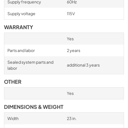
Supply frequency
60Hz
Supply voltage
115V
WARRANTY
Yes
Parts and labor
2 years
Sealed system parts and
additional 3 years
labor
OTHER
Yes
DIMENSIONS & WEIGHT
Width
23 in.