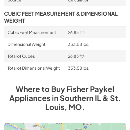
CUBIC FEET MEASUREMENT & DIMENSIONAL
WEIGHT
Cubic Feet Measurement
26.83 ft³
Dimensional Weight
333.58 lbs.
Total of Cubes
26.83 ft³
Total of Dimensional Weight
333.58 lbs.
Where to Buy
Fisher Paykel
Appliances
in
Southern IL & St.
Louis, MO
.