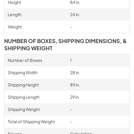
Height
84 in.
Length
24 in.
Weight
-
NUMBER OF BOXES, SHIPPING DIMENSIONS, &
SHIPPING WEIGHT
Number of Boxes
1
Shipping Width
28 in.
Shipping Height
89 in.
Shipping Length
29 in.
Shipping Weight
-
Total of Shipping Weight
-
Source
Calculation