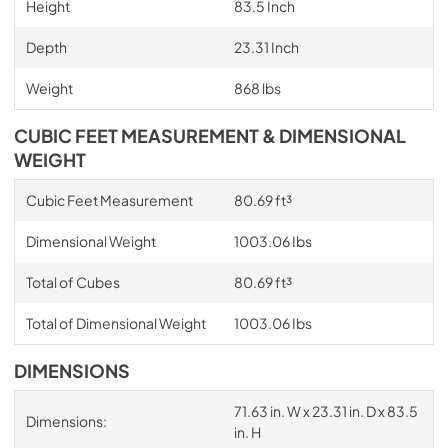
Height
83.5 Inch
Depth
23.31 Inch
Weight
868 lbs
CUBIC FEET MEASUREMENT & DIMENSIONAL
WEIGHT
Cubic Feet Measurement
80.69 ft³
Dimensional Weight
1003.06 Ibs
Total of Cubes
80.69 ft³
Total of Dimensional Weight
1003.06 Ibs
DIMENSIONS
71.63 in. W x 23.31 in. D x 83.5
Dimensions:
in. H