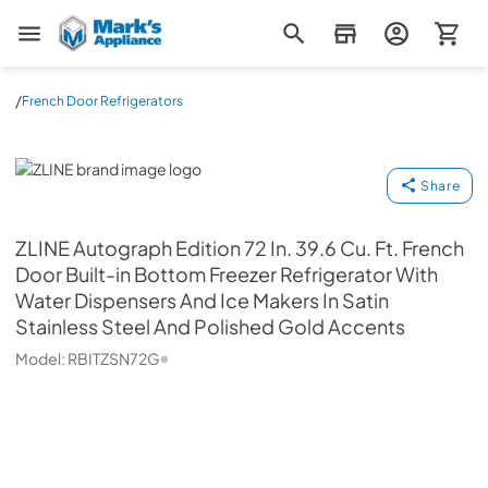
Mark's Appliance
/
French Door Refrigerators
ZLINE
Share
ZLINE
Autograph Edition 72 In. 39.6 Cu. Ft. French
Door Built-in Bottom Freezer Refrigerator With
Water Dispensers And Ice Makers In Satin
Stainless Steel And Polished Gold Accents
Model:
RBITZSN72G