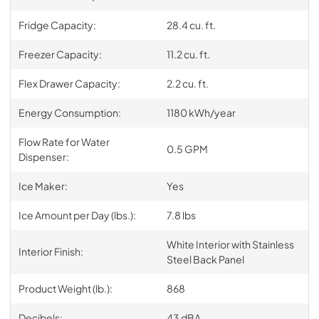
Fridge Capacity:
28.4 cu. ft.
Freezer Capacity:
11.2 cu. ft.
Flex Drawer Capacity:
2.2 cu. ft.
Energy Consumption:
1180 kWh/year
Flow Rate for Water
0.5 GPM
Dispenser:
Ice Maker:
Yes
Ice Amount per Day (lbs.):
7.8 lbs
White Interior with Stainless
Interior Finish:
Steel Back Panel
Product Weight (lb.):
868
Decibels:
43 dBA