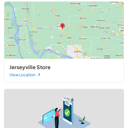
Jerseyville Store
View Location