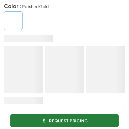
Color :
Polished Gold
REQUEST PRICING