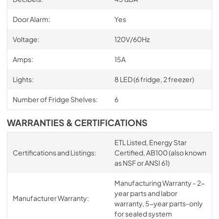
Door Alarm:
Yes
Voltage:
120V/60Hz
Amps:
15A
Lights:
8 LED (6 fridge, 2 freezer)
Number of Fridge Shelves:
6
WARRANTIES & CERTIFICATIONS
ETL Listed, Energy Star
Certifications and Listings:
Certified, AB100 (also known
as NSF or ANSI 61)
Manufacturing Warranty - 2-
year parts and labor
Manufacturer Warranty:
warranty, 5-year parts-only
for sealed system