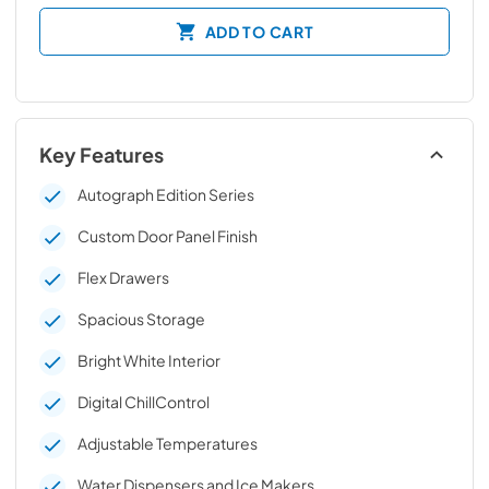
ADD TO CART
Key Features
Autograph Edition Series
Custom Door Panel Finish
Flex Drawers
Spacious Storage
Bright White Interior
Digital ChillControl
Adjustable Temperatures
Water Dispensers and Ice Makers