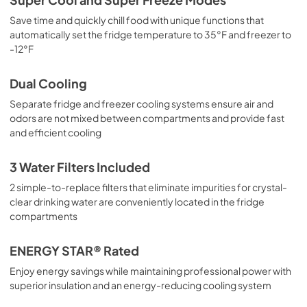
Save time and quickly chill food with unique functions that
automatically set the fridge temperature to 35°F and freezer to
-12°F
Dual Cooling
Separate fridge and freezer cooling systems ensure air and
odors are not mixed between compartments and provide fast
and efficient cooling
3 Water Filters Included
2 simple-to-replace filters that eliminate impurities for crystal-
clear drinking water are conveniently located in the fridge
compartments
ENERGY STAR® Rated
Enjoy energy savings while maintaining professional power with
superior insulation and an energy-reducing cooling system