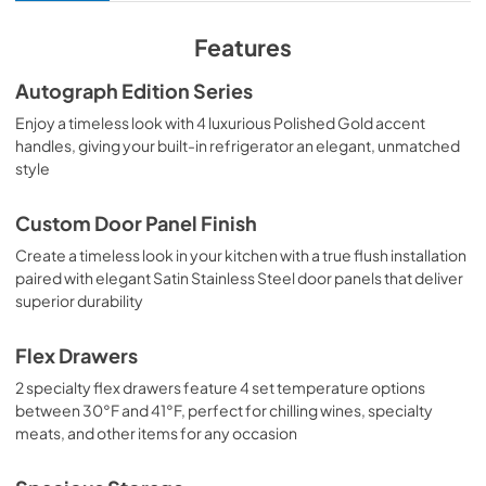
View
|
Download
PDF,
10.62 MB
Features
Product Spec Sheet
Autograph Edition Series
View
|
Download
Enjoy a timeless look with 4 luxurious Polished Gold accent
handles, giving your built-in refrigerator an elegant, unmatched
PDF,
456.53 KB
style
Custom Door Panel Finish
Create a timeless look in your kitchen with a true flush installation
paired with elegant Satin Stainless Steel door panels that deliver
superior durability
Flex Drawers
2 specialty flex drawers feature 4 set temperature options
between 30°F and 41°F, perfect for chilling wines, specialty
meats, and other items for any occasion