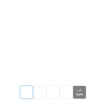
+
7
more