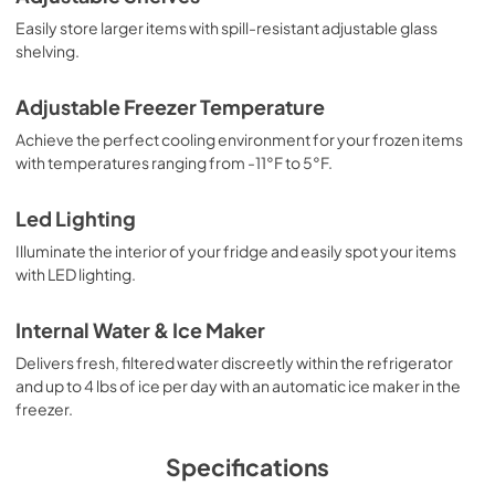
Easily store larger items with spill-resistant adjustable glass
shelving.
Adjustable Freezer Temperature
Achieve the perfect cooling environment for your frozen items
with temperatures ranging from -11°F to 5°F.
Led Lighting
Illuminate the interior of your fridge and easily spot your items
with LED lighting.
Internal Water & Ice Maker
Delivers fresh, filtered water discreetly within the refrigerator
and up to 4 lbs of ice per day with an automatic ice maker in the
freezer.
Specifications