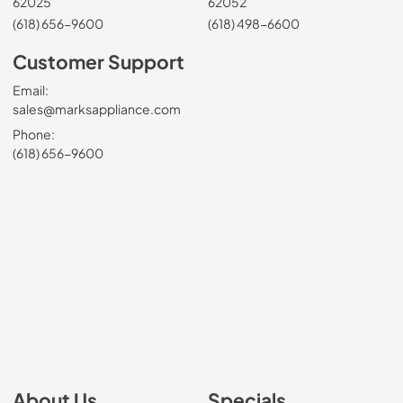
62025
62052
(618) 656-9600
(618) 498-6600
Customer Support
Email:
sales@marksappliance.com
Phone:
(618) 656-9600
About Us
Specials