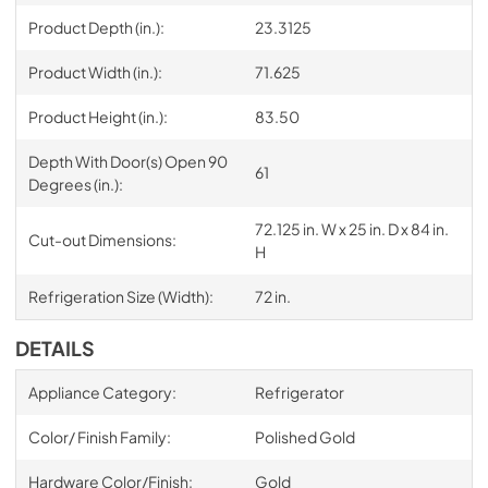
Product Depth (in.):
23.3125
Product Width (in.):
71.625
Product Height (in.):
83.50
Depth With Door(s) Open 90
61
Degrees (in.):
72.125 in. W x 25 in. D x 84 in.
Cut-out Dimensions:
H
Refrigeration Size (Width):
72 in.
DETAILS
Appliance Category:
Refrigerator
Color/ Finish Family:
Polished Gold
Hardware Color/Finish:
Gold