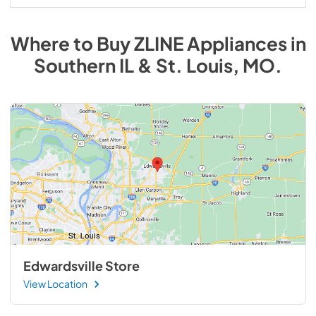
Where to Buy
ZLINE
Appliances
in
Southern IL & St. Louis, MO
.
Edwardsville Store
View Location