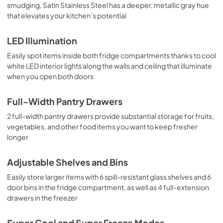
smudging, Satin Stainless Steel has a deeper, metallic gray hue
that elevates your kitchen’s potential
LED Illumination
Easily spot items inside both fridge compartments thanks to cool
white LED interior lights along the walls and ceiling that illuminate
when you open both doors
Full-Width Pantry Drawers
2 full-width pantry drawers provide substantial storage for fruits,
vegetables, and other food items you want to keep fresher
longer
Adjustable Shelves and Bins
Easily store larger items with 6 spill-resistant glass shelves and 6
door bins in the fridge compartment, as well as 4 full-extension
drawers in the freezer
Super Cool and Super Freeze Modes