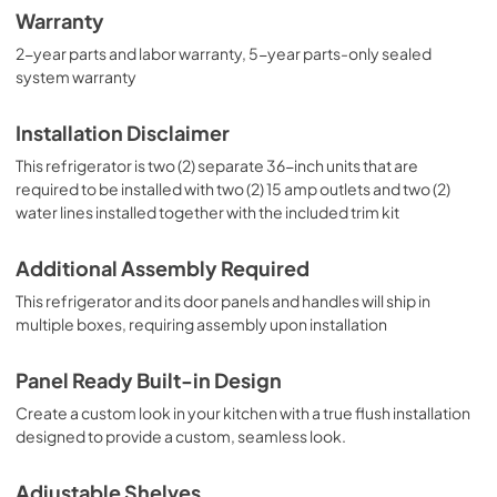
Warranty
2-year parts and labor warranty, 5-year parts-only sealed
system warranty
Installation Disclaimer
This refrigerator is two (2) separate 36-inch units that are
required to be installed with two (2) 15 amp outlets and two (2)
water lines installed together with the included trim kit
Additional Assembly Required
This refrigerator and its door panels and handles will ship in
multiple boxes, requiring assembly upon installation
Panel Ready Built-in Design
Create a custom look in your kitchen with a true flush installation
designed to provide a custom, seamless look.
Adjustable Shelves