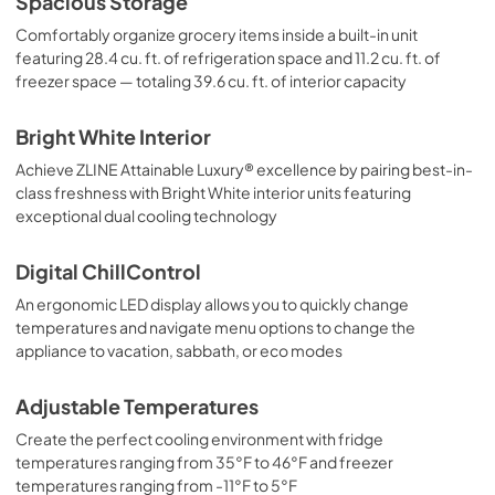
Spacious Storage
Comfortably organize grocery items inside a built-in unit
featuring 28.4 cu. ft. of refrigeration space and 11.2 cu. ft. of
freezer space — totaling 39.6 cu. ft. of interior capacity
Bright White Interior
Achieve ZLINE Attainable Luxury® excellence by pairing best-in-
class freshness with Bright White interior units featuring
exceptional dual cooling technology
Digital ChillControl
An ergonomic LED display allows you to quickly change
temperatures and navigate menu options to change the
appliance to vacation, sabbath, or eco modes
Adjustable Temperatures
Create the perfect cooling environment with fridge
temperatures ranging from 35°F to 46°F and freezer
temperatures ranging from -11°F to 5°F