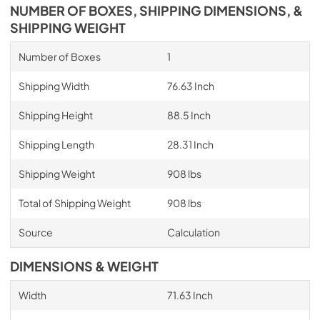
NUMBER OF BOXES, SHIPPING DIMENSIONS, &
SHIPPING WEIGHT
Number of Boxes
1
Shipping Width
76.63 Inch
Shipping Height
88.5 Inch
Shipping Length
28.31 Inch
Shipping Weight
908 lbs
Total of Shipping Weight
908 lbs
Source
Calculation
DIMENSIONS & WEIGHT
Width
71.63 Inch