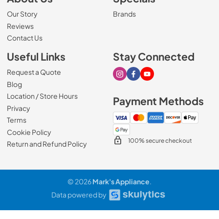
Our Story
Brands
Reviews
Contact Us
Useful Links
Stay Connected
Request a Quote
Visit our Instagram page
Visit our Facebook page
Visit our Youtube page
Blog
Location / Store Hours
Payment Methods
Privacy
Terms
Cookie Policy
100% secure checkout
Return and Refund Policy
© 2026
Mark's Appliance
.
Data powered by