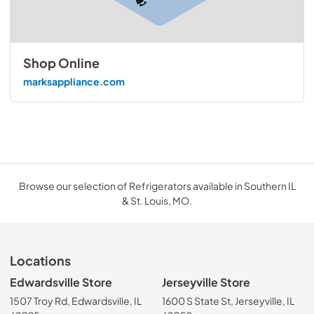
Shop Online
marksappliance.com
Browse our selection of Refrigerators available in Southern IL
& St. Louis, MO.
Locations
Edwardsville Store
Jerseyville Store
1507 Troy Rd, Edwardsville, IL
1600 S State St, Jerseyville, IL