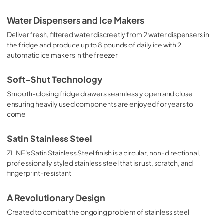
Water Dispensers and Ice Makers
Deliver fresh, filtered water discreetly from 2 water dispensers in
the fridge and produce up to 8 pounds of daily ice with 2
automatic ice makers in the freezer
Soft-Shut Technology
Smooth-closing fridge drawers seamlessly open and close
ensuring heavily used components are enjoyed for years to
come
Satin Stainless Steel
ZLINE's Satin Stainless Steel finish is a circular, non-directional,
professionally styled stainless steel that is rust, scratch, and
fingerprint-resistant
A Revolutionary Design
Created to combat the ongoing problem of stainless steel