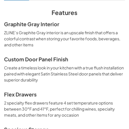
View
|
Download
PDF,
3.89 MB
Features
Product Spec Sheet
Graphite Gray Interior
View
|
Download
ZLINE’s Graphite Gray interior is an upscale finish that offers a
colorful contrast when storing your favorite foods, beverages,
PDF,
393.62 KB
and other items
Custom Door Panel Finish
Create a timeless look in your kitchen with a true flush installation
paired with elegant Satin Stainless Steel door panels that deliver
superior durability
Flex Drawers
2 specialty flex drawers feature 4 set temperature options
between 30°F and 41°F, perfect for chilling wines, specialty
meats, and other items for any occasion