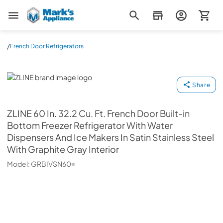
Mark's Appliance
/
French Door Refrigerators
ZLINE
Share
ZLINE
60 In. 32.2 Cu. Ft. French Door Built-in
Bottom Freezer Refrigerator With Water
Dispensers And Ice Makers In Satin Stainless Steel
With Graphite Gray Interior
Model:
GRBIVSN60