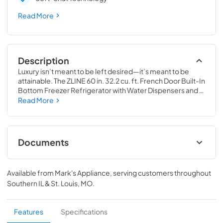
Read More
Description
Luxury isn’t meant to be left desired—it’s meant to be 
attainable. The ZLINE 60 in. 32.2 cu. ft. French Door Built-In 
Bottom Freezer Refrigerator with Water Dispensers and 
Ice Makers in Satin Stainless Steel with Graphite Gray 
Read More
Interior (GRBIV-SN-60) provides the ultimate upgrade to 
the center of your home by pairing premium dual cooling 
technology with enhanced storage capacity for multiple 
grocery items. Achieve ZLINE Attainable Luxury® 
Documents
excellence with innovative features designed to enhance 
your kitchen’s cooling and freezing capability.
User Manual
Available from
Mark's Appliance
, serving customers throughout
View
|
Download
Southern IL & St. Louis, MO
.
PDF,
10.62 MB
Installation Manual
Features
Specifications