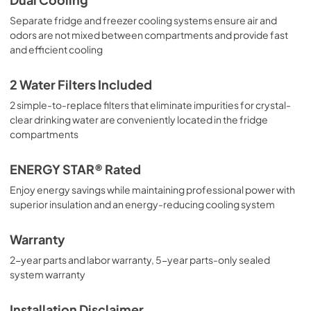
Separate fridge and freezer cooling systems ensure air and
odors are not mixed between compartments and provide fast
and efficient cooling
2 Water Filters Included
2 simple-to-replace filters that eliminate impurities for crystal-
clear drinking water are conveniently located in the fridge
compartments
ENERGY STAR® Rated
Enjoy energy savings while maintaining professional power with
superior insulation and an energy-reducing cooling system
Warranty
2-year parts and labor warranty, 5-year parts-only sealed
system warranty
Installation Disclaimer