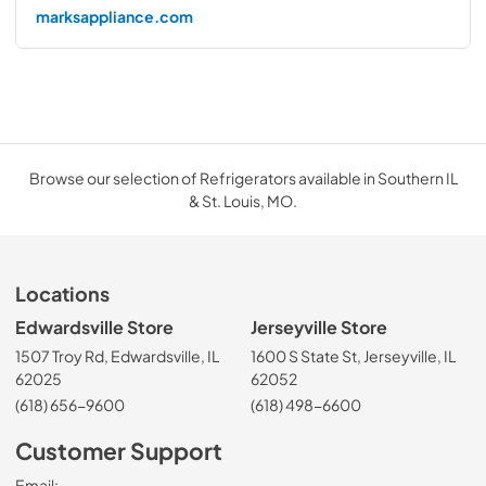
marksappliance.com
Browse our selection of Refrigerators available in Southern IL
& St. Louis, MO.
Locations
Edwardsville Store
Jerseyville Store
1507 Troy Rd, Edwardsville, IL
1600 S State St, Jerseyville, IL
62025
62052
(618) 656-9600
(618) 498-6600
Customer Support
Email: