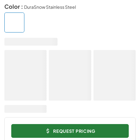
Color :
DuraSnow Stainless Steel
REQUEST PRICING