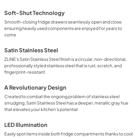
Soft-Shut Technology
Smooth-closing fridge drawers seamlessly open and close
ensuring heavily used components are enjoyed for years to
come
Satin Stainless Steel
ZLINE's Satin Stainless Steel finish is a circular, non-directional,
professionally styled stainless steel that is rust, scratch, and
fingerprint-resistant
A Revolutionary Design
Created to combat the ongoing problem of stainless steel
smudging, Satin Stainless Steel has a deeper, metallic gray hue
that elevates your kitchen’s potential
LED Illumination
Easily spot items inside both fridge compartments thanks to cool