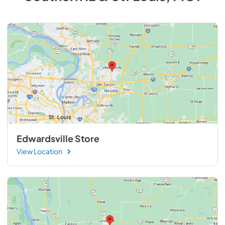
Edwardsville Store
View Location