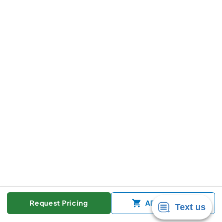
Request Pricing
ADD TO CART