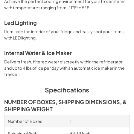
Achieve the perfect cooling environment for your frozen items
with temperatures ranging from -11°F to 5°F.
Led Lighting
Illuminate the interior of your fridge and easily spot your items
with LED lighting.
Internal Water & Ice Maker
Delivers fresh, filtered water discreetly within the refrigerator
and up to 4 lbs of ice per day with an automatic ice maker in the
freezer.
Specifications
NUMBER OF BOXES, SHIPPING DIMENSIONS, &
SHIPPING WEIGHT
Number of Boxes
1
Shipping Width
64.63 Inch