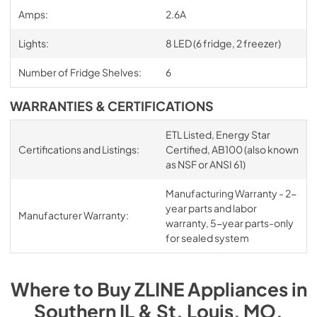
Amps:
2.6A
Lights:
8 LED (6 fridge, 2 freezer)
Number of Fridge Shelves:
6
WARRANTIES & CERTIFICATIONS
ETL Listed, Energy Star
Certifications and Listings:
Certified, AB100 (also known
as NSF or ANSI 61)
Manufacturing Warranty - 2-
year parts and labor
Manufacturer Warranty:
warranty, 5-year parts-only
for sealed system
Where to Buy
ZLINE
Appliances
in
Southern IL & St. Louis, MO
.