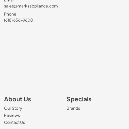
sales@marksappliance.com
Phone:
(618) 656-9600
About Us
Specials
Our Story
Brands
Reviews
Contact Us