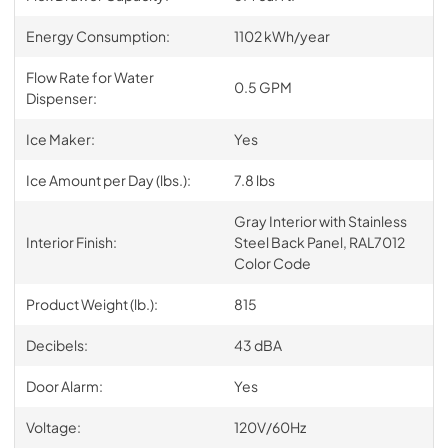
Energy Consumption:
1102 kWh/year
Flow Rate for Water
0.5 GPM
Dispenser:
Ice Maker:
Yes
Ice Amount per Day (lbs.):
7.8 lbs
Gray Interior with Stainless
Interior Finish:
Steel Back Panel, RAL7012
Color Code
Product Weight (lb.):
815
Decibels:
43 dBA
Door Alarm:
Yes
Voltage:
120V/60Hz