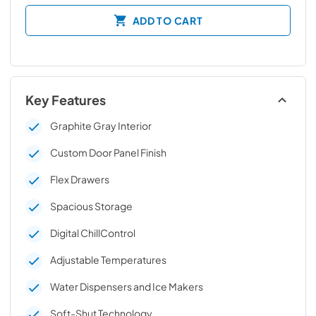
ADD TO CART
Key Features
Graphite Gray Interior
Custom Door Panel Finish
Flex Drawers
Spacious Storage
Digital ChillControl
Adjustable Temperatures
Water Dispensers and Ice Makers
Soft-Shut Technology