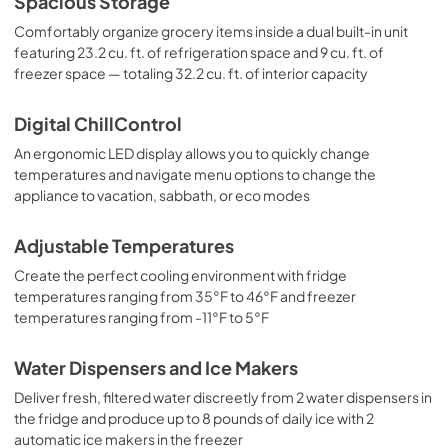
Spacious Storage
Comfortably organize grocery items inside a dual built-in unit
featuring 23.2 cu. ft. of refrigeration space and 9 cu. ft. of
freezer space — totaling 32.2 cu. ft. of interior capacity
Digital ChillControl
An ergonomic LED display allows you to quickly change
temperatures and navigate menu options to change the
appliance to vacation, sabbath, or eco modes
Adjustable Temperatures
Create the perfect cooling environment with fridge
temperatures ranging from 35°F to 46°F and freezer
temperatures ranging from -11°F to 5°F
Water Dispensers and Ice Makers
Deliver fresh, filtered water discreetly from 2 water dispensers in
the fridge and produce up to 8 pounds of daily ice with 2
automatic ice makers in the freezer