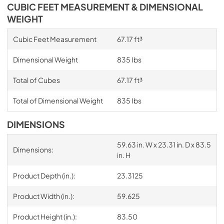
CUBIC FEET MEASUREMENT & DIMENSIONAL
WEIGHT
Cubic Feet Measurement
67.17 ft³
Dimensional Weight
835 Ibs
Total of Cubes
67.17 ft³
Total of Dimensional Weight
835 Ibs
DIMENSIONS
59.63 in. W x 23.31 in. D x 83.5
Dimensions:
in. H
Product Depth (in.):
23.3125
Product Width (in.):
59.625
Product Height (in.):
83.50