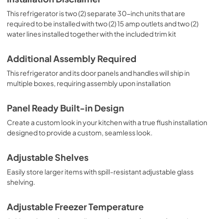
This refrigerator is two (2) separate 30-inch units that are
required to be installed with two (2) 15 amp outlets and two (2)
water lines installed together with the included trim kit
Additional Assembly Required
This refrigerator and its door panels and handles will ship in
multiple boxes, requiring assembly upon installation
Panel Ready Built-in Design
Create a custom look in your kitchen with a true flush installation
designed to provide a custom, seamless look.
Adjustable Shelves
Easily store larger items with spill-resistant adjustable glass
shelving.
Adjustable Freezer Temperature