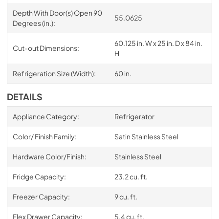
Depth With Door(s) Open 90
55.0625
Degrees (in.):
60.125 in. W x 25 in. D x 84 in.
Cut-out Dimensions:
H
Refrigeration Size (Width):
60 in.
DETAILS
Appliance Category:
Refrigerator
Color/ Finish Family:
Satin Stainless Steel
Hardware Color/Finish:
Stainless Steel
Fridge Capacity:
23.2 cu. ft.
Freezer Capacity:
9 cu. ft.
Flex Drawer Capacity:
5.4 cu. ft.