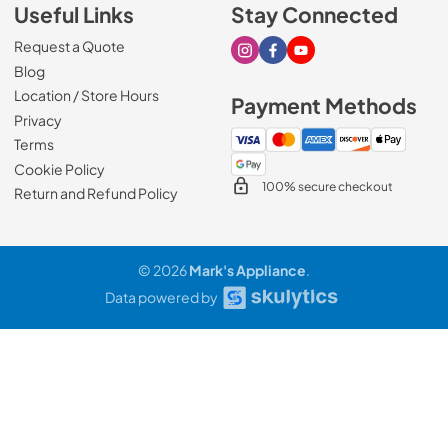
Useful Links
Stay Connected
Request a Quote
Visit our Instagram page
Visit our Facebook page
Visit our Youtube page
Blog
Location / Store Hours
Payment Methods
Privacy
Terms
Cookie Policy
100% secure checkout
Return and Refund Policy
© 2026
Mark's Appliance
.
Data powered by