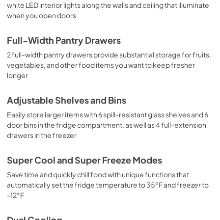
white LED interior lights along the walls and ceiling that illuminate
when you open doors
Full-Width Pantry Drawers
2 full-width pantry drawers provide substantial storage for fruits,
vegetables, and other food items you want to keep fresher
longer
Adjustable Shelves and Bins
Easily store larger items with 6 spill-resistant glass shelves and 6
door bins in the fridge compartment, as well as 4 full-extension
drawers in the freezer
Super Cool and Super Freeze Modes
Save time and quickly chill food with unique functions that
automatically set the fridge temperature to 35°F and freezer to
-12°F
Dual Cooling