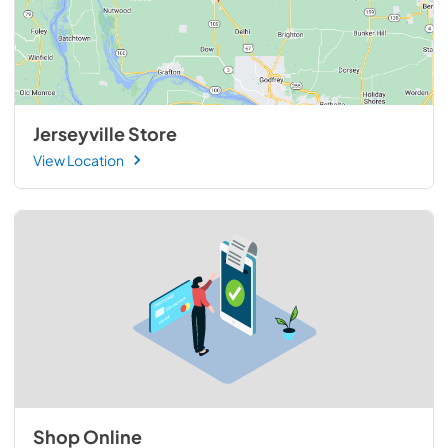
Jerseyville Store
View Location
Shop Online