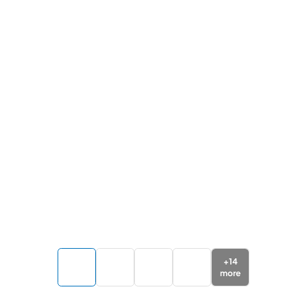
+
14
more