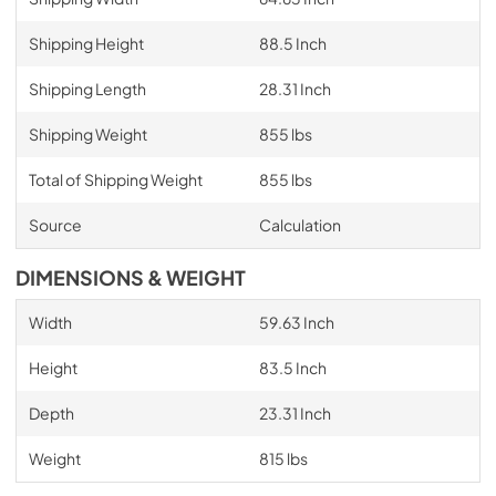
Shipping Height
88.5 Inch
Shipping Length
28.31 Inch
Shipping Weight
855 lbs
Total of Shipping Weight
855 lbs
Source
Calculation
DIMENSIONS & WEIGHT
Width
59.63 Inch
Height
83.5 Inch
Depth
23.31 Inch
Weight
815 lbs