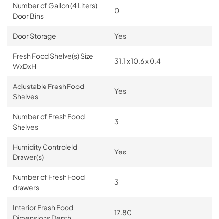
Number of Gallon (4 Liters)
0
Door Bins
Door Storage
Yes
Fresh Food Shelve(s) Size
31.1 x 10.6 x 0.4
WxDxH
Adjustable Fresh Food
Yes
Shelves
Number of Fresh Food
3
Shelves
Humidity Controleld
Yes
Drawer(s)
Number of Fresh Food
3
drawers
Interior Fresh Food
17.80
Dimensions Depth