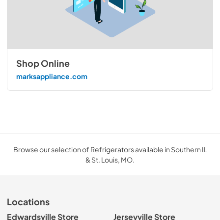
Shop Online
marksappliance.com
Browse our selection of Refrigerators available in Southern IL
& St. Louis, MO.
Locations
Edwardsville Store
Jerseyville Store