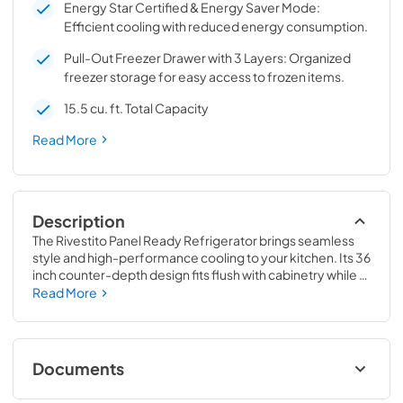
Energy Star Certified & Energy Saver Mode:
Efficient cooling with reduced energy consumption.
Pull-Out Freezer Drawer with 3 Layers: Organized
freezer storage for easy access to frozen items.
15.5 cu. ft. Total Capacity
Read More
Description
The Rivestito Panel Ready Refrigerator brings seamless 
style and high-performance cooling to your kitchen. Its 36 
inch counter-depth design fits flush with cabinetry while 
offering 15.5 cu. ft. of total storage. Adjustable fresh food 
Read More
shelves, door bins, and a humidity controlled deli drawer 
provide versatile organization, while fast cool and fast 
freeze functions ensure optimal food preservation. This 
Energy Star certified French door fridge features 
Documents
automatic ice production with filtered crescent-shaped 
ice, a pullout freezer drawer, and total no frost technology 
Refrigerator FFRBI1811-36FR FFRBI1811-36