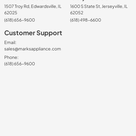
1507 Troy Rd, Edwardsville, IL
1600 S State St, Jerseyville, IL
62025
62052
(618) 656-9600
(618) 498-6600
Customer Support
Email:
sales@marksappliance.com
Phone:
(618) 656-9600