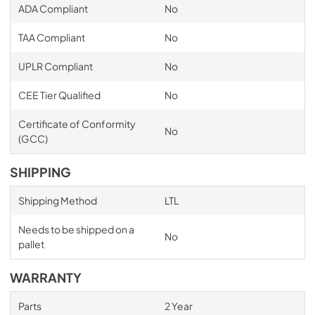
ADA Compliant
No
TAA Compliant
No
UPLR Compliant
No
CEE Tier Qualified
No
Certificate of Conformity
No
(GCC)
SHIPPING
Shipping Method
LTL
Needs to be shipped on a
No
pallet
WARRANTY
Parts
2 Year