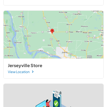
Jerseyville Store
View Location