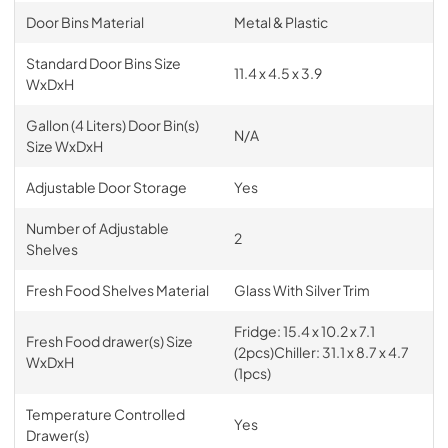
Door Bins Material
Metal & Plastic
Standard Door Bins Size
11.4 x 4.5 x 3.9
WxDxH
Gallon (4 Liters) Door Bin(s)
N/A
Size WxDxH
Adjustable Door Storage
Yes
Number of Adjustable
2
Shelves
Fresh Food Shelves Material
Glass With Silver Trim
Fridge: 15.4 x 10.2 x 7.1
Fresh Food drawer(s) Size
(2pcs)Chiller: 31.1 x 8.7 x 4.7
WxDxH
(1pcs)
Temperature Controlled
Yes
Drawer(s)