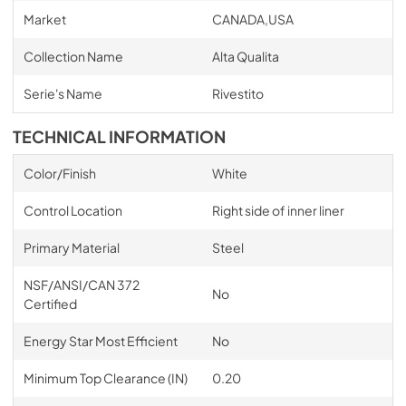
Market
CANADA,USA
Collection Name
Alta Qualita
Serie's Name
Rivestito
TECHNICAL INFORMATION
Color/Finish
White
Control Location
Right side of inner liner
Primary Material
Steel
NSF/ANSI/CAN 372
No
Certified
Energy Star Most Efficient
No
Minimum Top Clearance (IN)
0.20