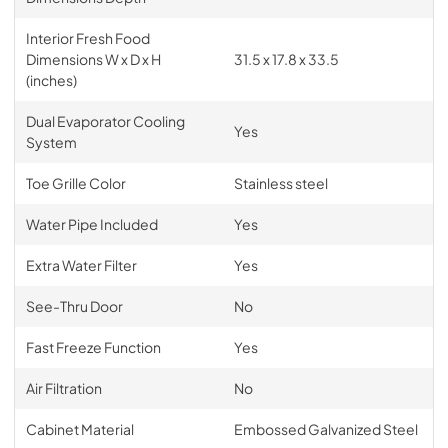
Interior Fresh Food
Dimensions W x D x H
31.5 x 17.8 x 33.5
(inches)
Dual Evaporator Cooling
Yes
System
Toe Grille Color
Stainless steel
Water Pipe Included
Yes
Extra Water Filter
Yes
See-Thru Door
No
Fast Freeze Function
Yes
Air Filtration
No
Cabinet Material
Embossed Galvanized Steel