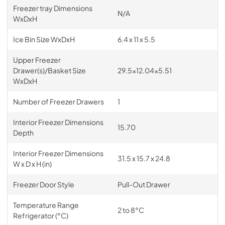
Freezer tray Dimensions
N/A
WxDxH
Ice Bin Size WxDxH
6.4 x 11 x 5.5
Upper Freezer
Drawer(s)/Basket Size
29.5x12.04x5.51
WxDxH
Number of Freezer Drawers
1
Interior Freezer Dimensions
15.70
Depth
Interior Freezer Dimensions
31.5 x 15.7 x 24.8
W x D x H (in)
Freezer Door Style
Pull-Out Drawer
Temperature Range
2 to 8°C
Refrigerator (°C)