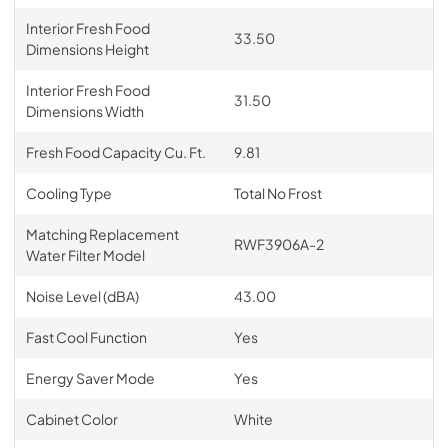
Interior Fresh Food
33.50
Dimensions Height
Interior Fresh Food
31.50
Dimensions Width
Fresh Food Capacity Cu. Ft.
9.81
Cooling Type
Total No Frost
Matching Replacement
RWF3906A-2
Water Filter Model
Noise Level (dBA)
43.00
Fast Cool Function
Yes
Energy Saver Mode
Yes
Cabinet Color
White