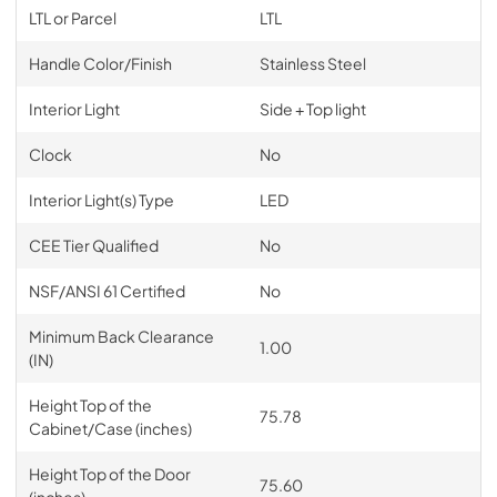
LTL or Parcel
LTL
Handle Color/Finish
Stainless Steel
Interior Light
Side + Top light
Clock
No
Interior Light(s) Type
LED
CEE Tier Qualified
No
NSF/ANSI 61 Certified
No
Minimum Back Clearance
1.00
(IN)
Height Top of the
75.78
Cabinet/Case (inches)
Height Top of the Door
75.60
(inches)