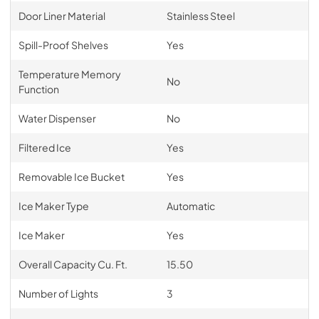
Door Liner Material
Stainless Steel
Spill-Proof Shelves
Yes
Temperature Memory
No
Function
Water Dispenser
No
Filtered Ice
Yes
Removable Ice Bucket
Yes
Ice Maker Type
Automatic
Ice Maker
Yes
Overall Capacity Cu. Ft.
15.50
Number of Lights
3