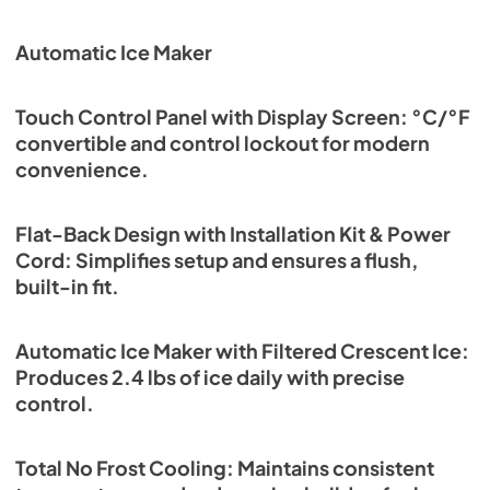
Automatic Ice Maker
Touch Control Panel with Display Screen: °C/°F
convertible and control lockout for modern
convenience.
Flat-Back Design with Installation Kit & Power
Cord: Simplifies setup and ensures a flush,
built-in fit.
Automatic Ice Maker with Filtered Crescent Ice:
Produces 2.4 lbs of ice daily with precise
control.
Total No Frost Cooling: Maintains consistent