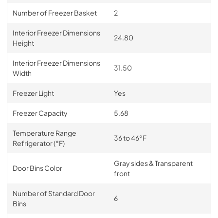
Number of Freezer Basket
2
Interior Freezer Dimensions
24.80
Height
Interior Freezer Dimensions
31.50
Width
Freezer Light
Yes
Freezer Capacity
5.68
Temperature Range
36 to 46°F
Refrigerator (°F)
Gray sides & Transparent
Door Bins Color
front
Number of Standard Door
6
Bins