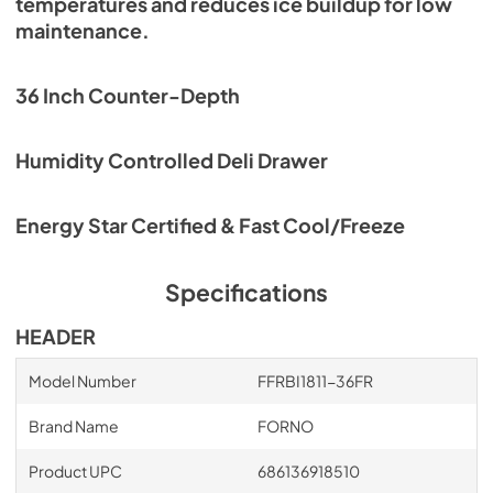
temperatures and reduces ice buildup for low
maintenance.
36 Inch Counter-Depth
Humidity Controlled Deli Drawer
Energy Star Certified & Fast Cool/Freeze
Specifications
HEADER
Model Number
FFRBI1811-36FR
Brand Name
FORNO
Product UPC
686136918510