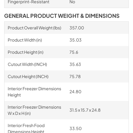
Fingerprint-Resistant
No
GENERAL PRODUCT WEIGHT & DIMENSIONS
Product Overall Weight (lbs)
357.00
Product Width (in)
35.03
Product Height (in)
75.6
Cutout Width (INCH)
35.63
Cutout Height (INCH)
75.78
Interior Freezer Dimensions
24.80
Height
Interior Freezer Dimensions
31.5 x 15.7 x 24.8
W x D x H (in)
Interior Fresh Food
33.50
Dimensions Height