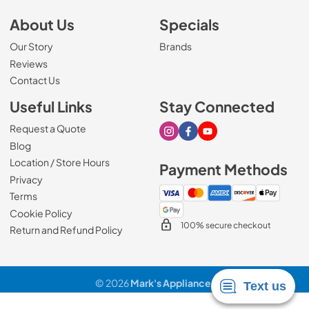
About Us
Specials
Our Story
Brands
Reviews
Contact Us
Useful Links
Stay Connected
Request a Quote
Visit our Instagram page
Visit our Facebook page
Visit our Youtube page
Blog
Location / Store Hours
Payment Methods
Privacy
Terms
Cookie Policy
100% secure checkout
Return and Refund Policy
© 2026
Mark's Appliance
.
Data powered by