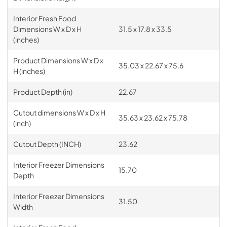
Interior Fresh Food
Dimensions W x D x H
31.5 x 17.8 x 33.5
(inches)
Product Dimensions W x D x
35.03 x 22.67 x 75.6
H (inches)
Product Depth (in)
22.67
Cutout dimensions W x D x H
35.63 x 23.62 x 75.78
(inch)
Cutout Depth (INCH)
23.62
Interior Freezer Dimensions
15.70
Depth
Interior Freezer Dimensions
31.50
Width