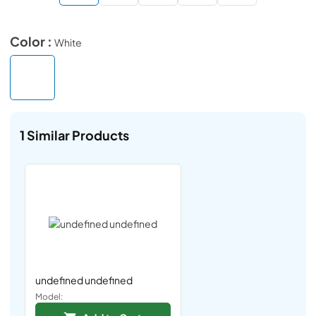
Color :
White
1
Similar Products
undefined undefined
Model: