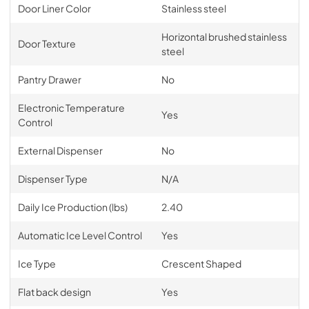
Door Liner Color
Stainless steel
Horizontal brushed stainless
Door Texture
steel
Pantry Drawer
No
Electronic Temperature
Yes
Control
External Dispenser
No
Dispenser Type
N/A
Daily Ice Production (lbs)
2.40
Automatic Ice Level Control
Yes
Ice Type
Crescent Shaped
Flat back design
Yes