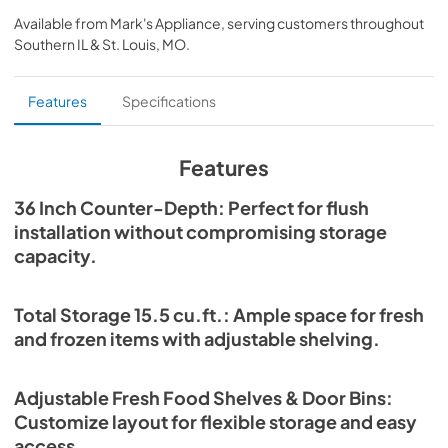
for low-maintenance operation. The touch control panel, 
IM-EN 2025-09-08
Available from
Mark's Appliance
, serving customers throughout
display screen, and C/F convertible settings deliver 
Southern IL & St. Louis, MO
.
modern convenience, and the flat-back design, built-in 
View
|
Download
installation kit, and included power cord make setup 
PDF,
1.60 MB
simple.
Features
Specifications
Refrigerator FFRBI1811-36FR Specs-EN
2025-09-04
Features
View
|
Download
36 Inch Counter-Depth: Perfect for flush
PDF,
5.12 MB
installation without compromising storage
capacity.
Total Storage 15.5 cu.ft.: Ample space for fresh
and frozen items with adjustable shelving.
Adjustable Fresh Food Shelves & Door Bins:
Customize layout for flexible storage and easy
access.