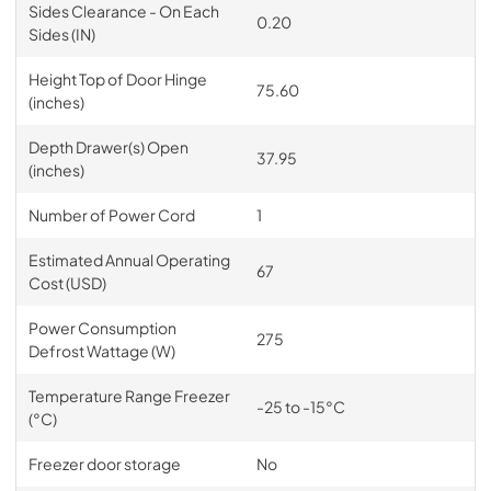
Sides Clearance - On Each
0.20
Sides (IN)
Height Top of Door Hinge
75.60
(inches)
Depth Drawer(s) Open
37.95
(inches)
Number of Power Cord
1
Estimated Annual Operating
67
Cost (USD)
Power Consumption
275
Defrost Wattage (W)
Temperature Range Freezer
-25 to -15°C
(°C)
Freezer door storage
No