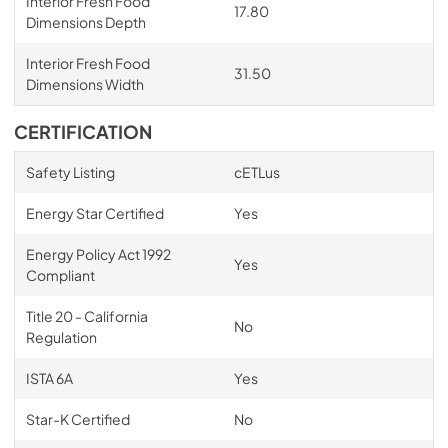
Interior Fresh Food
17.80
Dimensions Depth
Interior Fresh Food
31.50
Dimensions Width
CERTIFICATION
Safety Listing
cETLus
Energy Star Certified
Yes
Energy Policy Act 1992
Yes
Compliant
Title 20 - California
No
Regulation
ISTA 6A
Yes
Star-K Certified
No