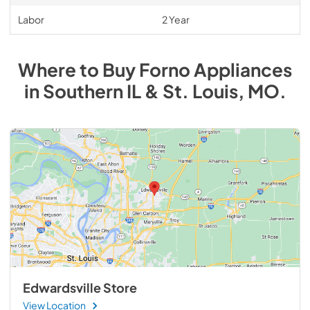
Labor
2 Year
Where to Buy
Forno
Appliances
in
Southern IL & St. Louis, MO
.
Edwardsville Store
View Location