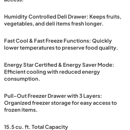
Humidity Controlled Deli Drawer: Keeps fruits,
vegetables, and deli items fresh longer.
Fast Cool & Fast Freeze Functions: Quickly
lower temperatures to preserve food quality.
Energy Star Certified & Energy Saver Mode:
Efficient cooling with reduced energy
consumption.
Pull-Out Freezer Drawer with 3 Layers:
Organized freezer storage for easy access to
frozen items.
15.5 cu. ft. Total Capacity