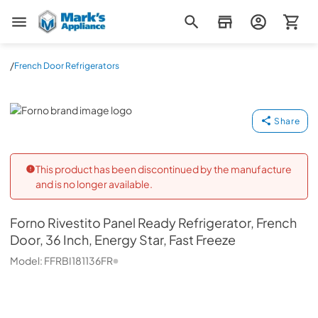
Mark's Appliance
/
French Door Refrigerators
Forno
Share
This product has been discontinued by the manufacture
and is no longer available.
Forno
Rivestito Panel Ready Refrigerator, French
Door, 36 Inch, Energy Star, Fast Freeze
Model:
FFRBI181136FR