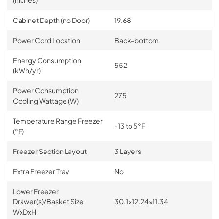
Cabinet Depth (no Door)
19.68
Power Cord Location
Back-bottom
Energy Consumption
552
(kWh/yr)
Power Consumption
275
Cooling Wattage (W)
Temperature Range Freezer
-13 to 5°F
(°F)
Freezer Section Layout
3 Layers
Extra Freezer Tray
No
Lower Freezer
Drawer(s)/Basket Size
30.1x12.24x11.34
WxDxH