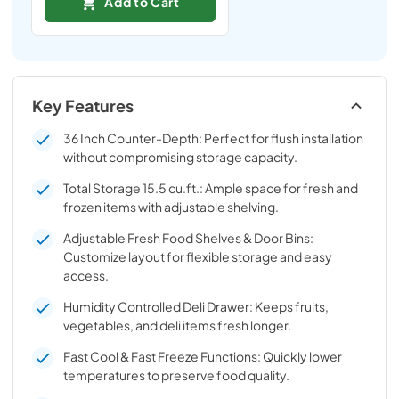
Add to Cart
Key Features
36 Inch Counter-Depth: Perfect for flush installation
without compromising storage capacity.
Total Storage 15.5 cu.ft.: Ample space for fresh and
frozen items with adjustable shelving.
Adjustable Fresh Food Shelves & Door Bins:
Customize layout for flexible storage and easy
access.
Humidity Controlled Deli Drawer: Keeps fruits,
vegetables, and deli items fresh longer.
Fast Cool & Fast Freeze Functions: Quickly lower
temperatures to preserve food quality.