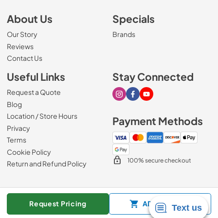
About Us
Specials
Our Story
Brands
Reviews
Contact Us
Useful Links
Stay Connected
Request a Quote
Visit our Instagram page
Visit our Facebook page
Visit our Youtube page
Blog
Location / Store Hours
Payment Methods
Privacy
Terms
Cookie Policy
100% secure checkout
Return and Refund Policy
© 2026
Mark's Appliance
.
Request Pricing
ADD TO CART
Data powered by