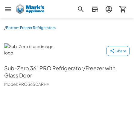
Mark's Appliance
/
Bottom Freezer Refrigerators
Sub-Zero
Share
Sub-Zero
36" PRO Refrigerator/Freezer with
Glass Door
Model:
PRO3650ARH