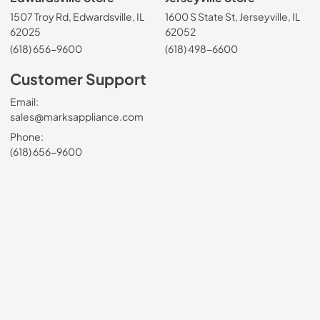
1507 Troy Rd, Edwardsville, IL
1600 S State St, Jerseyville, IL
62025
62052
(618) 656-9600
(618) 498-6600
Customer Support
Email:
sales@marksappliance.com
Phone:
(618) 656-9600