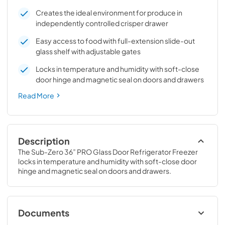
Creates the ideal environment for produce in
independently controlled crisper drawer
Easy access to food with full-extension slide-out
glass shelf with adjustable gates
Locks in temperature and humidity with soft-close
door hinge and magnetic seal on doors and drawers
Read More
Description
The Sub-Zero 36” PRO Glass Door Refrigerator Freezer 
locks in temperature and humidity with soft-close door 
hinge and magnetic seal on doors and drawers.
Documents