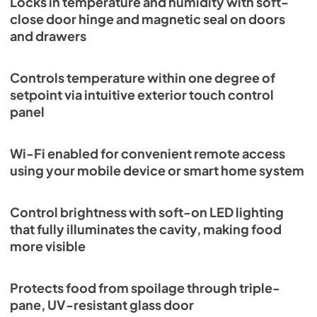
Locks in temperature and humidity with soft-
close door hinge and magnetic seal on doors
and drawers
Controls temperature within one degree of
setpoint via intuitive exterior touch control
panel
Wi-Fi enabled for convenient remote access
using your mobile device or smart home system
Control brightness with soft-on LED lighting
that fully illuminates the cavity, making food
more visible
Protects food from spoilage through triple-
pane, UV-resistant glass door