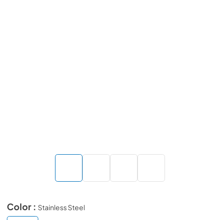
Color :
Stainless Steel