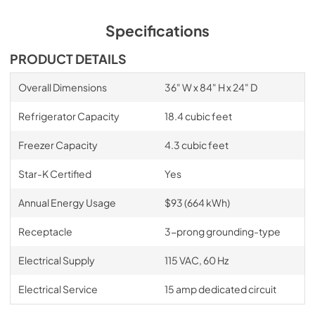
Specifications
PRODUCT DETAILS
Overall Dimensions
36" W x 84" H x 24" D
Refrigerator Capacity
18.4 cubic feet
Freezer Capacity
4.3 cubic feet
Star-K Certified
Yes
Annual Energy Usage
$93 (664 kWh)
Receptacle
3-prong grounding-type
Electrical Supply
115 VAC, 60 Hz
Electrical Service
15 amp dedicated circuit