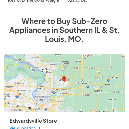
Where to Buy
Sub-Zero
Appliances
in
Southern IL & St.
Louis, MO
.
Edwardsville Store
View Location