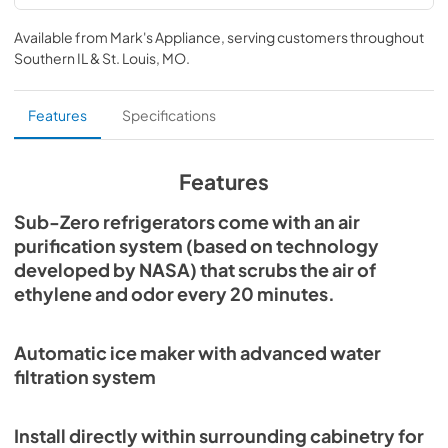
PRO3650 Energy Guide (PDF)
Available from
Mark's Appliance
, serving customers throughout
View
|
Download
Southern IL & St. Louis, MO
.
PDF,
1.27 MB
PRO Series Use and Care Guide (PDF)
Features
Specifications
View
|
Download
PDF,
2.56 MB
Features
PRO Series Installation Guide (PDF)
Sub-Zero refrigerators come with an air
purification system (based on technology
View
|
Download
developed by NASA) that scrubs the air of
PDF,
1.55 MB
ethylene and odor every 20 minutes.
Sub-Zero Design Guide (PDF)
View
|
Download
Automatic ice maker with advanced water
PDF,
3.69 MB
filtration system
PRO3650G Quick Reference Guide-Flush
Install directly within surrounding cabinetry for
Inset Installation (PDF)