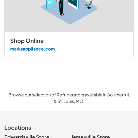
Shop Online
marksappliance.com
Browse our selection of Refrigerators available in Southern IL
& St. Louis, MO.
Locations
Edwardsville Store
Jerseyville Store