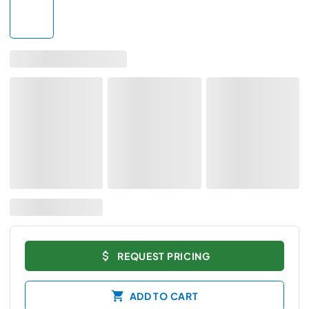
REQUEST PRICING
ADD TO CART