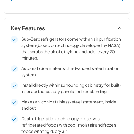
Key Features
Sub-Zero refrigerators come with an air purification
system (based on technology developed by NASA)
that scrubs the air of ethylene and odor every 20
minutes.
Automatic ice maker with advanced water filtration
system
Install directly within surrounding cabinetry for built-
in, or add accessory panels for freestanding
Makes an iconic stainless-steel statement, inside
and out
Dual refrigeration technology preserves
refrigerated foods with cool, moist air and frozen
foods with frigid, dry air