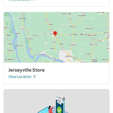
Jerseyville Store
View Location