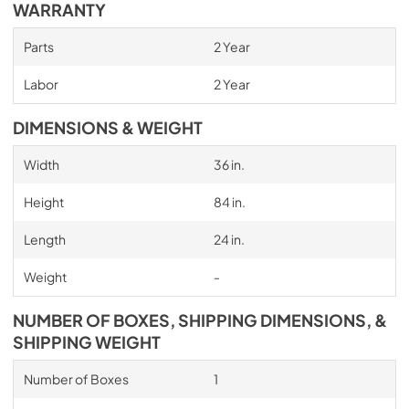
WARRANTY
Parts
2 Year
Labor
2 Year
DIMENSIONS & WEIGHT
Width
36 in.
Height
84 in.
Length
24 in.
Weight
-
NUMBER OF BOXES, SHIPPING DIMENSIONS, &
SHIPPING WEIGHT
Number of Boxes
1