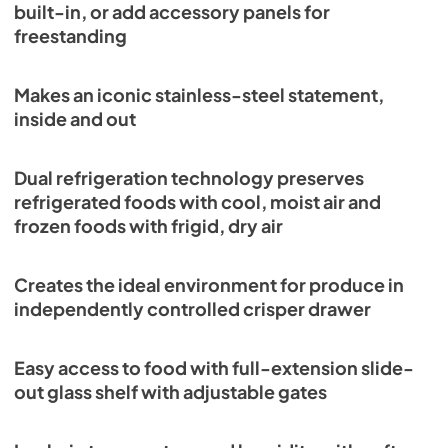
built-in, or add accessory panels for
View
|
Download
freestanding
PDF,
305.06 KB
Makes an iconic stainless-steel statement,
PRO3650G Quick Reference Guide-
inside and out
Standard Installation (PDF)
View
|
Download
Dual refrigeration technology preserves
PDF,
289.88 KB
refrigerated foods with cool, moist air and
frozen foods with frigid, dry air
Creates the ideal environment for produce in
independently controlled crisper drawer
Easy access to food with full-extension slide-
out glass shelf with adjustable gates