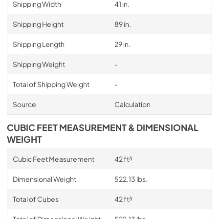
Shipping Width
41 in.
Shipping Height
89 in.
Shipping Length
29 in.
Shipping Weight
-
Total of Shipping Weight
-
Source
Calculation
CUBIC FEET MEASUREMENT & DIMENSIONAL
WEIGHT
Cubic Feet Measurement
42 ft³
Dimensional Weight
522.13 lbs.
Total of Cubes
42 ft³
Total of Dimensional Weight
522.13 lbs.