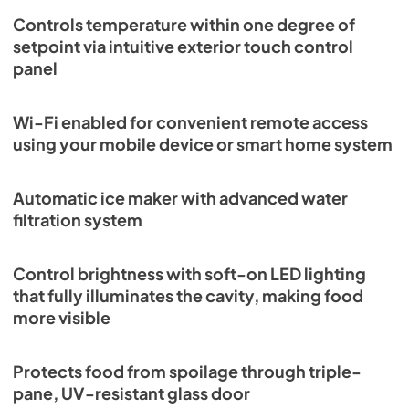
Controls temperature within one degree of
setpoint via intuitive exterior touch control
panel
Wi-Fi enabled for convenient remote access
using your mobile device or smart home system
Automatic ice maker with advanced water
filtration system
Control brightness with soft-on LED lighting
that fully illuminates the cavity, making food
more visible
Protects food from spoilage through triple-
pane, UV-resistant glass door