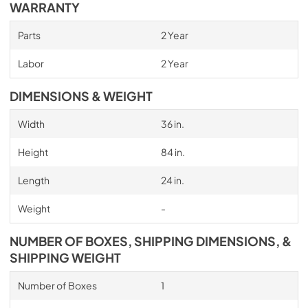
WARRANTY
Parts
2 Year
Labor
2 Year
DIMENSIONS & WEIGHT
Width
36 in.
Height
84 in.
Length
24 in.
Weight
-
NUMBER OF BOXES, SHIPPING DIMENSIONS, &
SHIPPING WEIGHT
Number of Boxes
1