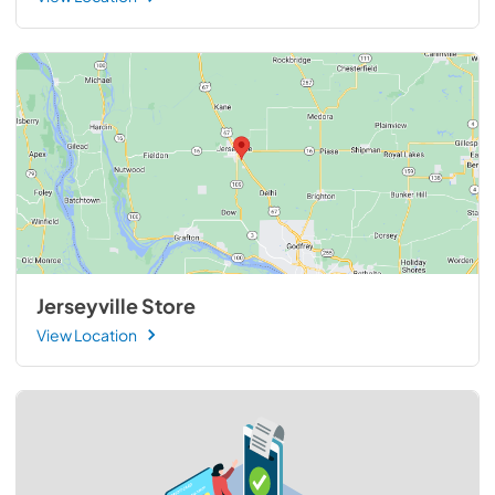
Jerseyville Store
View Location