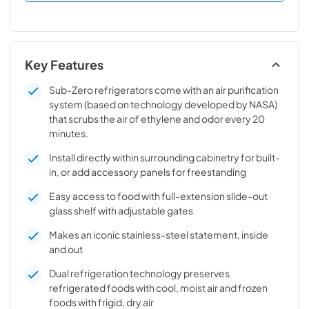
Key Features
Sub-Zero refrigerators come with an air purification
system (based on technology developed by NASA)
that scrubs the air of ethylene and odor every 20
minutes.
Install directly within surrounding cabinetry for built-
in, or add accessory panels for freestanding
Easy access to food with full-extension slide-out
glass shelf with adjustable gates
Makes an iconic stainless-steel statement, inside
and out
Dual refrigeration technology preserves
refrigerated foods with cool, moist air and frozen
foods with frigid, dry air