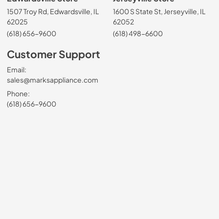
1507 Troy Rd, Edwardsville, IL
1600 S State St, Jerseyville, IL
62025
62052
(618) 656-9600
(618) 498-6600
Customer Support
Email:
sales@marksappliance.com
Phone:
(618) 656-9600