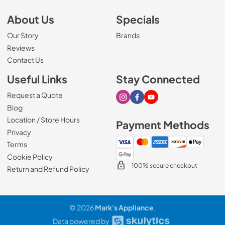
About Us
Specials
Our Story
Brands
Reviews
Contact Us
Useful Links
Stay Connected
Request a Quote
Visit our Instagram page
Visit our Facebook page
Visit our Youtube page
Blog
Location / Store Hours
Payment Methods
Privacy
Terms
Cookie Policy
100% secure checkout
Return and Refund Policy
© 2026
Mark's Appliance
.
Data powered by