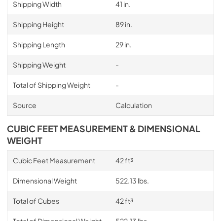
Shipping Width
41 in.
Shipping Height
89 in.
Shipping Length
29 in.
Shipping Weight
-
Total of Shipping Weight
-
Source
Calculation
CUBIC FEET MEASUREMENT & DIMENSIONAL
WEIGHT
Cubic Feet Measurement
42 ft³
Dimensional Weight
522.13 lbs.
Total of Cubes
42 ft³
Total of Dimensional Weight
522.13 lbs.