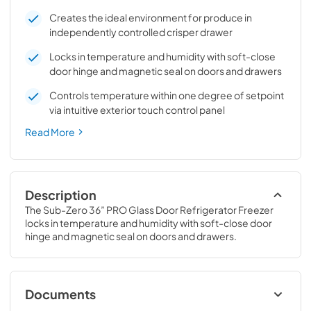
Creates the ideal environment for produce in
independently controlled crisper drawer
Locks in temperature and humidity with soft-close
door hinge and magnetic seal on doors and drawers
Controls temperature within one degree of setpoint
via intuitive exterior touch control panel
Read More
Description
The Sub-Zero 36” PRO Glass Door Refrigerator Freezer 
locks in temperature and humidity with soft-close door 
hinge and magnetic seal on doors and drawers.
Documents