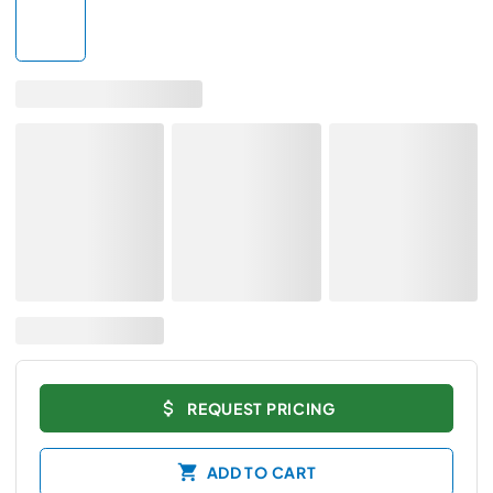
REQUEST PRICING
ADD TO CART