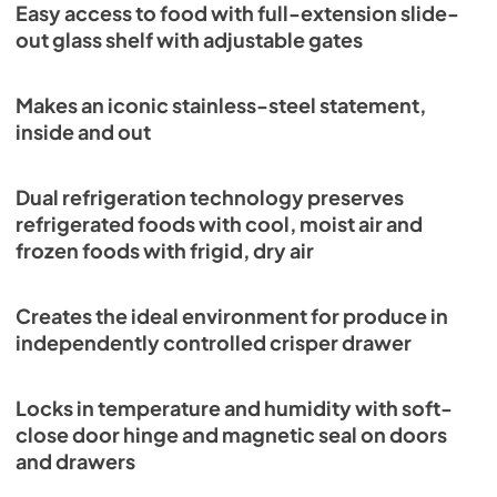
Easy access to food with full-extension slide-
View
|
Download
out glass shelf with adjustable gates
PDF,
289.88 KB
Makes an iconic stainless-steel statement,
PRO3650G Quick Reference Guide-Flush
inside and out
Inset Installation (PDF)
View
|
Download
Dual refrigeration technology preserves
PDF,
305.10 KB
refrigerated foods with cool, moist air and
frozen foods with frigid, dry air
Creates the ideal environment for produce in
independently controlled crisper drawer
Locks in temperature and humidity with soft-
close door hinge and magnetic seal on doors
and drawers