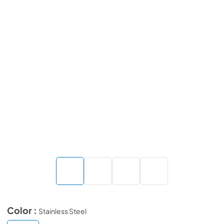
Color :
Stainless Steel