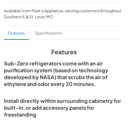
PRO3650 Energy Guide (PDF)
Available from
Mark's Appliance
, serving customers throughout
View
|
Download
Southern IL & St. Louis, MO
.
PDF,
1.27 MB
PRO Series Use and Care Guide (PDF)
Features
Specifications
View
|
Download
PDF,
2.56 MB
Features
PRO Series Installation Guide (PDF)
Sub-Zero refrigerators come with an air
purification system (based on technology
View
|
Download
developed by NASA) that scrubs the air of
PDF,
1.55 MB
ethylene and odor every 20 minutes.
Sub-Zero Design Guide (PDF)
View
|
Download
Install directly within surrounding cabinetry for
PDF,
3.69 MB
built-in, or add accessory panels for
freestanding
PRO3650G Quick Reference Guide-
Standard Installation (PDF)