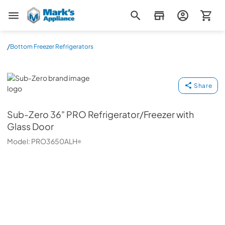
Mark's Appliance
/
Bottom Freezer Refrigerators
Sub-Zero
Share
Sub-Zero
36" PRO Refrigerator/Freezer with
Glass Door
Model:
PRO3650ALH