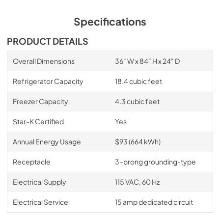
Specifications
PRODUCT DETAILS
Overall Dimensions
36" W x 84" H x 24" D
Refrigerator Capacity
18.4 cubic feet
Freezer Capacity
4.3 cubic feet
Star-K Certified
Yes
Annual Energy Usage
$93 (664 kWh)
Receptacle
3-prong grounding-type
Electrical Supply
115 VAC, 60 Hz
Electrical Service
15 amp dedicated circuit