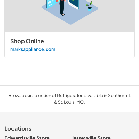
Shop Online
marksappliance.com
Browse our selection of Refrigerators available in Southern IL
& St. Louis, MO.
Locations
Edwardsville Store
Jerseyville Store