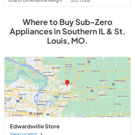
Where to Buy
Sub-Zero
Appliances
in
Southern IL & St.
Louis, MO
.
Edwardsville Store
View Location