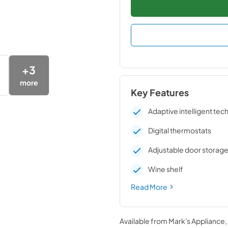
+
3
more
Key Features
Adaptive intelligent te
Digital thermostats
Adjustable door storag
Wine shelf
Read More
Available from
Mark's Appliance