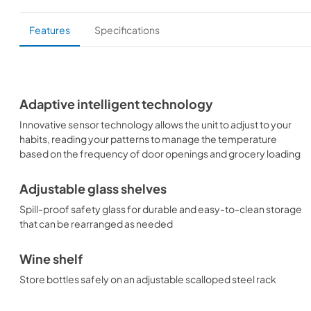
Features
Specifications
Adaptive intelligent technology
Innovative sensor technology allows the unit to adjust to your
habits, reading your patterns to manage the temperature
based on the frequency of door openings and grocery loading
Adjustable glass shelves
Spill-proof safety glass for durable and easy-to-clean storage
that can be rearranged as needed
Wine shelf
Store bottles safely on an adjustable scalloped steel rack