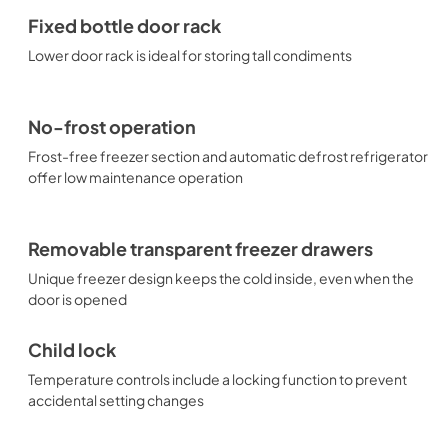
Fixed bottle door rack
Lower door rack is ideal for storing tall condiments
No-frost operation
Frost-free freezer section and automatic defrost refrigerator
offer low maintenance operation
Removable transparent freezer drawers
Unique freezer design keeps the cold inside, even when the
door is opened
Child lock
Temperature controls include a locking function to prevent
accidental setting changes