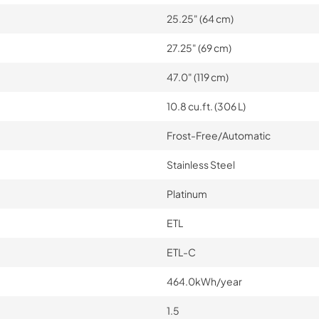
25.25" (64 cm)
27.25" (69 cm)
47.0" (119 cm)
10.8 cu.ft. (306 L)
Frost-Free/Automatic
Stainless Steel
Platinum
ETL
ETL-C
464.0kWh/year
1.5