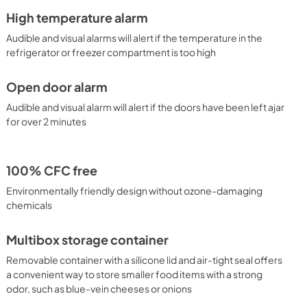
High temperature alarm
Audible and visual alarms will alert if the temperature in the
refrigerator or freezer compartment is too high
Open door alarm
Audible and visual alarm will alert if the doors have been left ajar
for over 2 minutes
100% CFC free
Environmentally friendly design without ozone-damaging
chemicals
Multibox storage container
Removable container with a silicone lid and air-tight seal offers
a convenient way to store smaller food items with a strong
odor, such as blue-vein cheeses or onions