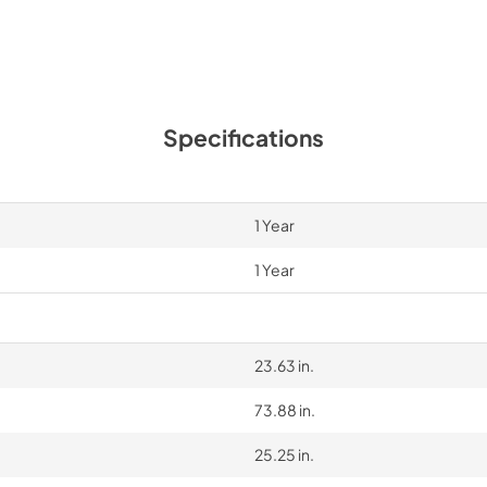
Specifications
1 Year
1 Year
23.63 in.
73.88 in.
25.25 in.