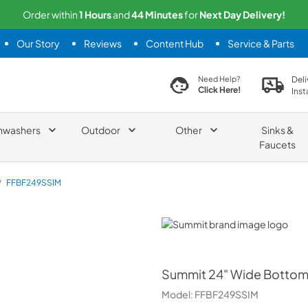
Order within
1
Hours
and
44
Minutes
for
Next
Day Delivery!
Our Story
Reviews
Content Hub
Service & Parts
search product
Deli
Need Help?
Click Here!
Inst
hwashers
Outdoor
Other
Sinks &
Faucets
/
FFBF249SSIM
Summit
Summit
24" Wide Bottom 
Model:
FFBF249SSIM