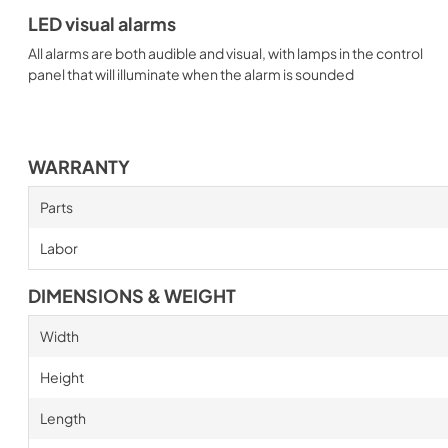
LED visual alarms
All alarms are both audible and visual, with lamps in the control
panel that will illuminate when the alarm is sounded
WARRANTY
Parts
Labor
DIMENSIONS & WEIGHT
Width
Height
Length