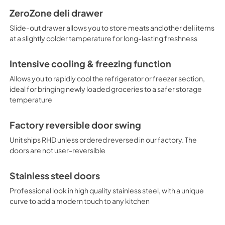
ZeroZone deli drawer
Slide-out drawer allows you to store meats and other deli items
at a slightly colder temperature for long-lasting freshness
Intensive cooling & freezing function
Allows you to rapidly cool the refrigerator or freezer section,
ideal for bringing newly loaded groceries to a safer storage
temperature
Factory reversible door swing
Unit ships RHD unless ordered reversed in our factory. The
doors are not user-reversible
Stainless steel doors
Professional look in high quality stainless steel, with a unique
curve to add a modern touch to any kitchen