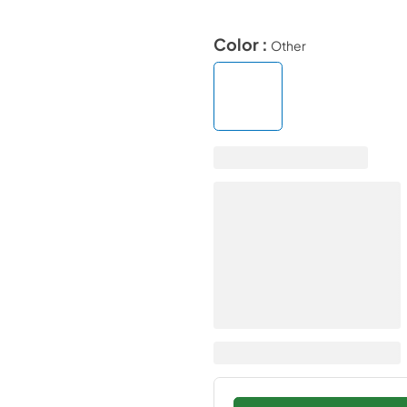
Color :
Other