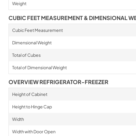
Weight
CUBIC FEET MEASUREMENT & DIMENSIONAL W
Cubic Feet Measurement
Dimensional Weight
Total of Cubes
Total of Dimensional Weight
OVERVIEW REFRIGERATOR-FREEZER
Height of Cabinet
Height to Hinge Cap
Width
Width with Door Open