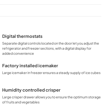
Digital thermostats
Separate digital controls located on the door let you adjust the
refrigerator and freezer sections, with a digital display for
added convenience
Factory installed icemaker
Large icemaker in freezer ensures a steady supply of ice cubes
Humidity controlled crisper
Large crisper drawer allows you to ensure the optimum storage
of fruits and vegetables