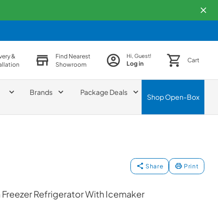
very &
Find Nearest
Hi, Guest!
Cart
Log in
allation
Showroom
Brands
Package Deals
Shop
Open-Box
Share
Print
Freezer Refrigerator With Icemaker