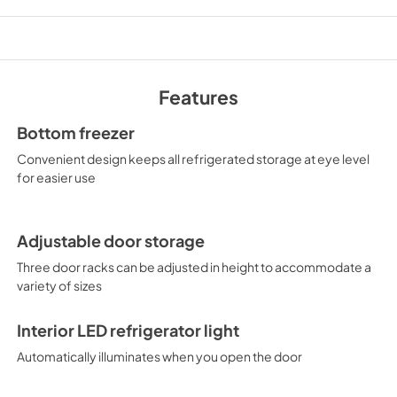
Features
Bottom freezer
Convenient design keeps all refrigerated storage at eye level
for easier use
Adjustable door storage
Three door racks can be adjusted in height to accommodate a
variety of sizes
Interior LED refrigerator light
Automatically illuminates when you open the door