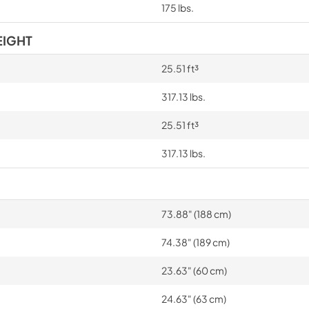
175 lbs.
EIGHT
25.51 ft³
317.13 lbs.
25.51 ft³
317.13 lbs.
73.88" (188 cm)
74.38" (189 cm)
23.63" (60 cm)
24.63" (63 cm)