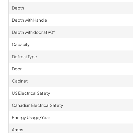
Depth
Depth with Handle
Depth with door at 90°
Capacity
Defrost Type
Door
Cabinet
US Electrical Safety
Canadian Electrical Safety
Energy Usage/Year
Amps