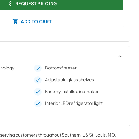
REQUEST PRICING
ADD TO CART
chnology
Bottom freezer
Adjustable glass shelves
e
Factory installed icemaker
Interior LED refrigerator light
, serving customers throughout
Southern IL & St. Louis, MO
.