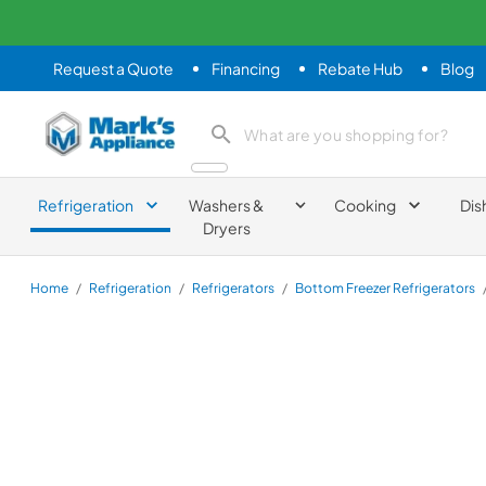
Request a Quote
Financing
Rebate Hub
Blog
Mark's Appliance
search product
Refrigeration
Washers &
Cooking
Dis
Dryers
Home
/
Refrigeration
/
Refrigerators
/
Bottom Freezer Refrigerators