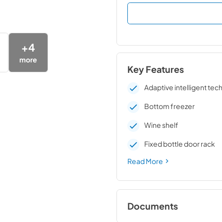
+
4
more
Key Features
Adaptive intelligent te
Bottom freezer
Wine shelf
Fixed bottle door rack
Read More
Documents