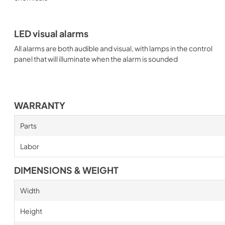
LED visual alarms
All alarms are both audible and visual, with lamps in the control
panel that will illuminate when the alarm is sounded
WARRANTY
Parts
Labor
DIMENSIONS & WEIGHT
Width
Height