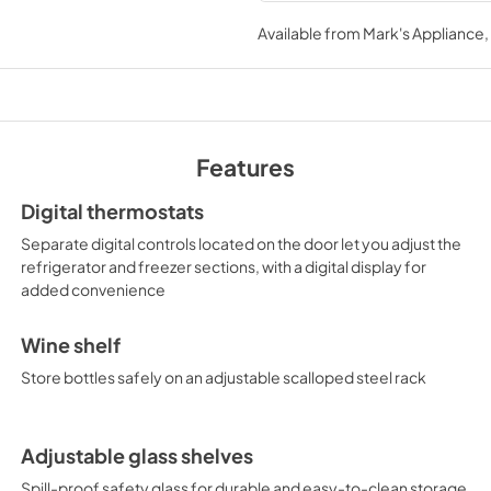
USE & CARE
Available from
Mark's Appliance
View
|
Download
PDF,
830.84 KB
Features
Digital thermostats
Separate digital controls located on the door let you adjust the
refrigerator and freezer sections, with a digital display for
added convenience
Wine shelf
Store bottles safely on an adjustable scalloped steel rack
Adjustable glass shelves
Spill-proof safety glass for durable and easy-to-clean storage