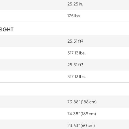
25.25 in.
175 lbs.
EIGHT
25.51 ft³
317.13 lbs.
25.51 ft³
317.13 lbs.
73.88" (188 cm)
74.38" (189 cm)
23.63" (60 cm)