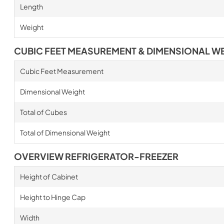
Length
Weight
CUBIC FEET MEASUREMENT & DIMENSIONAL W
Cubic Feet Measurement
Dimensional Weight
Total of Cubes
Total of Dimensional Weight
OVERVIEW REFRIGERATOR-FREEZER
Height of Cabinet
Height to Hinge Cap
Width