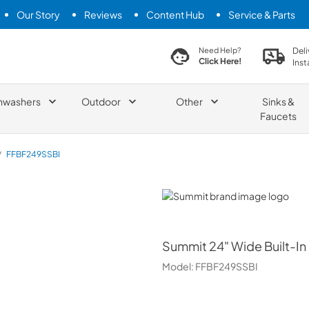
Our Story
Reviews
Content Hub
Service & Parts
search product
Deli
Need Help?
Click Here!
Inst
hwashers
Outdoor
Other
Sinks &
Faucets
/
FFBF249SSBI
Summit
Summit
24" Wide Built-In
Model:
FFBF249SSBI