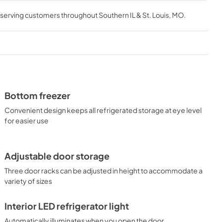
, serving customers throughout
Southern IL & St. Louis, MO
.
Bottom freezer
Convenient design keeps all refrigerated storage at eye level
for easier use
Adjustable door storage
Three door racks can be adjusted in height to accommodate a
variety of sizes
Interior LED refrigerator light
Automatically illuminates when you open the door