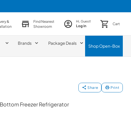
very &
Find Nearest
Hi, Guest!
Cart
Log in
allation
Showroom
Brands
Package Deals
Shop
Open-Box
Share
Print
 Bottom Freezer Refrigerator