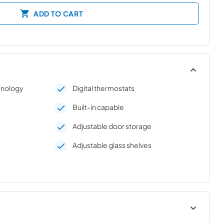
ADD TO CART
chnology
Digital thermostats
Built-in capable
Adjustable door storage
Adjustable glass shelves