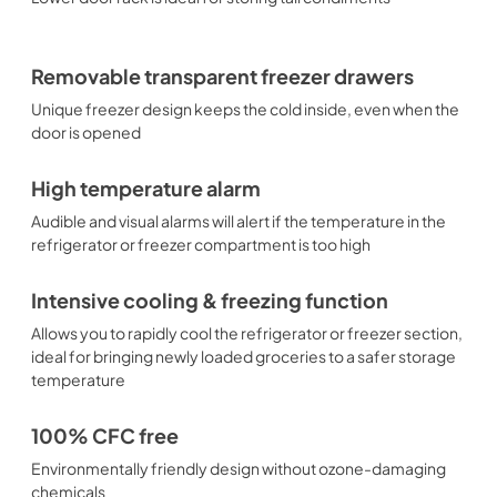
Removable transparent freezer drawers
Unique freezer design keeps the cold inside, even when the
door is opened
High temperature alarm
Audible and visual alarms will alert if the temperature in the
refrigerator or freezer compartment is too high
Intensive cooling & freezing function
Allows you to rapidly cool the refrigerator or freezer section,
ideal for bringing newly loaded groceries to a safer storage
temperature
100% CFC free
Environmentally friendly design without ozone-damaging
chemicals