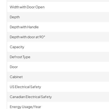
Width with Door Open
Depth
Depth with Handle
Depth with door at 90°
Capacity
Defrost Type
Door
Cabinet
US Electrical Safety
Canadian Electrical Safety
Energy Usage/Year