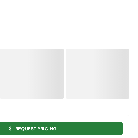
REQUEST PRICING