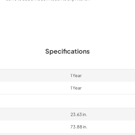
Specifications
1 Year
1 Year
23.63 in.
73.88 in.