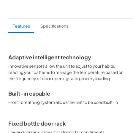
Features
Specifications
Adaptive intelligent technology
Innovative sensors allow the unit to adjust to your habits,
reading your patterns to manage the temperature based on
the frequency of door openings and grocery loading
Built-in capable
Front-breathing system allows the unit to be used built-in
Fixed bottle door rack
Lower door rack is ideal for storing tall condiments