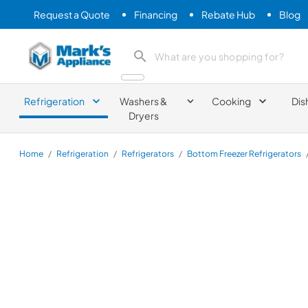
Request a Quote
Financing
Rebate Hub
Blog
Mark's Appliance
search product
Refrigeration
Washers &
Cooking
Dis
Dryers
Home
/
Refrigeration
/
Refrigerators
/
Bottom Freezer Refrigerators