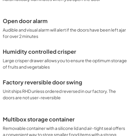
Open door alarm
Audible and visual alarm will alert if the doors have been left ajar
for over 2 minutes
Humidity controlled crisper
Large crisper drawer allows you to ensure the optimum storage
of fruits and vegetables
Factory reversible door swing
Unit ships RHD unless ordered reversed in our factory. The
doors are not user-reversible
Multibox storage container
Removable container with a silicone lid and air-tight seal offers
a convenient way to store smaller food items with a strong