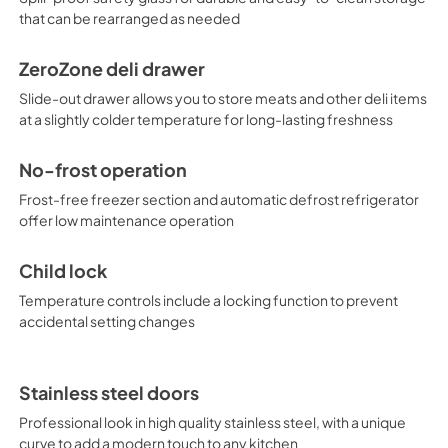
that can be rearranged as needed
ZeroZone deli drawer
Slide-out drawer allows you to store meats and other deli items
at a slightly colder temperature for long-lasting freshness
No-frost operation
Frost-free freezer section and automatic defrost refrigerator
offer low maintenance operation
Child lock
Temperature controls include a locking function to prevent
accidental setting changes
Stainless steel doors
Professional look in high quality stainless steel, with a unique
curve to add a modern touch to any kitchen