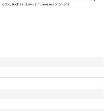
odor, such as blue-vein cheeses or onions