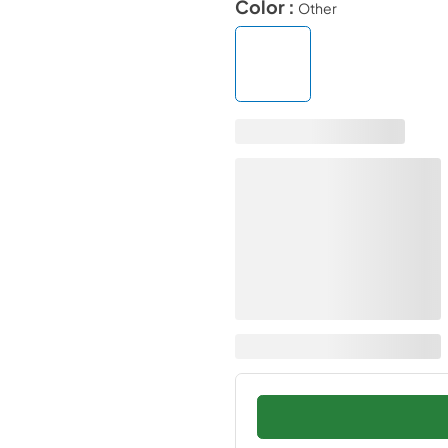
Color :
Other