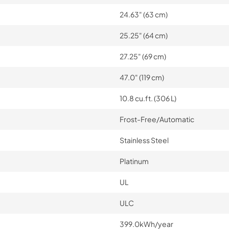
24.63" (63 cm)
25.25" (64 cm)
27.25" (69 cm)
47.0" (119 cm)
10.8 cu.ft. (306 L)
Frost-Free/Automatic
Stainless Steel
Platinum
UL
ULC
399.0kWh/year