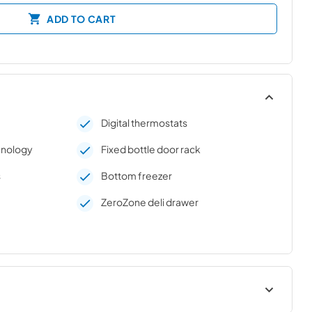
ADD TO CART
Digital thermostats
chnology
Fixed bottle door rack
s
Bottom freezer
e
ZeroZone deli drawer