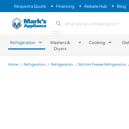
Request a Quote
Financing
Rebate Hub
Blog
Mark's Appliance
search product
Refrigeration
Washers &
Cooking
Dis
Dryers
Home
/
Refrigeration
/
Refrigerators
/
Bottom Freezer Refrigerators