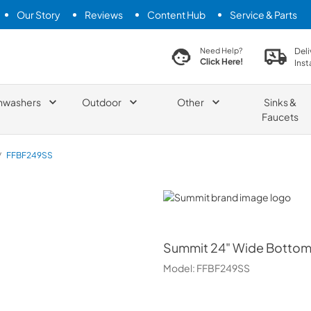
Our Story
Reviews
Content Hub
Service & Parts
search product
Deli
Need Help?
Click Here!
Inst
hwashers
Outdoor
Other
Sinks &
Faucets
/
FFBF249SS
Summit
Summit
24" Wide Bottom 
Model:
FFBF249SS