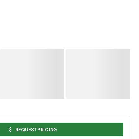
REQUEST PRICING