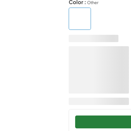
Color :
Other