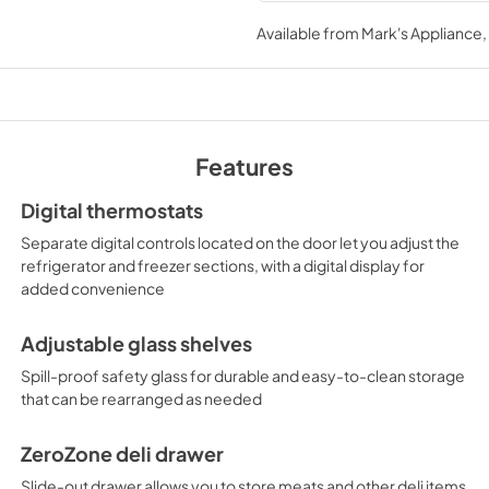
USE & CARE
Available from
Mark's Appliance
View
|
Download
PDF,
469.42 KB
Features
Digital thermostats
Separate digital controls located on the door let you adjust the
refrigerator and freezer sections, with a digital display for
added convenience
Adjustable glass shelves
Spill-proof safety glass for durable and easy-to-clean storage
that can be rearranged as needed
ZeroZone deli drawer
Slide-out drawer allows you to store meats and other deli items