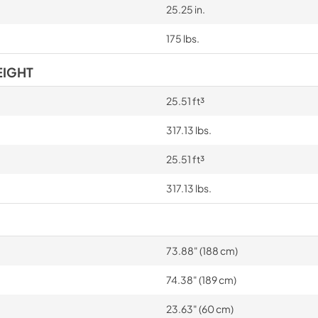
25.25 in.
175 lbs.
EIGHT
25.51 ft³
317.13 lbs.
25.51 ft³
317.13 lbs.
73.88" (188 cm)
74.38" (189 cm)
23.63" (60 cm)