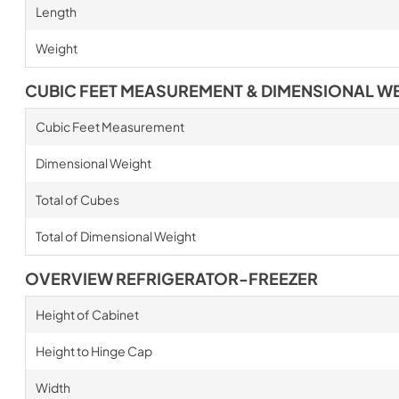
Length
Weight
CUBIC FEET MEASUREMENT & DIMENSIONAL W
Cubic Feet Measurement
Dimensional Weight
Total of Cubes
Total of Dimensional Weight
OVERVIEW REFRIGERATOR-FREEZER
Height of Cabinet
Height to Hinge Cap
Width