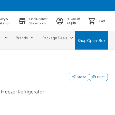
very &
Find Nearest
Hi, Guest!
Cart
Log in
allation
Showroom
Brands
Package Deals
Shop
Open-Box
Share
Print
Freezer Refrigerator