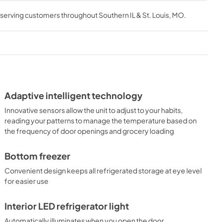
, serving customers throughout
Southern IL & St. Louis, MO
.
Adaptive intelligent technology
Innovative sensors allow the unit to adjust to your habits,
reading your patterns to manage the temperature based on
the frequency of door openings and grocery loading
Bottom freezer
Convenient design keeps all refrigerated storage at eye level
for easier use
Interior LED refrigerator light
Automatically illuminates when you open the door