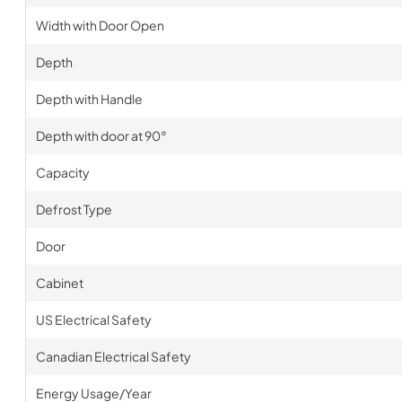
Width with Door Open
Depth
Depth with Handle
Depth with door at 90°
Capacity
Defrost Type
Door
Cabinet
US Electrical Safety
Canadian Electrical Safety
Energy Usage/Year