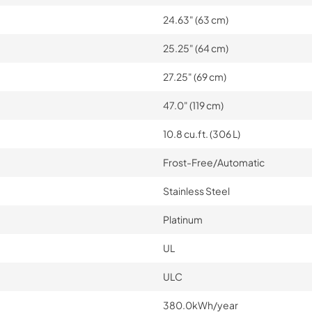
24.63" (63 cm)
25.25" (64 cm)
27.25" (69 cm)
47.0" (119 cm)
10.8 cu.ft. (306 L)
Frost-Free/Automatic
Stainless Steel
Platinum
UL
ULC
380.0kWh/year