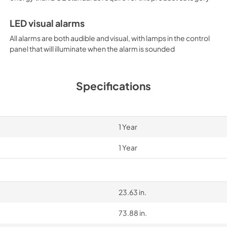
LED visual alarms
All alarms are both audible and visual, with lamps in the control
panel that will illuminate when the alarm is sounded
Specifications
1 Year
1 Year
23.63 in.
73.88 in.