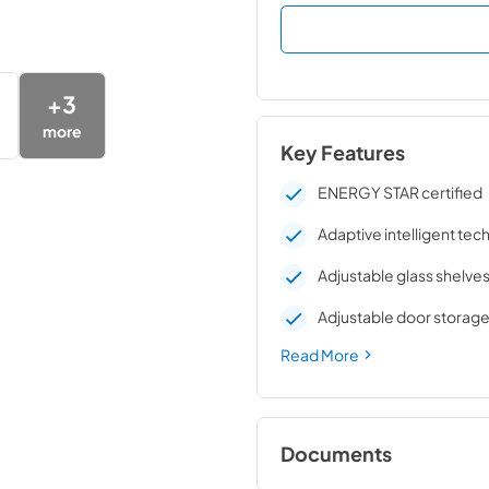
+
3
more
Key Features
ENERGY STAR certified
Adaptive intelligent te
Adjustable glass shelve
Adjustable door storag
Read More
Documents