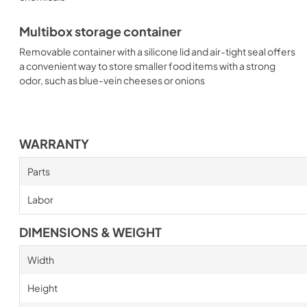
Multibox storage container
Removable container with a silicone lid and air-tight seal offers
a convenient way to store smaller food items with a strong
odor, such as blue-vein cheeses or onions
WARRANTY
Parts
Labor
DIMENSIONS & WEIGHT
Width
Height