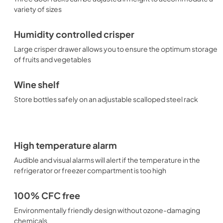
variety of sizes
Humidity controlled crisper
Large crisper drawer allows you to ensure the optimum storage
of fruits and vegetables
Wine shelf
Store bottles safely on an adjustable scalloped steel rack
High temperature alarm
Audible and visual alarms will alert if the temperature in the
refrigerator or freezer compartment is too high
100% CFC free
Environmentally friendly design without ozone-damaging
chemicals