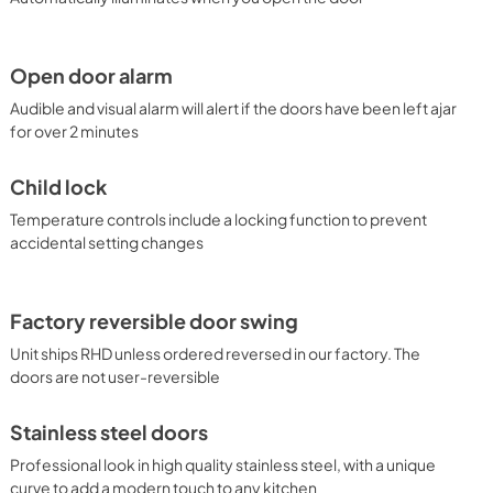
Open door alarm
Audible and visual alarm will alert if the doors have been left ajar
for over 2 minutes
Child lock
Temperature controls include a locking function to prevent
accidental setting changes
Factory reversible door swing
Unit ships RHD unless ordered reversed in our factory. The
doors are not user-reversible
Stainless steel doors
Professional look in high quality stainless steel, with a unique
curve to add a modern touch to any kitchen