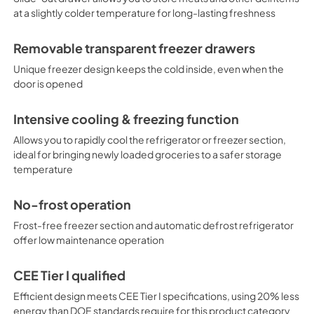
at a slightly colder temperature for long-lasting freshness
Removable transparent freezer drawers
Unique freezer design keeps the cold inside, even when the
door is opened
Intensive cooling & freezing function
Allows you to rapidly cool the refrigerator or freezer section,
ideal for bringing newly loaded groceries to a safer storage
temperature
No-frost operation
Frost-free freezer section and automatic defrost refrigerator
offer low maintenance operation
CEE Tier I qualified
Efficient design meets CEE Tier I specifications, using 20% less
energy than DOE standards require for this product category