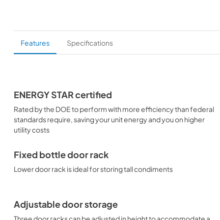
Features
Specifications
ENERGY STAR certified
Rated by the DOE to perform with more efficiency than federal
standards require, saving your unit energy and you on higher
utility costs
Fixed bottle door rack
Lower door rack is ideal for storing tall condiments
Adjustable door storage
Three door racks can be adjusted in height to accommodate a