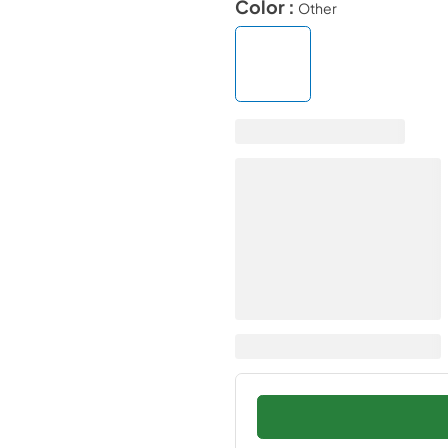
Color :
Other