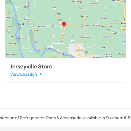
Jerseyville Store
View Location
ection of Refrigeration Parts & Accessories available in Southern IL &