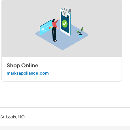
Shop Online
marksappliance.com
 St. Louis, MO.