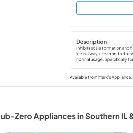
Description
Inhibits scale formation and f
ice is always clean and refresh
normal usage. Specifically f
Available from
Mark's Appliance
ub-Zero
Appliances
in
Southern IL 