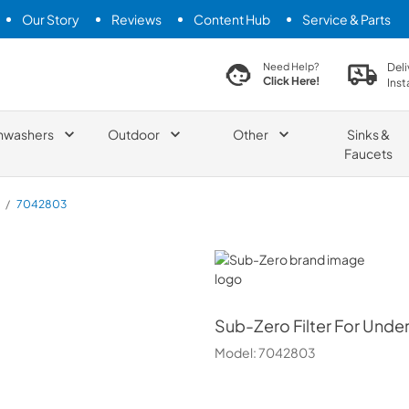
Our Story
Reviews
Content Hub
Service & Parts
search product
Deli
Need Help?
Click Here!
Inst
hwashers
Outdoor
Other
Sinks &
Faucets
/
7042803
Sub-Zero
Sub-Zero
Filter For Unde
Model:
7042803