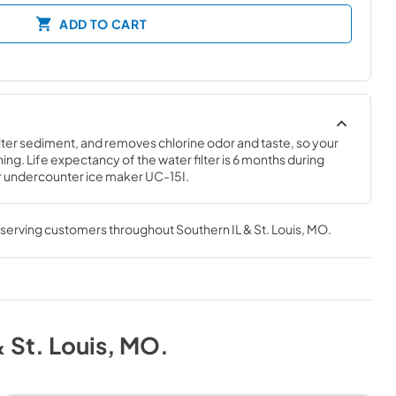
ADD TO CART
ilter sediment, and removes chlorine odor and taste, so your 
ing. Life expectancy of the water filter is 6 months during 
or undercounter ice maker UC-15I.
, serving customers throughout
Southern IL & St. Louis, MO
.
& St. Louis, MO
.