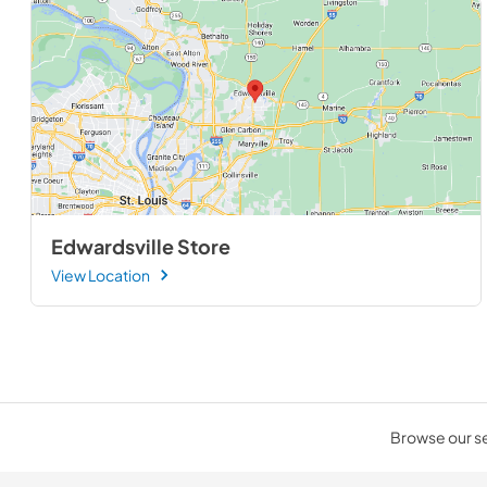
Edwardsville Store
View Location
Browse our sel