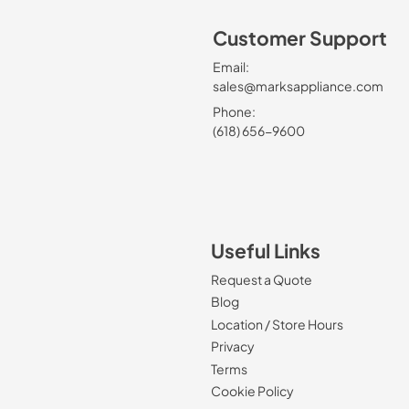
Customer Support
Email:
sales@marksappliance.com
Phone:
(618) 656-9600
Useful Links
Request a Quote
Blog
Location / Store Hours
Privacy
Terms
Cookie Policy