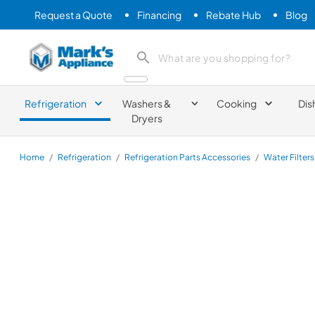
Request a Quote
Financing
Rebate Hub
Blog
Mark's Appliance
search product
Refrigeration
Washers &
Cooking
Dis
Dryers
Home
/
Refrigeration
/
Refrigeration Parts Accessories
/
Water Filters