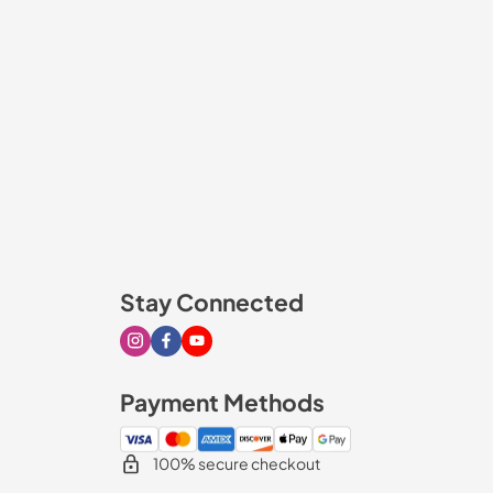
Stay Connected
Visit our Instagram page
Visit our Facebook page
Visit our Youtube page
Payment Methods
100% secure checkout