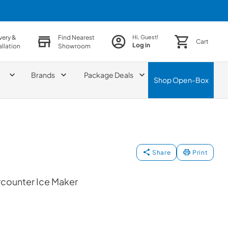
very &
Find Nearest
Hi, Guest!
Cart
Log in
allation
Showroom
Brands
Package Deals
Shop
Open-Box
Share
Print
rcounter Ice Maker