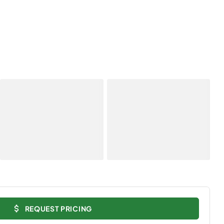
REQUEST PRICING