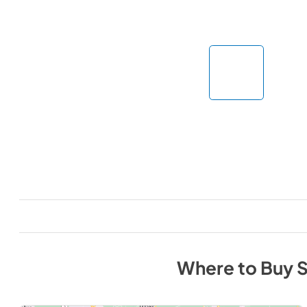
Where to Buy
S