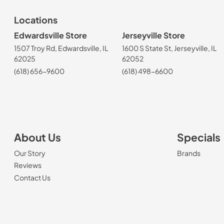
Locations
Edwardsville Store
Jerseyville Store
1507 Troy Rd, Edwardsville, IL
1600 S State St, Jerseyville, IL
62025
62052
(618) 656-9600
(618) 498-6600
About Us
Specials
Our Story
Brands
Reviews
Contact Us