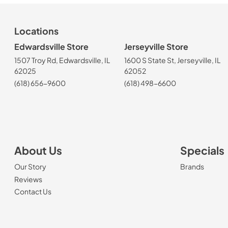
Locations
Edwardsville Store
Jerseyville Store
1507 Troy Rd, Edwardsville, IL
1600 S State St, Jerseyville, IL
62025
62052
(618) 656-9600
(618) 498-6600
About Us
Specials
Our Story
Brands
Reviews
Contact Us