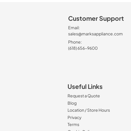
Customer Support
Email:
sales@marksappliance.com
Phone:
(618) 656-9600
Useful Links
Request a Quote
Blog
Location / Store Hours
Privacy
Terms