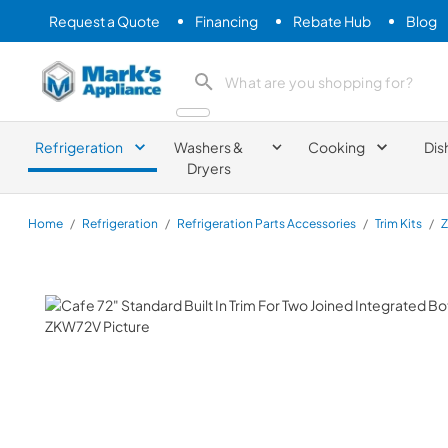
Request a Quote
Financing
Rebate Hub
Blog
Mark's Appliance
search product
Refrigeration
Washers &
Cooking
Dis
Dryers
Home
/
Refrigeration
/
Refrigeration Parts Accessories
/
Trim Kits
/