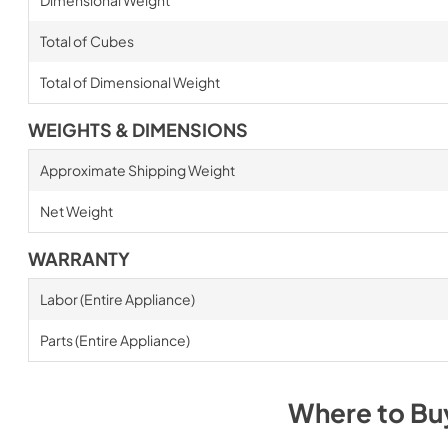
Total of Cubes
Total of Dimensional Weight
WEIGHTS & DIMENSIONS
Approximate Shipping Weight
Net Weight
WARRANTY
Labor (Entire Appliance)
Parts (Entire Appliance)
Where to B