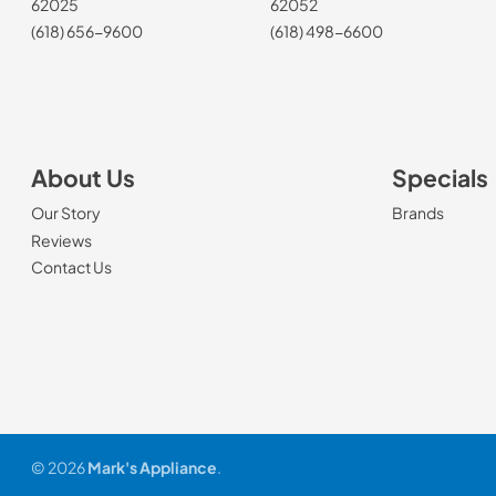
62025
62052
(618) 656-9600
(618) 498-6600
About Us
Specials
Our Story
Brands
Reviews
Contact Us
© 2026
Mark's Appliance
.