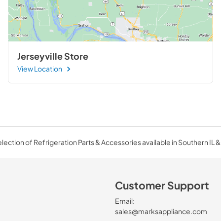
Jerseyville Store
View Location
ection of Refrigeration Parts & Accessories available in Southern IL &
Customer Support
Email:
sales@marksappliance.com