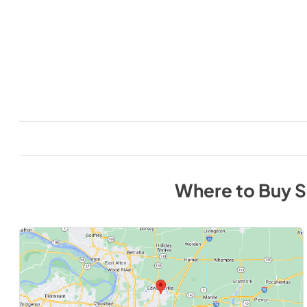
Where to Buy
S