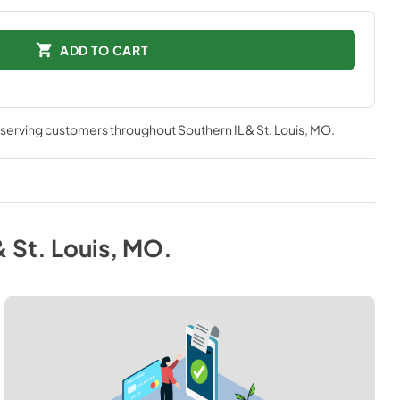
ADD TO CART
, serving customers throughout
Southern IL & St. Louis, MO
.
& St. Louis, MO
.