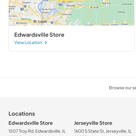
Edwardsville Store
View Location
Browse our sel
Locations
Edwardsville Store
Jerseyville Store
1507 Troy Rd, Edwardsville, IL
1600 S State St, Jerseyville, IL