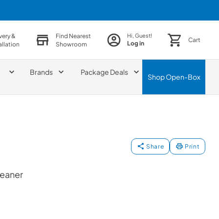
very &
Find Nearest
Hi, Guest!
Cart
Log in
allation
Showroom
Brands
Package Deals
Shop
Open-Box
Share
Print
leaner