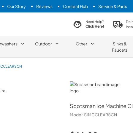
Our Story
Reviews
Content Hub
Service & Parts
search product
Deli
Need Help?
Click Here!
Inst
hwashers
Outdoor
Other
Sinks &
Faucets
MCCLEARSCN
Scotsman
Scotsman
Ice Machine C
Model:
SIMCCLEARSCN