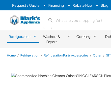
Request a Quote
Financing
Rebate Hub
Blog
Mark's Appliance
search product
Refrigeration
Washers &
Cooking
Dis
Dryers
Home
/
Refrigeration
/
Refrigeration Parts Accessories
/
Other
/
SI