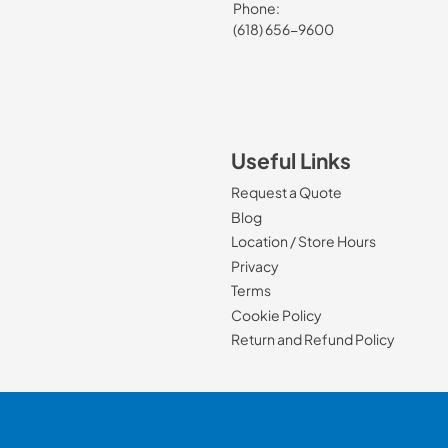
Phone:
(618) 656-9600
Useful Links
Request a Quote
Blog
Location / Store Hours
Privacy
Terms
Cookie Policy
Return and Refund Policy