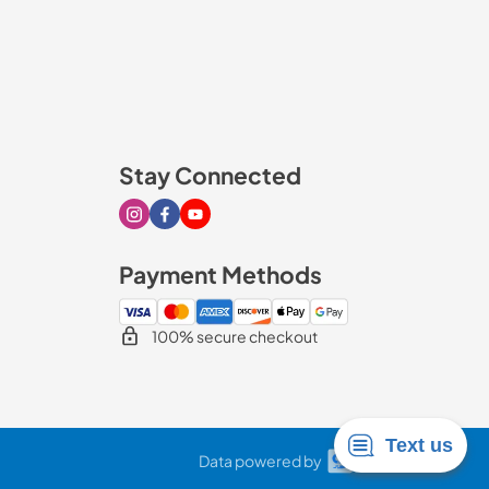
Stay Connected
Visit our Instagram page
Visit our Facebook page
Visit our Youtube page
Payment Methods
100% secure checkout
Data powered by