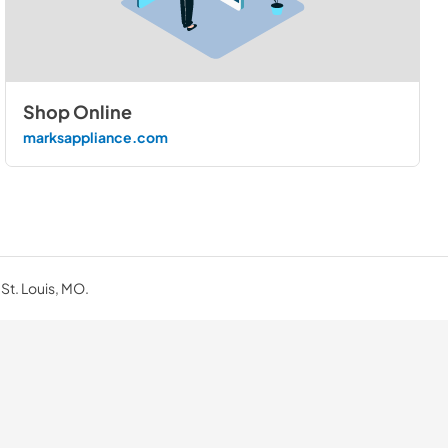
Shop Online
marksappliance.com
 St. Louis, MO.