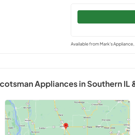
Available from
Mark's Appliance
cotsman
Appliances
in
Southern IL 