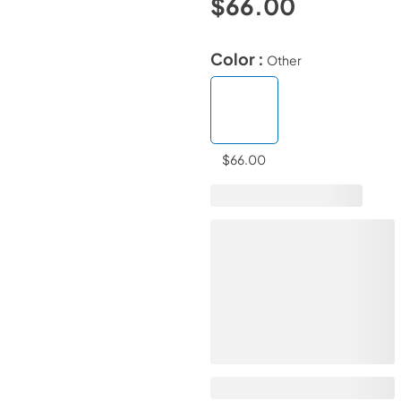
$66.00
Color :
Other
$66.00