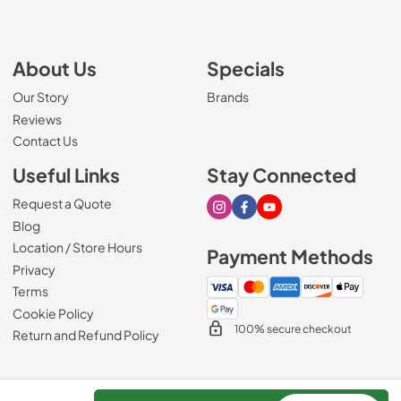
About Us
Specials
Our Story
Brands
Reviews
Contact Us
Useful Links
Stay Connected
Request a Quote
Visit our Instagram page
Visit our Facebook page
Visit our Youtube page
Blog
Location / Store Hours
Payment Methods
Privacy
Terms
Cookie Policy
100% secure checkout
Return and Refund Policy