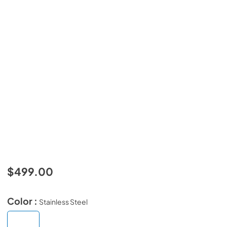
$499.00
Color :
Stainless Steel