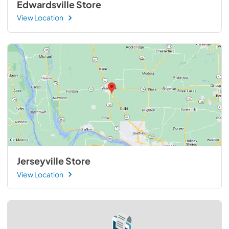
Edwardsville Store
View Location
Jerseyville Store
View Location