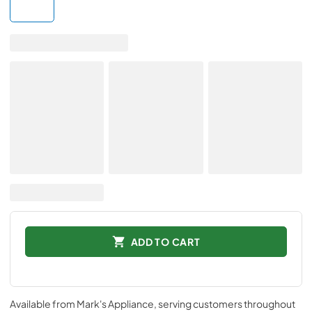
ADD TO CART
Available from
Mark's Appliance
, serving customers throughout