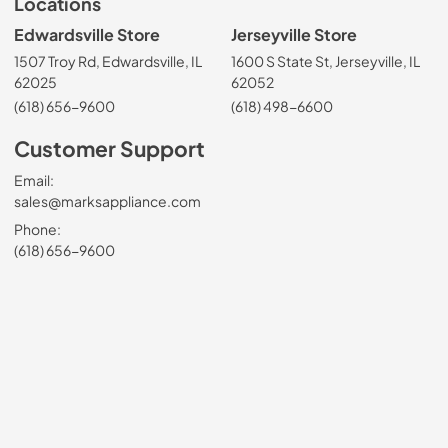
Locations
Edwardsville Store
Jerseyville Store
1507 Troy Rd, Edwardsville, IL
1600 S State St, Jerseyville, IL
62025
62052
(618) 656-9600
(618) 498-6600
Customer Support
Email:
sales@marksappliance.com
Phone:
(618) 656-9600