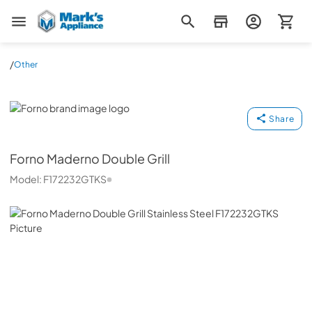
Mark's Appliance
/
Other
Forno
Share
Forno
Maderno Double Grill
Model:
F172232GTKS