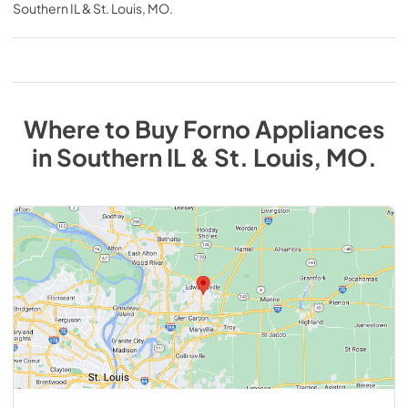
Southern IL & St. Louis, MO
.
Where to Buy
Forno
Appliances
in
Southern IL & St. Louis, MO
.