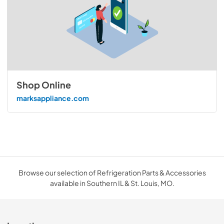
Shop Online
marksappliance.com
Browse our selection of Refrigeration Parts & Accessories
available in Southern IL & St. Louis, MO.