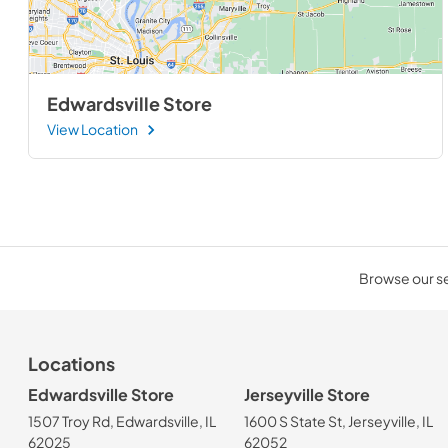
Edwardsville Store
View Location
Browse our sel
Locations
Edwardsville Store
Jerseyville Store
1507 Troy Rd, Edwardsville, IL
1600 S State St, Jerseyville, IL
62025
62052