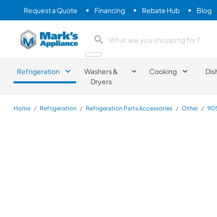
Request a Quote
Financing
Rebate Hub
Blog
Mark's Appliance
search product
Refrigeration
Washers &
Cooking
Dis
Dryers
Home
/
Refrigeration
/
Refrigeration Parts Accessories
/
Other
/
90