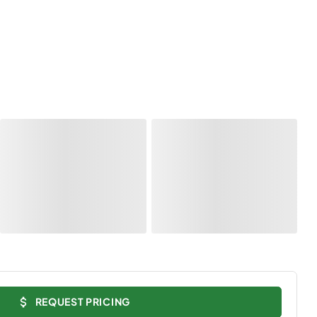
REQUEST PRICING