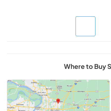
Where to Buy
S