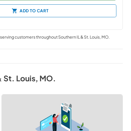
ADD TO CART
, serving customers throughout
Southern IL & St. Louis, MO
.
& St. Louis, MO
.