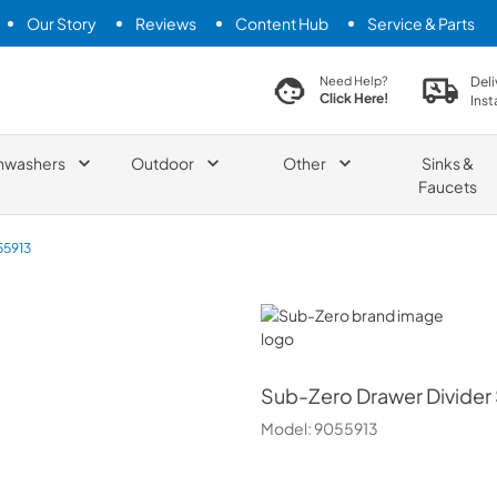
Our Story
Reviews
Content Hub
Service & Parts
search product
Deli
Need Help?
Click Here!
Inst
hwashers
Outdoor
Other
Sinks &
Faucets
55913
Sub-Zero
Sub-Zero
Drawer Divider
Model:
9055913