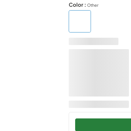
Color :
Other