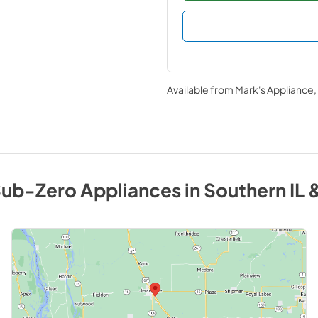
Available from
Mark's Appliance
ub-Zero
Appliances
in
Southern IL 