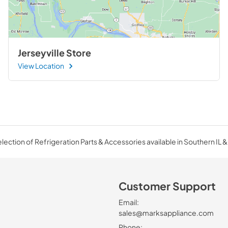
Jerseyville Store
View Location
ection of Refrigeration Parts & Accessories available in Southern IL &
Customer Support
Email:
sales@marksappliance.com
Phone: