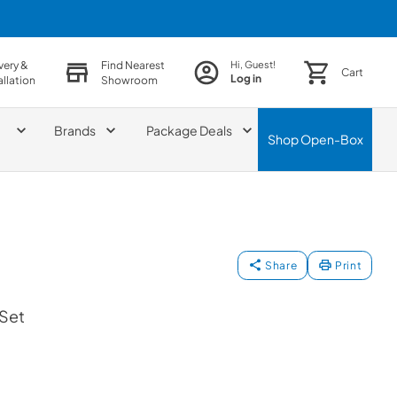
very &
Find Nearest
Hi, Guest!
Cart
Log in
allation
Showroom
Brands
Package Deals
Shop
Open-Box
Share
Print
 Set