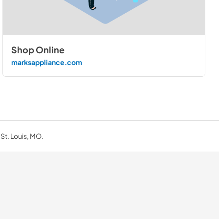
Shop Online
marksappliance.com
 St. Louis, MO.