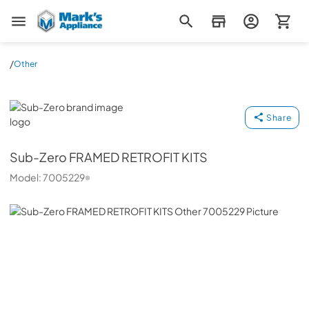
Mark's Appliance
/
Other
Sub-Zero
Share
Sub-Zero
FRAMED RETROFIT KITS
Model:
7005229