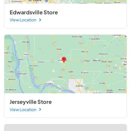
Edwardsville Store
View Location
Jerseyville Store
View Location