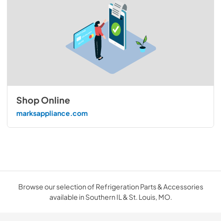
Shop Online
marksappliance.com
Browse our selection of Refrigeration Parts & Accessories
available in Southern IL & St. Louis, MO.