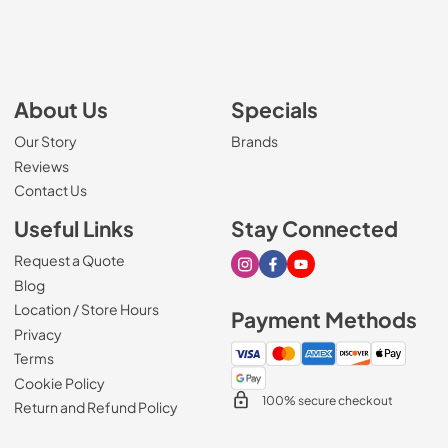
About Us
Specials
Our Story
Brands
Reviews
Contact Us
Useful Links
Stay Connected
Request a Quote
Visit our Instagram page
Visit our Facebook page
Visit our Youtube page
Blog
Location / Store Hours
Payment Methods
Privacy
Terms
Cookie Policy
100% secure checkout
Return and Refund Policy