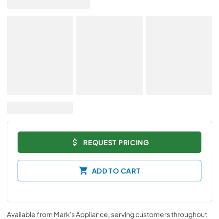
REQUEST PRICING
ADD TO CART
Available from
Mark's Appliance
, serving customers throughout