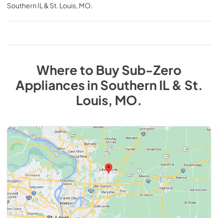
Southern IL & St. Louis, MO
.
Where to Buy
Sub-Zero
Appliances
in
Southern IL & St.
Louis, MO
.