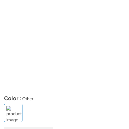
Color :
Other