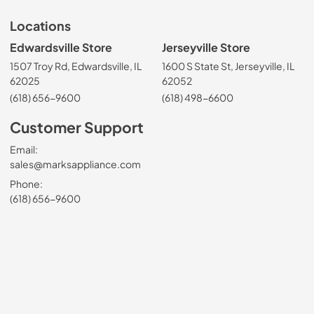
Locations
Edwardsville Store
Jerseyville Store
1507 Troy Rd, Edwardsville, IL
1600 S State St, Jerseyville, IL
62025
62052
(618) 656-9600
(618) 498-6600
Customer Support
Email:
sales@marksappliance.com
Phone:
(618) 656-9600