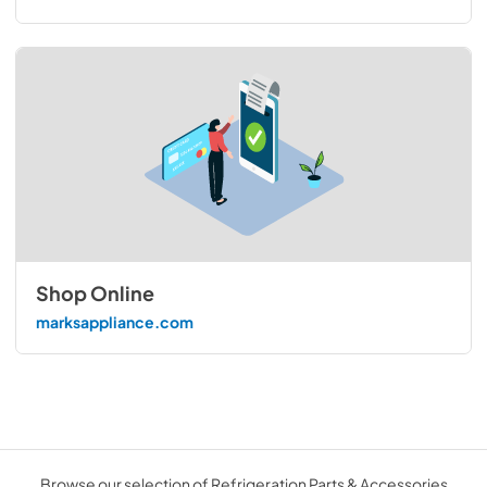
Shop Online
marksappliance.com
Browse our selection of Refrigeration Parts & Accessories