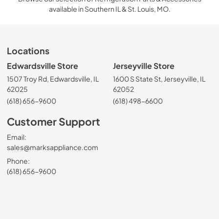
available in Southern IL & St. Louis, MO.
Locations
Edwardsville Store
Jerseyville Store
1507 Troy Rd, Edwardsville, IL
1600 S State St, Jerseyville, IL
62025
62052
(618) 656-9600
(618) 498-6600
Customer Support
Email:
sales@marksappliance.com
Phone:
(618) 656-9600