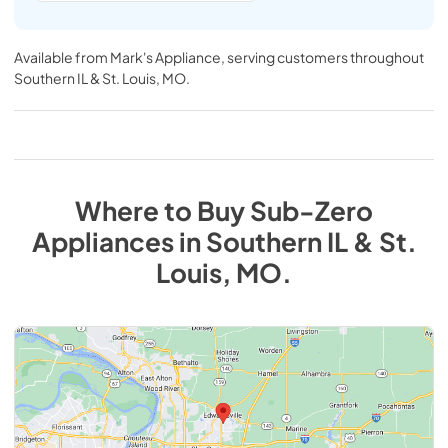
Available from
Mark's Appliance
, serving customers throughout
Southern IL & St. Louis, MO
.
Where to Buy
Sub-Zero
Appliances
in
Southern IL & St.
Louis, MO
.