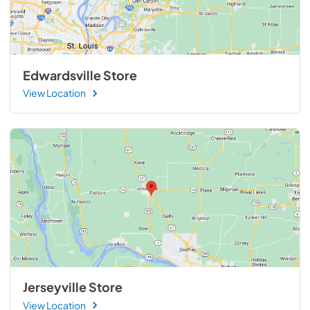
Edwardsville Store
View Location
Jerseyville Store
View Location