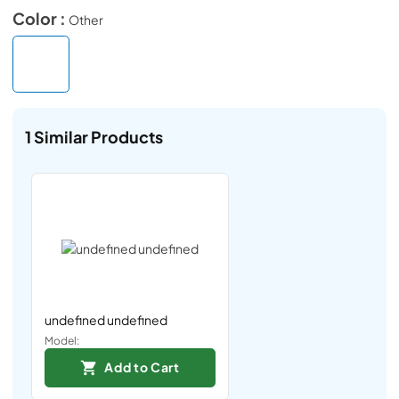
Color :
Other
1
Similar Products
undefined undefined
Model:
Add to Cart