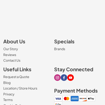
About Us
Specials
Our Story
Brands
Reviews
Contact Us
Useful Links
Stay Connected
Request a Quote
Visit our Instagram page
Visit our Facebook page
Visit our Youtube page
Blog
Location / Store Hours
Payment Methods
Privacy
Terms