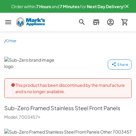
Order within
7
Hours
and
7
Minutes
for
Next
Day Delivery!
Mark's Appliance
/
Other
Sub-Zero
Share
This product has been discontinued by the manufacture
and is no longer available.
Sub-Zero
Framed Stainless Steel Front Panels
Model:
7003457