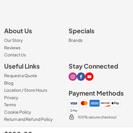
About Us
Specials
Our Story
Brands
Reviews
Contact Us
Useful Links
Stay Connected
Request a Quote
Visit our Instagram page
Visit our Facebook page
Visit our Youtube page
Blog
Location / Store Hours
Payment Methods
Privacy
Terms
Cookie Policy
100% secure checkout
Return and Refund Policy