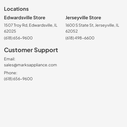
Locations
Edwardsville Store
Jerseyville Store
1507 Troy Rd, Edwardsville, IL
1600 S State St, Jerseyville, IL
62025
62052
(618) 656-9600
(618) 498-6600
Customer Support
Email:
sales@marksappliance.com
Phone:
(618) 656-9600