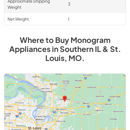
Approximate Shipping
3
Weight
Net Weight
1
Where to Buy
Monogram
Appliances
in
Southern IL & St.
Louis, MO
.