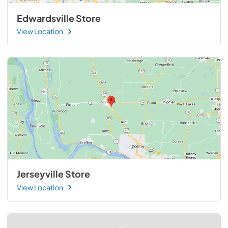
Edwardsville Store
View Location
Jerseyville Store
View Location