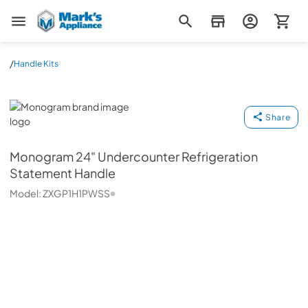
Mark's Appliance
/
Handle Kits
Monogram
Share
Monogram
24" Undercounter Refrigeration
Statement Handle
Model:
ZXGP1H1PWSS