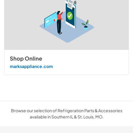
Shop Online
marksappliance.com
Browse our selection of Refrigeration Parts & Accessories
available in Southern IL & St. Louis, MO.