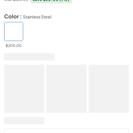
Color :
Stainless Steel
$200.00