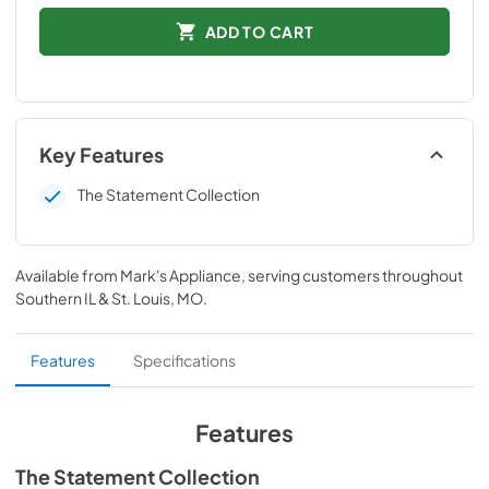
ADD TO CART
Key Features
The Statement Collection
Available from
Mark's Appliance
, serving customers throughout
Southern IL & St. Louis, MO
.
Features
Specifications
Features
The Statement Collection