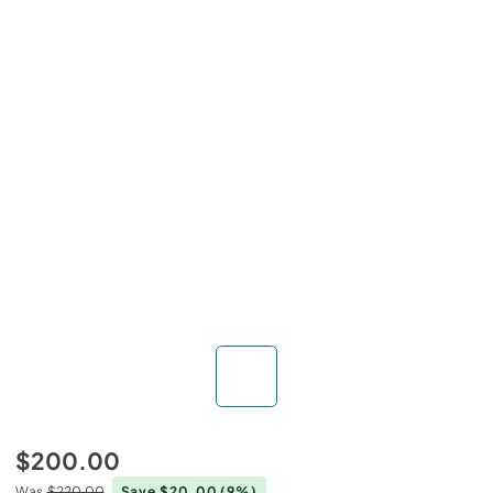
$200.00
Was
$220.00
Save $20.00
(9%)