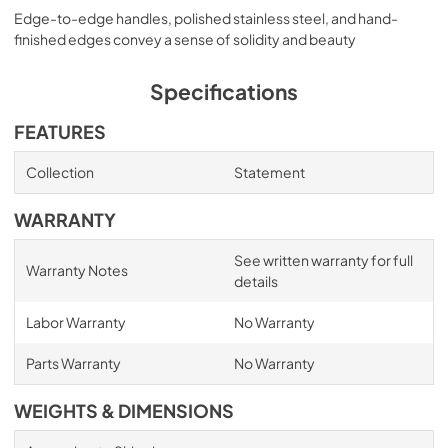
Edge-to-edge handles, polished stainless steel, and hand-
finished edges convey a sense of solidity and beauty
Specifications
FEATURES
Collection
Statement
WARRANTY
See written warranty for full
Warranty Notes
details
Labor Warranty
No Warranty
Parts Warranty
No Warranty
WEIGHTS & DIMENSIONS