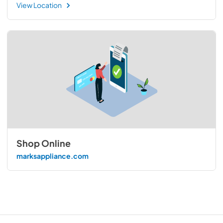
View Location
Shop Online
marksappliance.com