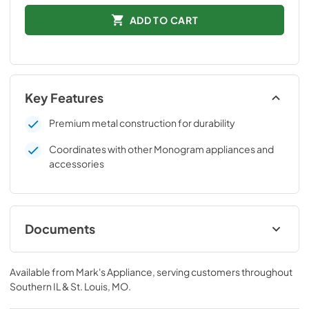
ADD TO CART
Key Features
Premium metal construction for durability
Coordinates with other Monogram appliances and
accessories
Documents
Installation Instructions
Available from
Mark's Appliance
, serving customers throughout
View
|
Download
Southern IL & St. Louis, MO
.
PDF,
44 KB