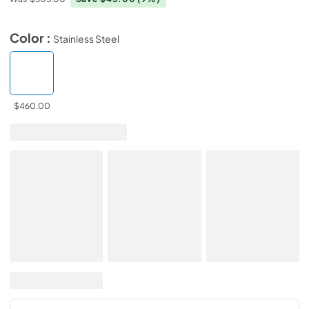
Color :
Stainless Steel
$460.00