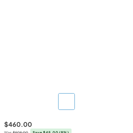
$460.00
Was
$505.00
Save $45.00
(9%)