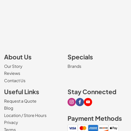
About Us
Specials
Our Story
Brands
Reviews
Contact Us
Useful Links
Stay Connected
Request a Quote
Visit our Instagram page
Visit our Facebook page
Visit our Youtube page
Blog
Location / Store Hours
Payment Methods
Privacy
Terms