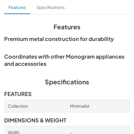
Features
Specifications
Features
Premium metal construction for durability
Coordinates with other Monogram appliances
and accessories
Specifications
FEATURES
Collection
Minimalist
DIMENSIONS & WEIGHT
Width
-