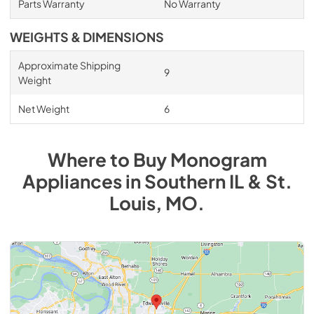
Parts Warranty
No Warranty
WEIGHTS & DIMENSIONS
Approximate Shipping
9
Weight
Net Weight
6
Where to Buy
Monogram
Appliances
in
Southern IL & St.
Louis, MO
.