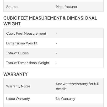
Source
Manufacturer
CUBIC FEET MEASUREMENT & DIMENSIONAL
WEIGHT
Cubic Feet Measurement
-
Dimensional Weight
-
Total of Cubes
-
Total of Dimensional Weight
-
WARRANTY
See written warranty for full
Warranty Notes
details
Labor Warranty
No Warranty