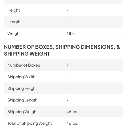
Height
-
Length
-
Weight
6 lbs.
NUMBER OF BOXES, SHIPPING DIMENSIONS, &
SHIPPING WEIGHT
Number of Boxes
1
Shipping Width
-
Shipping Height
-
Shipping Length
-
Shipping Weight
46 lbs.
Total of Shipping Weight
46 lbs.