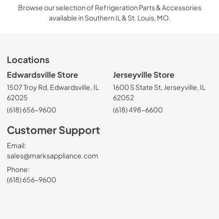
Browse our selection of Refrigeration Parts & Accessories
available in Southern IL & St. Louis, MO.
Locations
Edwardsville Store
Jerseyville Store
1507 Troy Rd, Edwardsville, IL
1600 S State St, Jerseyville, IL
62025
62052
(618) 656-9600
(618) 498-6600
Customer Support
Email:
sales@marksappliance.com
Phone:
(618) 656-9600