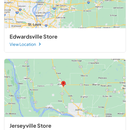
Edwardsville Store
View Location
Jerseyville Store