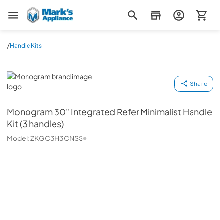
Mark's Appliance
/
Handle Kits
Monogram
Share
Monogram
30" Integrated Refer Minimalist Handle
Kit (3 handles)
Model:
ZKGC3H3CNSS