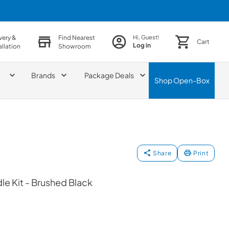
very &
Find Nearest
Hi, Guest!
Cart
Log in
allation
Showroom
Brands
Package Deals
Shop
Open-Box
Share
Print
le Kit - Brushed Black