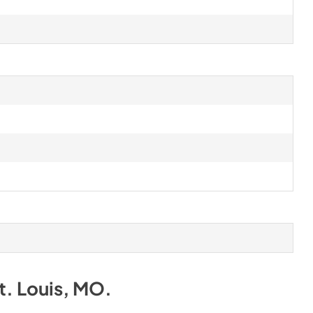
t. Louis, MO
.