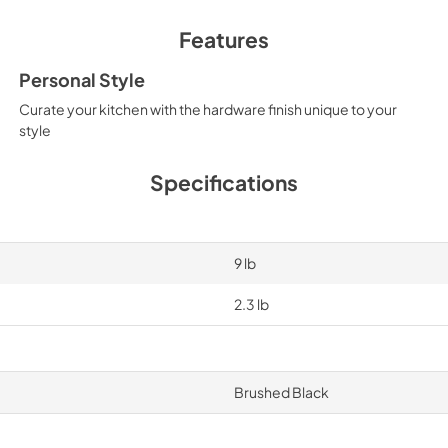
Features
Personal Style
Curate your kitchen with the hardware finish unique to your
style
Specifications
9 lb
2.3 lb
Brushed Black