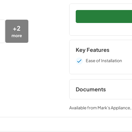
+
2
more
Key Features
Ease of Installation
Documents
Installation Instruc
Available from
Mark's Appliance
View
|
Download
PDF,
109 KB