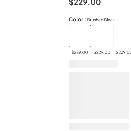
$229.00
Color :
Brushed Black
$229.00
$229.00
$229.0