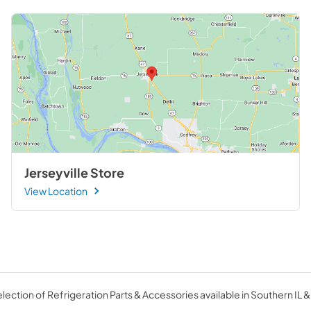
Jerseyville Store
View Location
ection of Refrigeration Parts & Accessories available in Southern IL &