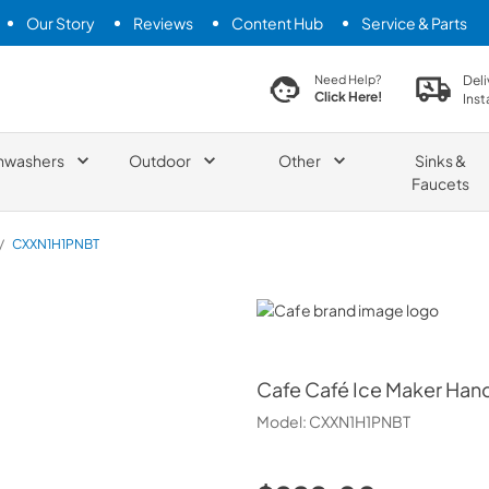
Our Story
Reviews
Content Hub
Service & Parts
search product
Deli
Need Help?
Click Here!
Inst
hwashers
Outdoor
Other
Sinks &
Faucets
/
CXXN1H1PNBT
Cafe
Cafe
Café Ice Maker Hand
Model:
CXXN1H1PNBT