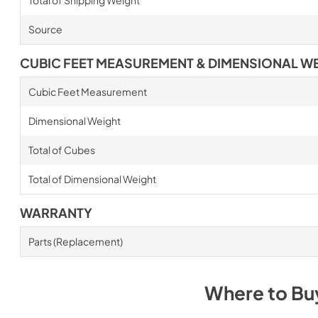
Total of Shipping Weight
Source
CUBIC FEET MEASUREMENT & DIMENSIONAL W
Cubic Feet Measurement
Dimensional Weight
Total of Cubes
Total of Dimensional Weight
WARRANTY
Parts (Replacement)
Where to B