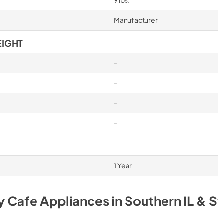
9 lbs.
Manufacturer
EIGHT
-
-
-
-
1 Year
uy
Cafe
Appliances
in
Southern IL & S