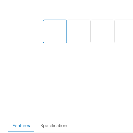
Features
Specifications