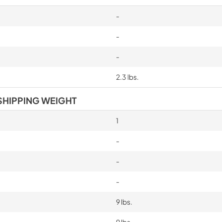
-
-
-
2.3 lbs.
SHIPPING WEIGHT
1
-
-
-
9 lbs.