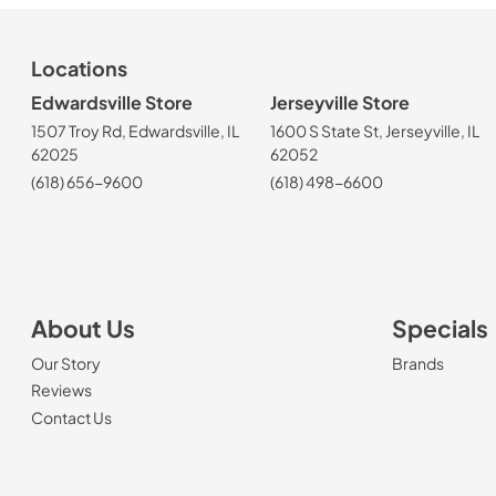
Locations
Edwardsville Store
Jerseyville Store
1507 Troy Rd, Edwardsville, IL
1600 S State St, Jerseyville, IL
62025
62052
(618) 656-9600
(618) 498-6600
About Us
Specials
Our Story
Brands
Reviews
Contact Us