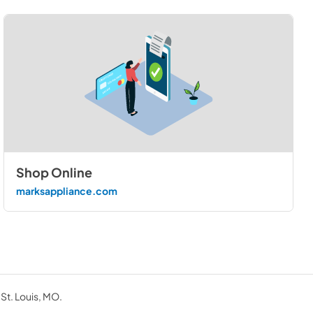
Shop Online
marksappliance.com
 St. Louis, MO.