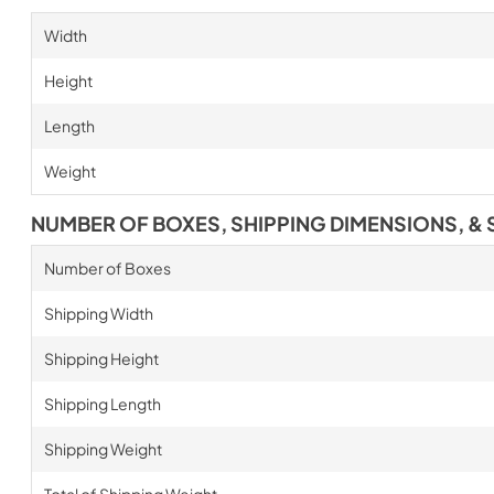
Width
Height
Length
Weight
NUMBER OF BOXES, SHIPPING DIMENSIONS, & 
Number of Boxes
Shipping Width
Shipping Height
Shipping Length
Shipping Weight