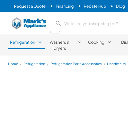
Request a Quote
Financing
Rebate Hub
Blog
Mark's Appliance
search product
Refrigeration
Washers &
Cooking
Dis
Dryers
Home
/
Refrigeration
/
Refrigeration Parts Accessories
/
Handle Kits