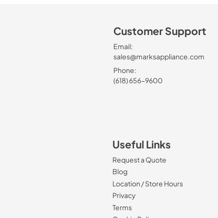
Customer Support
Email:
sales@marksappliance.com
Phone:
(618) 656-9600
Useful Links
Request a Quote
Blog
Location / Store Hours
Privacy
Terms