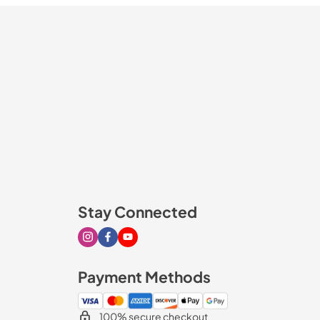
Stay Connected
Visit our Instagram page
Visit our Facebook page
Visit our Youtube page
Payment Methods
100% secure checkout