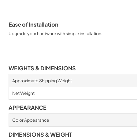
Ease of Installation
Upgrade your hardware with simple installation.
WEIGHTS & DIMENSIONS
Approximate Shipping Weight
Net Weight
APPEARANCE
Color Appearance
DIMENSIONS & WEIGHT