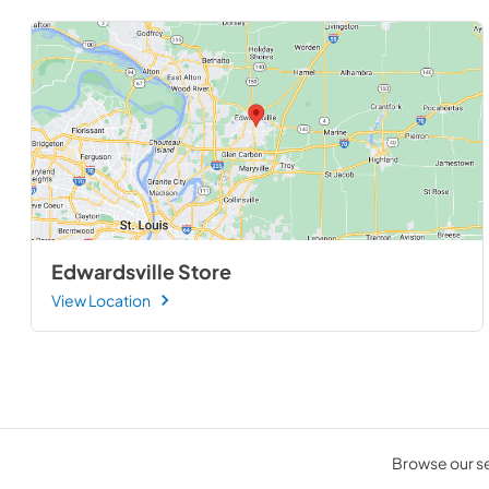
Edwardsville Store
View Location
Browse our sel