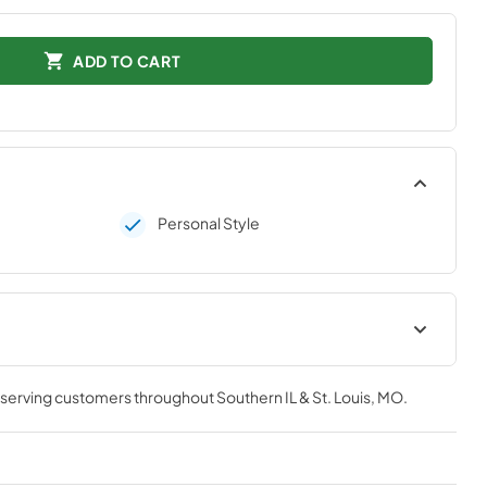
ADD TO CART
Personal Style
tions
, serving customers throughout
Southern IL & St. Louis, MO
.