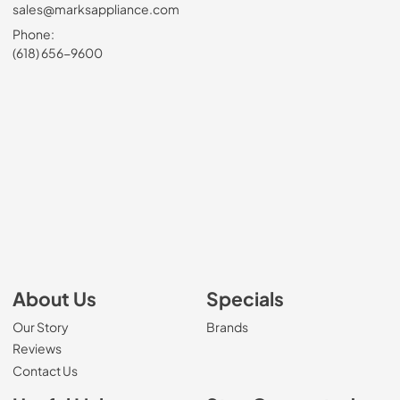
sales@marksappliance.com
Phone:
(618) 656-9600
About Us
Specials
Our Story
Brands
Reviews
Contact Us