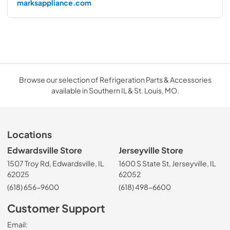
marksappliance.com
Browse our selection of Refrigeration Parts & Accessories
available in Southern IL & St. Louis, MO.
Locations
Edwardsville Store
Jerseyville Store
1507 Troy Rd, Edwardsville, IL
1600 S State St, Jerseyville, IL
62025
62052
(618) 656-9600
(618) 498-6600
Customer Support
Email: