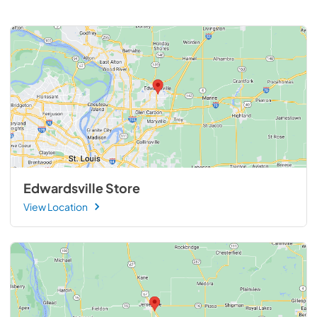
Edwardsville Store
View Location