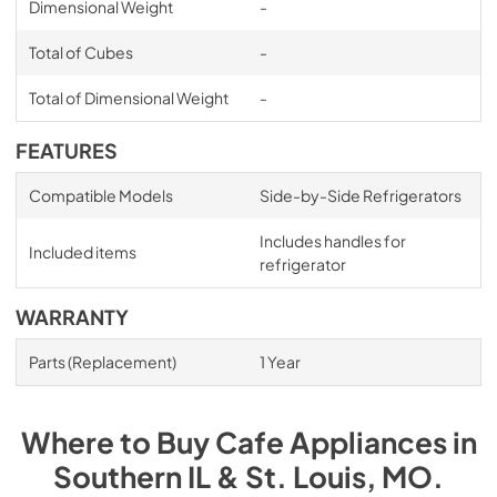
Dimensional Weight
-
Total of Cubes
-
Total of Dimensional Weight
-
FEATURES
Compatible Models
Side-by-Side Refrigerators
Includes handles for
Included items
refrigerator
WARRANTY
Parts (Replacement)
1 Year
Where to Buy
Cafe
Appliances
in
Southern IL & St. Louis, MO
.