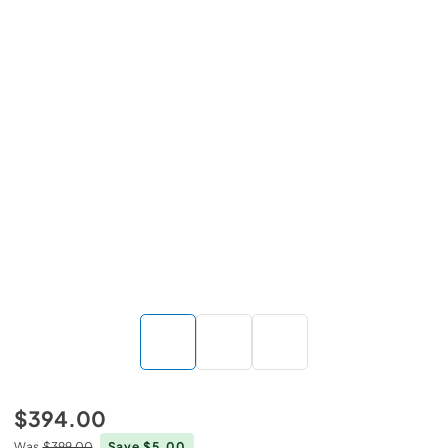
$394.00
Was
$399.00
Save $5.00