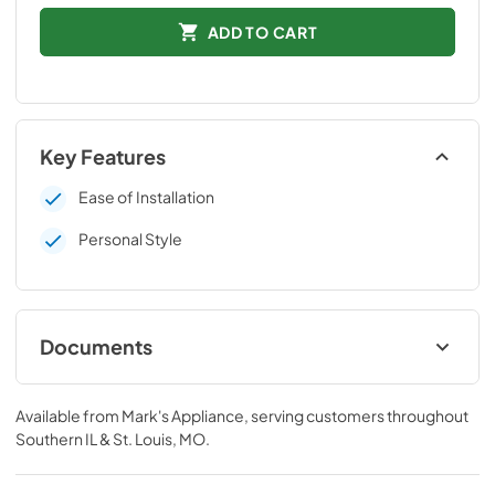
ADD TO CART
Key Features
Ease of Installation
Personal Style
Documents
Installation Instructions
Available from
Mark's Appliance
, serving customers throughout
View
|
Download
Southern IL & St. Louis, MO
.
PDF,
109 KB