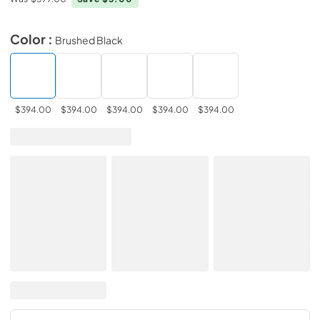
Color :
Brushed Black
$394.00
$394.00
$394.00
$394.00
$394.00