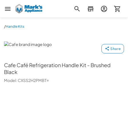
Mark's Appliance
/
Handle Kits
Cafe
Share
Cafe
Café Refrigeration Handle Kit - Brushed
Black
Model:
CXSS2H2PMBT