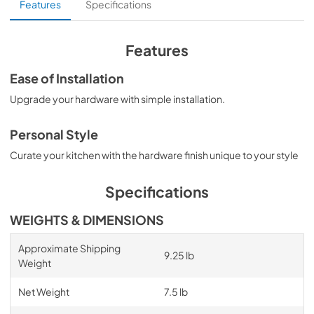
Features
Specifications
Features
Ease of Installation
Upgrade your hardware with simple installation.
Personal Style
Curate your kitchen with the hardware finish unique to your style
Specifications
WEIGHTS & DIMENSIONS
Approximate Shipping
9.25 lb
Weight
Net Weight
7.5 lb