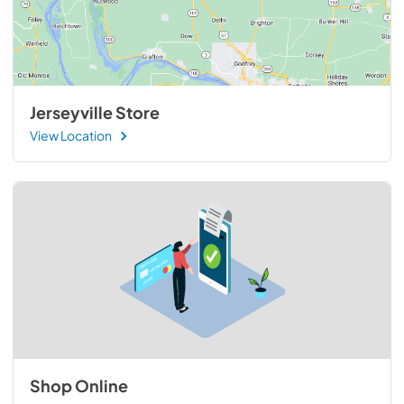
Jerseyville Store
View Location
Shop Online