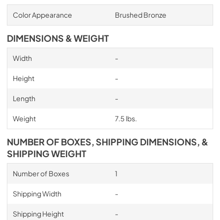
Color Appearance
Brushed Bronze
DIMENSIONS & WEIGHT
Width
-
Height
-
Length
-
Weight
7.5 lbs.
NUMBER OF BOXES, SHIPPING DIMENSIONS, &
SHIPPING WEIGHT
Number of Boxes
1
Shipping Width
-
Shipping Height
-