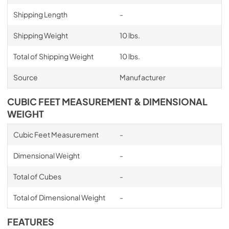
Shipping Length
-
Shipping Weight
10 lbs.
Total of Shipping Weight
10 lbs.
Source
Manufacturer
CUBIC FEET MEASUREMENT & DIMENSIONAL
WEIGHT
Cubic Feet Measurement
-
Dimensional Weight
-
Total of Cubes
-
Total of Dimensional Weight
-
FEATURES