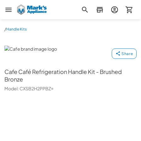
Mark's Appliance
/
Handle Kits
Cafe
Share
Cafe
Café Refrigeration Handle Kit - Brushed
Bronze
Model:
CXSB2H2PPBZ