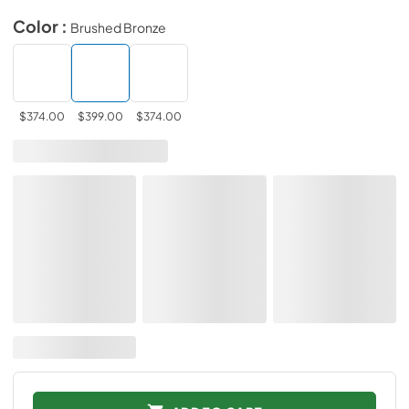
Color :
Brushed Bronze
$374.00
$399.00
$374.00