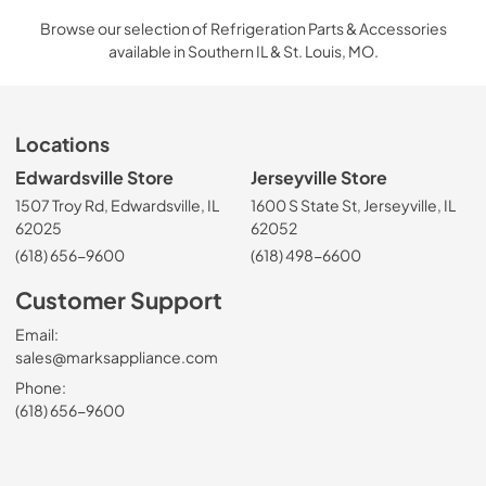
Browse our selection of Refrigeration Parts & Accessories
available in Southern IL & St. Louis, MO.
Locations
Edwardsville Store
Jerseyville Store
1507 Troy Rd, Edwardsville, IL
1600 S State St, Jerseyville, IL
62025
62052
(618) 656-9600
(618) 498-6600
Customer Support
Email:
sales@marksappliance.com
Phone:
(618) 656-9600