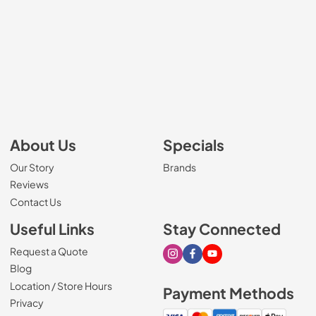
About Us
Specials
Our Story
Brands
Reviews
Contact Us
Useful Links
Stay Connected
Request a Quote
Visit our Instagram page
Visit our Facebook page
Visit our Youtube page
Blog
Location / Store Hours
Payment Methods
Privacy