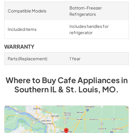
Bottom-Freezer
Compatible Models
Refrigerators
Includes handles for
Included items
refrigerator
WARRANTY
Parts (Replacement)
1 Year
Where to Buy
Cafe
Appliances
in
Southern IL & St. Louis, MO
.