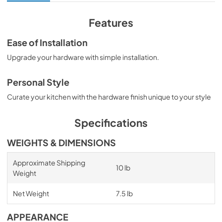
Features
Ease of Installation
Upgrade your hardware with simple installation.
Personal Style
Curate your kitchen with the hardware finish unique to your style
Specifications
WEIGHTS & DIMENSIONS
Approximate Shipping
10 lb
Weight
Net Weight
7.5 lb
APPEARANCE