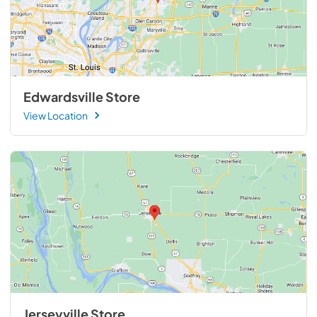
Edwardsville Store
View Location
Jerseyville Store