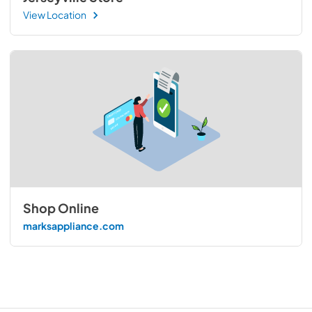
View Location
Shop Online
marksappliance.com