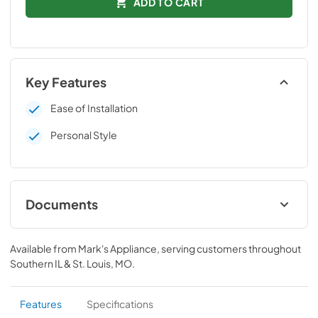
ADD TO CART
Key Features
Ease of Installation
Personal Style
Documents
Installation Instructions
Available from
Mark's Appliance
, serving customers throughout
View
|
Download
Southern IL & St. Louis, MO
.
PDF,
109 KB
Features
Specifications