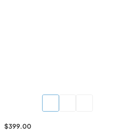
$399.00