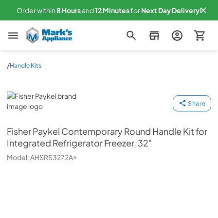
Order within
8
Hours
and
12
Minutes
for
Next
Day Delivery!
Mark's Appliance
/
Handle Kits
Fisher Paykel
Share
Fisher Paykel
Contemporary Round Handle Kit for
Integrated Refrigerator Freezer, 32"
Model:
AHSRS3272A