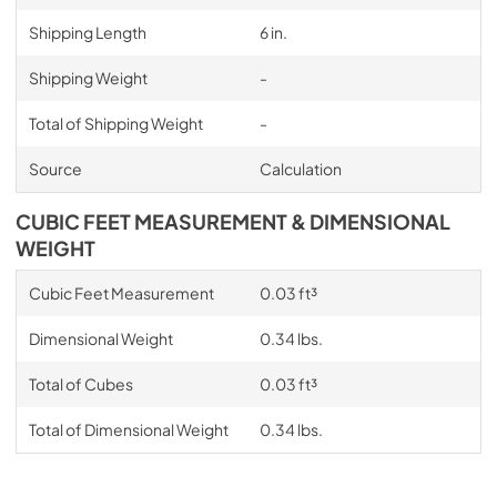
Shipping Length
6 in.
Shipping Weight
-
Total of Shipping Weight
-
Source
Calculation
CUBIC FEET MEASUREMENT & DIMENSIONAL
WEIGHT
Cubic Feet Measurement
0.03 ft³
Dimensional Weight
0.34 lbs.
Total of Cubes
0.03 ft³
Total of Dimensional Weight
0.34 lbs.