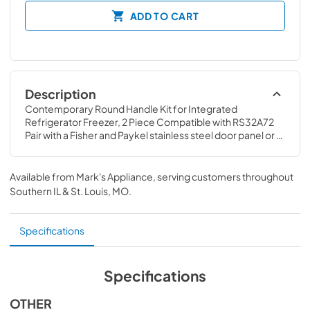
ADD TO CART
Description
Contemporary Round Handle Kit for Integrated 
Refrigerator Freezer, 2 Piece Compatible with RS32A72 
Pair with a Fisher and Paykel stainless steel door panel or 
cabinetry panel made by your cabinet maker
Available from
Mark's Appliance
, serving customers throughout
Southern IL & St. Louis, MO
.
Specifications
Specifications
OTHER