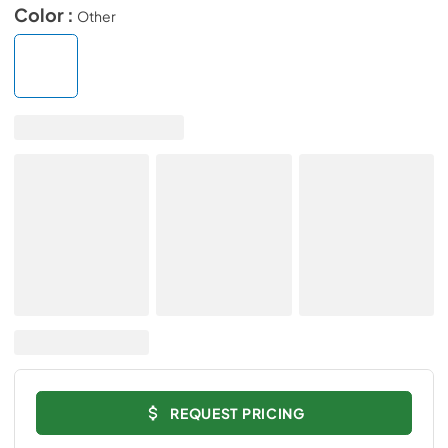
Color :
Other
REQUEST PRICING