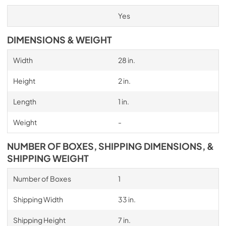
Yes
DIMENSIONS & WEIGHT
Width
28 in.
Height
2 in.
Length
1 in.
Weight
-
NUMBER OF BOXES, SHIPPING DIMENSIONS, &
SHIPPING WEIGHT
Number of Boxes
1
Shipping Width
33 in.
Shipping Height
7 in.