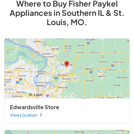
Where to Buy
Fisher Paykel
Appliances
in
Southern IL & St.
Louis, MO
.
Edwardsville Store
View Location