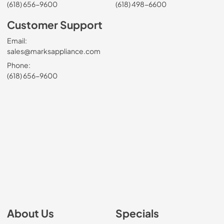
(618) 656-9600
(618) 498-6600
Customer Support
Email:
sales@marksappliance.com
Phone:
(618) 656-9600
About Us
Specials