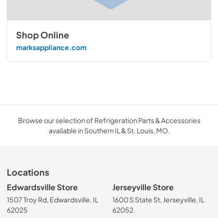
Shop Online
marksappliance.com
Browse our selection of Refrigeration Parts & Accessories
available in Southern IL & St. Louis, MO.
Locations
Edwardsville Store
Jerseyville Store
1507 Troy Rd, Edwardsville, IL
1600 S State St, Jerseyville, IL
62025
62052