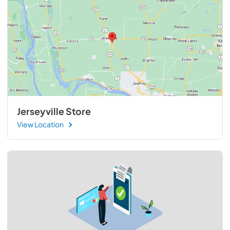
Jerseyville Store
View Location