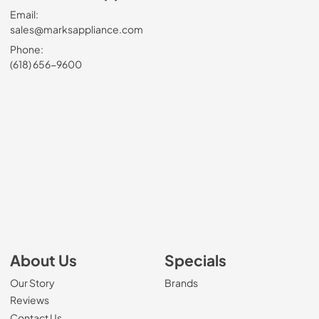
Email:
sales@marksappliance.com
Phone:
(618) 656-9600
About Us
Specials
Our Story
Brands
Reviews
Contact Us