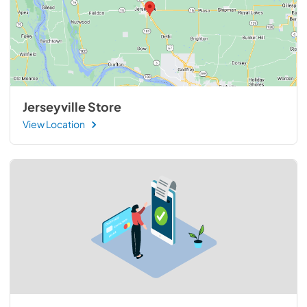
Jerseyville Store
View Location