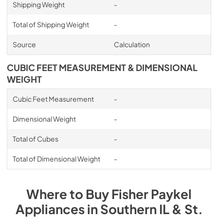
Shipping Weight
-
Total of Shipping Weight
-
Source
Calculation
CUBIC FEET MEASUREMENT & DIMENSIONAL
WEIGHT
Cubic Feet Measurement
-
Dimensional Weight
-
Total of Cubes
-
Total of Dimensional Weight
-
Where to Buy
Fisher Paykel
Appliances
in
Southern IL & St.