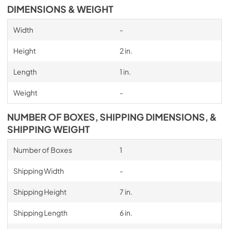
DIMENSIONS & WEIGHT
Width
-
Height
2 in.
Length
1 in.
Weight
-
NUMBER OF BOXES, SHIPPING DIMENSIONS, &
SHIPPING WEIGHT
Number of Boxes
1
Shipping Width
-
Shipping Height
7 in.
Shipping Length
6 in.