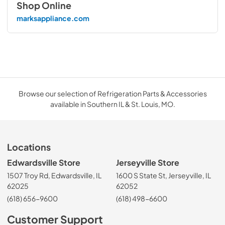
Shop Online
marksappliance.com
Browse our selection of Refrigeration Parts & Accessories
available in Southern IL & St. Louis, MO.
Locations
Edwardsville Store
Jerseyville Store
1507 Troy Rd, Edwardsville, IL
1600 S State St, Jerseyville, IL
62025
62052
(618) 656-9600
(618) 498-6600
Customer Support