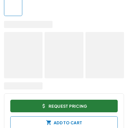
REQUEST PRICING
ADD TO CART