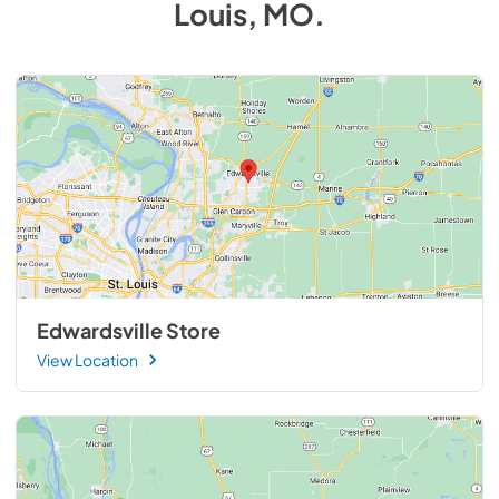
Louis, MO
.
Edwardsville Store
View Location