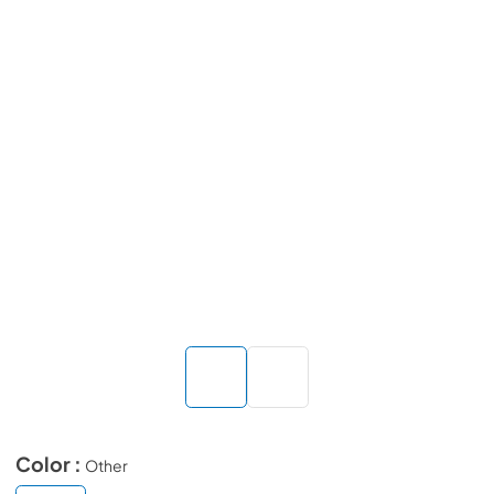
Color :
Other