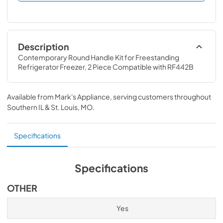
Description
Contemporary Round Handle Kit for Freestanding 
Refrigerator Freezer, 2 Piece Compatible with RF442B
Available from
Mark's Appliance
, serving customers throughout
Southern IL & St. Louis, MO
.
Specifications
Specifications
OTHER
Yes