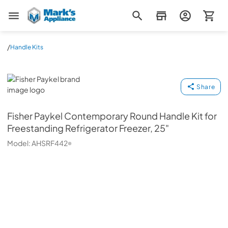
Mark's Appliance
/
Handle Kits
Fisher Paykel
Share
Fisher Paykel
Contemporary Round Handle Kit for
Freestanding Refrigerator Freezer, 25"
Model:
AHSRF442