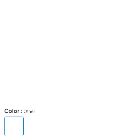
Color :
Other