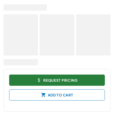
REQUEST PRICING
ADD TO CART