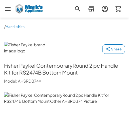
Mark's Appliance
/
Handle Kits
Fisher Paykel
Share
Fisher Paykel
ContemporaryRound 2 pc Handle
Kit for RS2474B Bottom Mount
Model:
AHSRDB74