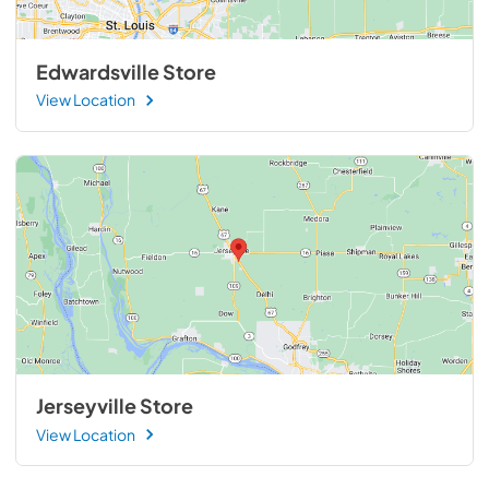
Edwardsville Store
View Location
Jerseyville Store
View Location