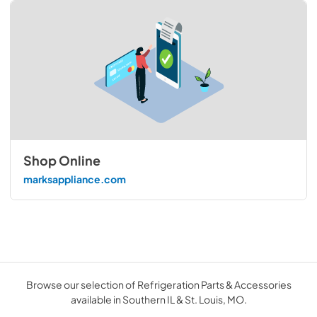
Shop Online
marksappliance.com
Browse our selection of Refrigeration Parts & Accessories
available in Southern IL & St. Louis, MO.