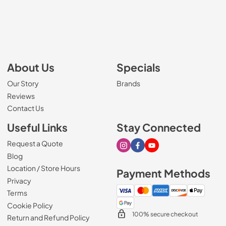
About Us
Specials
Our Story
Brands
Reviews
Contact Us
Useful Links
Stay Connected
Request a Quote
Visit our Instagram page
Visit our Facebook page
Visit our Youtube page
Blog
Location / Store Hours
Payment Methods
Privacy
Terms
Cookie Policy
100% secure checkout
Return and Refund Policy