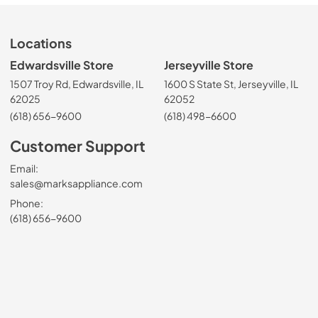
Locations
Edwardsville Store
Jerseyville Store
1507 Troy Rd, Edwardsville, IL
1600 S State St, Jerseyville, IL
62025
62052
(618) 656-9600
(618) 498-6600
Customer Support
Email:
sales@marksappliance.com
Phone:
(618) 656-9600