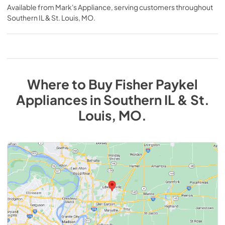
Available from
Mark's Appliance
, serving customers throughout
Southern IL & St. Louis, MO
.
Where to Buy
Fisher Paykel
Appliances
in
Southern IL & St.
Louis, MO
.