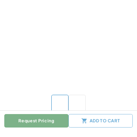
Request Pricing
ADD TO CART
Color :
Other