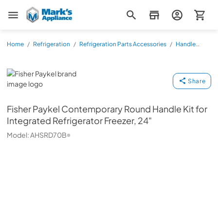
Mark's Appliance
Home
/
Refrigeration
/
Refrigeration Parts Accessories
/
Handle
Kits
/
AHSRD70B
Fisher Paykel
Share
Fisher Paykel
Contemporary Round Handle Kit for
Integrated Refrigerator Freezer, 24"
Model:
AHSRD70B