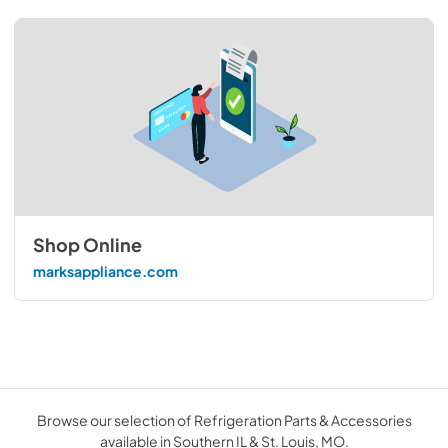
Shop Online
marksappliance.com
Browse our selection of Refrigeration Parts & Accessories
available in Southern IL & St. Louis, MO.