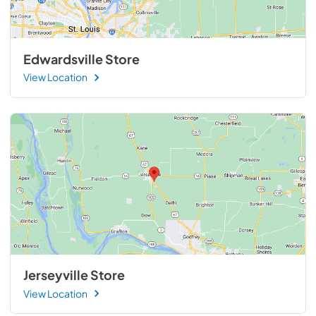
Edwardsville Store
View Location
Jerseyville Store
View Location