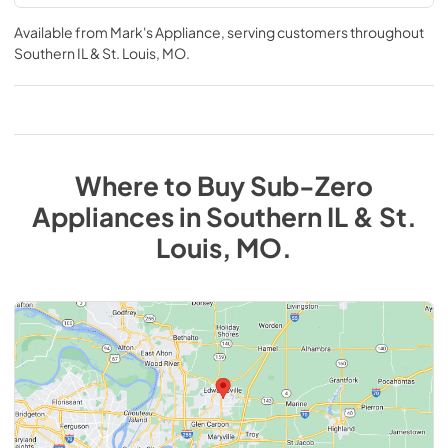
Available from
Mark's Appliance
, serving customers throughout
Southern IL & St. Louis, MO
.
Where to Buy
Sub-Zero
Appliances
in
Southern IL & St.
Louis, MO
.