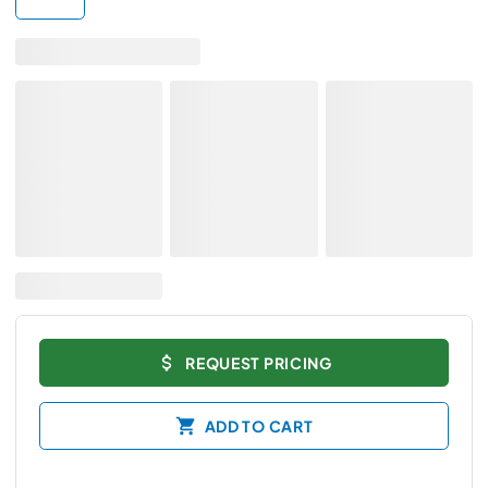
REQUEST PRICING
ADD TO CART