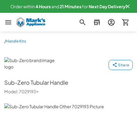
Order within
4
Hours
and
21
Minutes
for
Next
Day Delivery!
Mark's Appliance
/
Handle Kits
Sub-Zero
Share
Sub-Zero
Tubular Handle
Model:
7029193