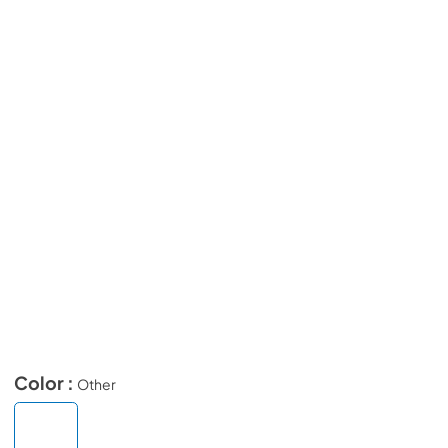
Color :
Other