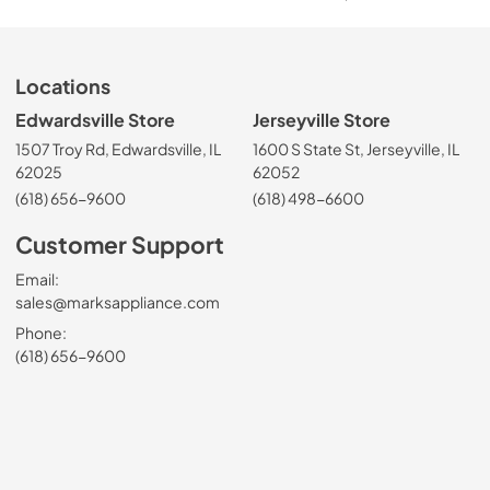
Locations
Edwardsville Store
Jerseyville Store
1507 Troy Rd, Edwardsville, IL
1600 S State St, Jerseyville, IL
62025
62052
(618) 656-9600
(618) 498-6600
Customer Support
Email:
sales@marksappliance.com
Phone:
(618) 656-9600