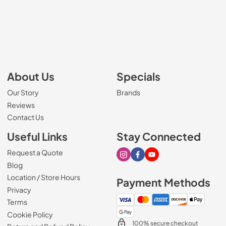
About Us
Specials
Our Story
Brands
Reviews
Contact Us
Useful Links
Stay Connected
Request a Quote
Visit our Instagram page
Visit our Facebook page
Visit our Youtube page
Blog
Location / Store Hours
Payment Methods
Privacy
Terms
Cookie Policy
100% secure checkout