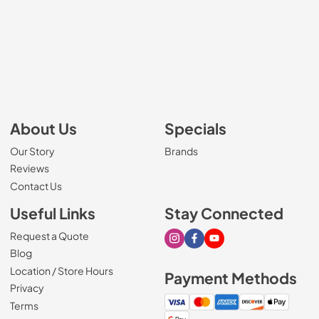
About Us
Specials
Our Story
Brands
Reviews
Contact Us
Useful Links
Stay Connected
Request a Quote
Visit our Instagram page
Visit our Facebook page
Visit our Youtube page
Blog
Location / Store Hours
Payment Methods
Privacy
Terms