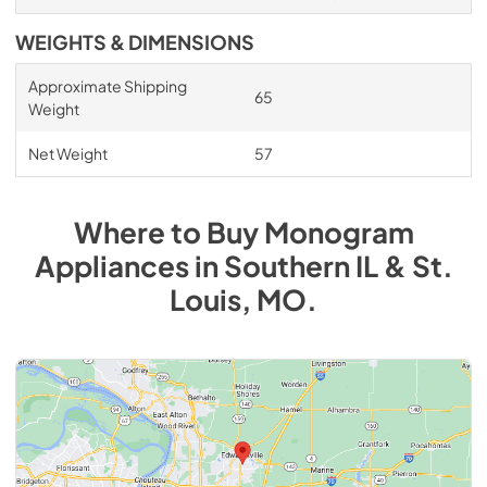
WEIGHTS & DIMENSIONS
Approximate Shipping
65
Weight
Net Weight
57
Where to Buy
Monogram
Appliances
in
Southern IL & St.
Louis, MO
.