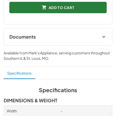
ADD TO CART
Documents
Installation Instructions
Available from
Mark's Appliance
, serving customers throughout
View
|
Download
Southern IL & St. Louis, MO
.
PDF,
91 KB
Specifications
Specifications
DIMENSIONS & WEIGHT
Width
-