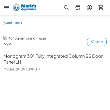
Mark's Appliance
/
Door Panels
Monogram
Share
Monogram
30" Fully Integrated Column SS Door
Panel LH
Model:
ZK1SN309NLH