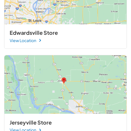
Edwardsville Store
View Location
Jerseyville Store
View Location