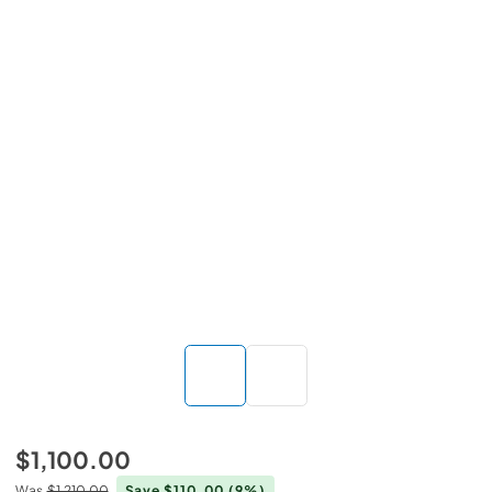
$1,100.00
Was
$1,210.00
Save $110.00
(9%)