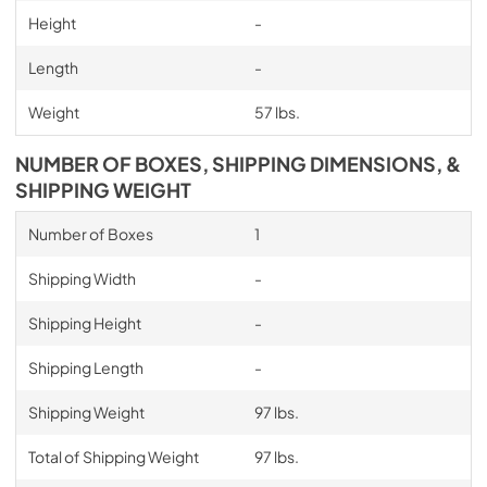
Height
-
Length
-
Weight
57 lbs.
NUMBER OF BOXES, SHIPPING DIMENSIONS, &
SHIPPING WEIGHT
Number of Boxes
1
Shipping Width
-
Shipping Height
-
Shipping Length
-
Shipping Weight
97 lbs.
Total of Shipping Weight
97 lbs.