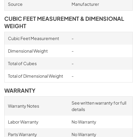
Source
Manufacturer
CUBIC FEET MEASUREMENT & DIMENSIONAL
WEIGHT
Cubic Feet Measurement
-
Dimensional Weight
-
Total of Cubes
-
Total of Dimensional Weight
-
WARRANTY
See written warranty for full
Warranty Notes
details
Labor Warranty
No Warranty
Parts Warranty
No Warranty