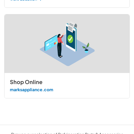
Shop Online
marksappliance.com