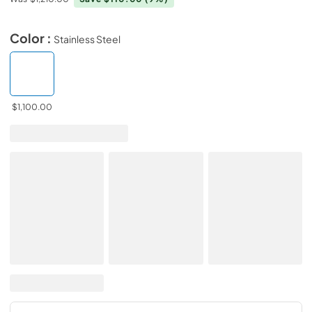
Color :
Stainless Steel
$1,100.00