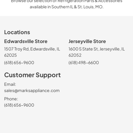
Browse our selection of Refrigeration Parts & Accessories
available in Southern IL & St. Louis, MO.
Locations
Edwardsville Store
Jerseyville Store
1507 Troy Rd, Edwardsville, IL
1600 S State St, Jerseyville, IL
62025
62052
(618) 656-9600
(618) 498-6600
Customer Support
Email:
sales@marksappliance.com
Phone:
(618) 656-9600