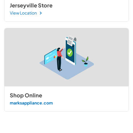
Jerseyville Store
View Location
Shop Online
marksappliance.com