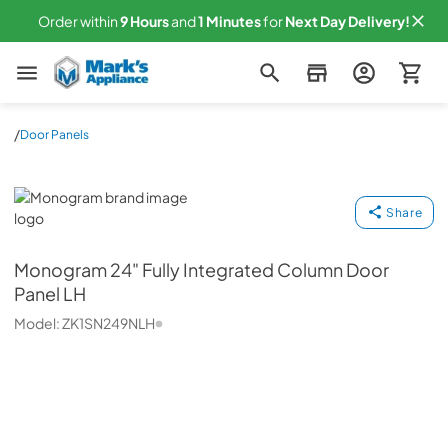
Order within
9
Hours
and
1
Minutes
for
Next
Day Delivery!
Mark's Appliance
/
Door Panels
Monogram
Share
Monogram
24" Fully Integrated Column Door
Panel LH
Model:
ZK1SN249NLH