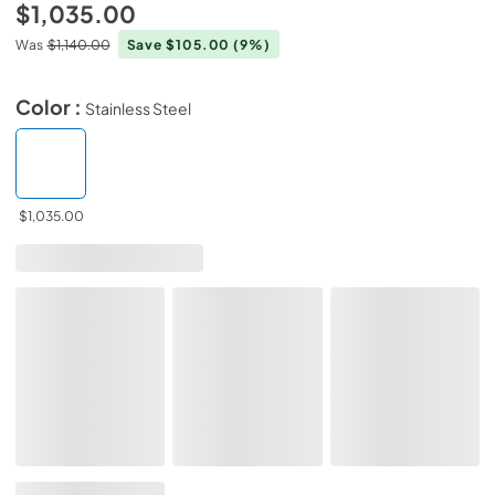
$1,035.00
Was
$1,140.00
Save $105.00
(9%)
Color :
Stainless Steel
$1,035.00