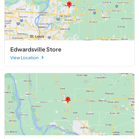
Edwardsville Store
View Location