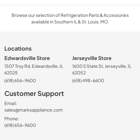
Browse our selection of Refrigeration Parts & Accessories
available in Southern IL & St. Louis, MO.
Locations
Edwardsville Store
Jerseyville Store
1507 Troy Rd, Edwardsville, IL
1600 S State St, Jerseyville, IL
62025
62052
(618) 656-9600
(618) 498-6600
Customer Support
Email:
sales@marksappliance.com
Phone:
(618) 656-9600