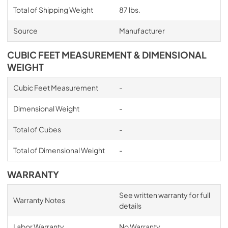
Total of Shipping Weight
87 lbs.
Source
Manufacturer
CUBIC FEET MEASUREMENT & DIMENSIONAL
WEIGHT
Cubic Feet Measurement
-
Dimensional Weight
-
Total of Cubes
-
Total of Dimensional Weight
-
WARRANTY
See written warranty for full
Warranty Notes
details
Labor Warranty
No Warranty