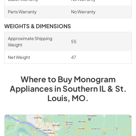
Parts Warranty
No Warranty
WEIGHTS & DIMENSIONS
Approximate Shipping
55
Weight
Net Weight
47
Where to Buy
Monogram
Appliances
in
Southern IL & St.
Louis, MO
.