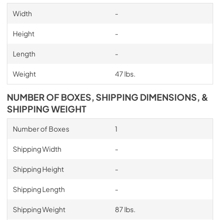
Width
-
Height
-
Length
-
Weight
47 lbs.
NUMBER OF BOXES, SHIPPING DIMENSIONS, &
SHIPPING WEIGHT
Number of Boxes
1
Shipping Width
-
Shipping Height
-
Shipping Length
-
Shipping Weight
87 lbs.