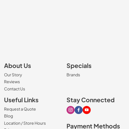
About Us
Specials
Our Story
Brands
Reviews
Contact Us
Useful Links
Stay Connected
Request a Quote
Visit our Instagram page
Visit our Facebook page
Visit our Youtube page
Blog
Location / Store Hours
Payment Methods