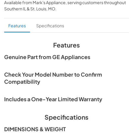
Available from
Mark's Appliance
, serving customers throughout
View
|
Download
Southern IL & St. Louis, MO
.
PDF,
91 KB
Features
Specifications
Features
Genuine Part from GE Appliances
Check Your Model Number to Confirm
Compatibility
Includes a One-Year Limited Warranty
Specifications
DIMENSIONS & WEIGHT