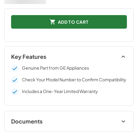
ADD TO CART
Key Features
Genuine Part from GE Appliances
Check Your Model Number to Confirm Compatibility
Includes a One-Year Limited Warranty
Documents
Installation Instructions