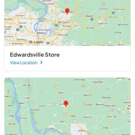
Edwardsville Store
View Location