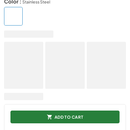
Color :
Stainless Steel
ADD TO CART