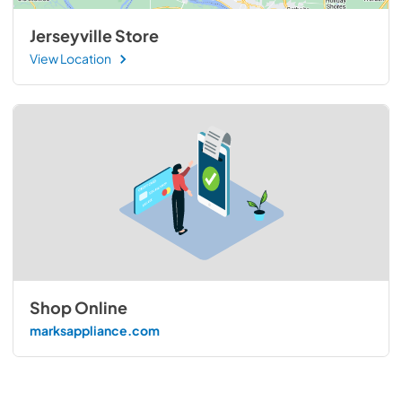
Jerseyville Store
View Location
Shop Online
marksappliance.com