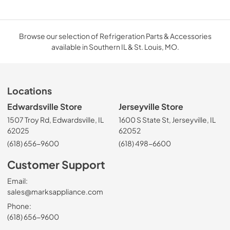
Browse our selection of Refrigeration Parts & Accessories
available in Southern IL & St. Louis, MO.
Locations
Edwardsville Store
Jerseyville Store
1507 Troy Rd, Edwardsville, IL
1600 S State St, Jerseyville, IL
62025
62052
(618) 656-9600
(618) 498-6600
Customer Support
Email:
sales@marksappliance.com
Phone:
(618) 656-9600