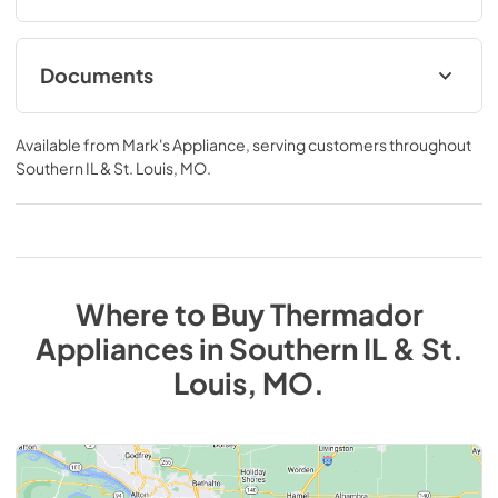
Documents
product specification sheet
Available from
Mark's Appliance
, serving customers throughout
View
|
Download
Southern IL & St. Louis, MO
.
PDF,
324.83 KB
Where to Buy
Thermador
Appliances
in
Southern IL & St.
Louis, MO
.