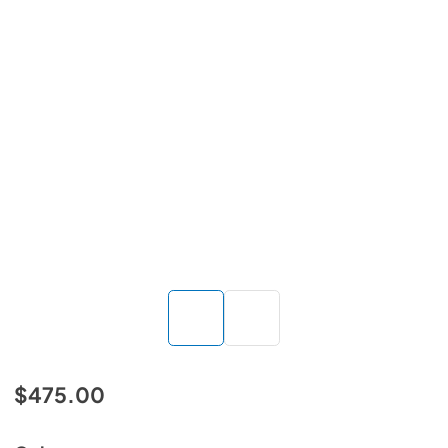
$475.00