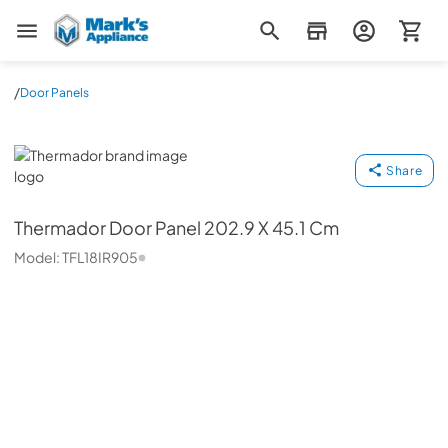
Mark's Appliance
/
Door Panels
Thermador
Share
Thermador
Door Panel 202.9 X 45.1 Cm
Model:
TFL18IR905