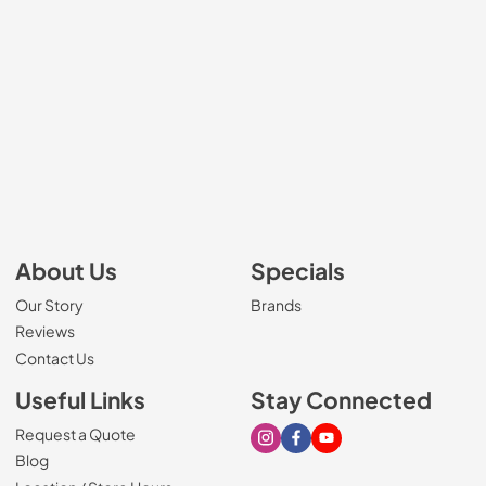
About Us
Specials
Our Story
Brands
Reviews
Contact Us
Useful Links
Stay Connected
Request a Quote
Visit our Instagram page
Visit our Facebook page
Visit our Youtube page
Blog