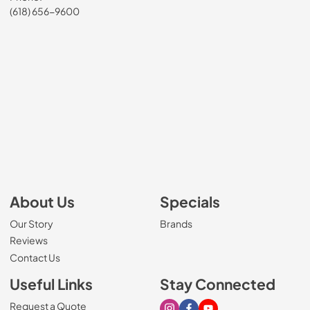
(618) 656-9600
About Us
Specials
Our Story
Brands
Reviews
Contact Us
Useful Links
Stay Connected
Request a Quote