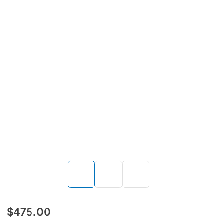
$475.00