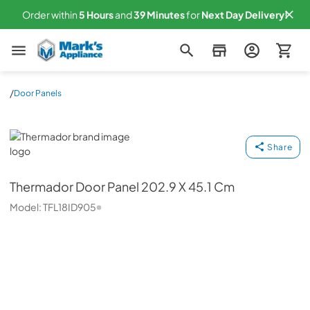
Order within
5
Hours
and
39
Minutes
for
Next
Day Delivery!
Mark's Appliance
/
Door Panels
Thermador
Share
Thermador
Door Panel 202.9 X 45.1 Cm
Model:
TFL18ID905