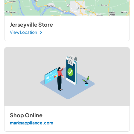
Jerseyville Store
View Location
Shop Online
marksappliance.com