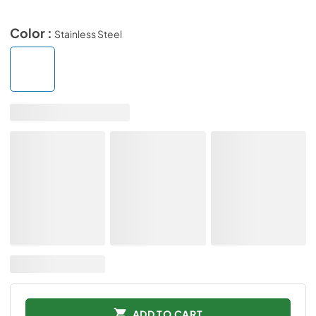
Color :
Stainless Steel
ADD TO CART