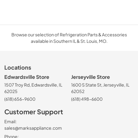
Browse our selection of Refrigeration Parts & Accessories
available in Southern IL & St. Louis, MO.
Locations
Edwardsville Store
Jerseyville Store
1507 Troy Rd, Edwardsville, IL
1600 S State St, Jerseyville, IL
62025
62052
(618) 656-9600
(618) 498-6600
Customer Support
Email:
sales@marksappliance.com
Phone: