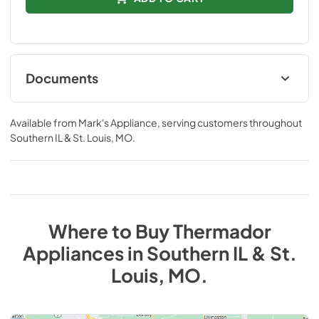
Documents
product specification sheet
Available from
Mark's Appliance
, serving customers throughout
View
|
Download
Southern IL & St. Louis, MO
.
PDF,
337.54 KB
Where to Buy
Thermador
Appliances
in
Southern IL & St.
Louis, MO
.