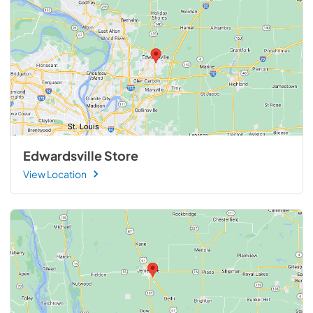
Edwardsville Store
View Location