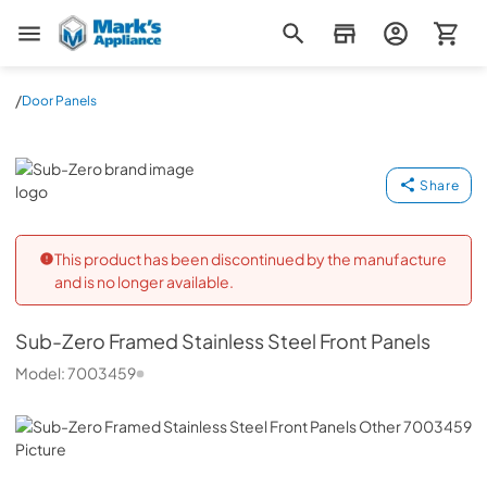
Mark's Appliance
/
Door Panels
Sub-Zero
Share
This product has been discontinued by the manufacture
and is no longer available.
Sub-Zero
Framed Stainless Steel Front Panels
Model:
7003459