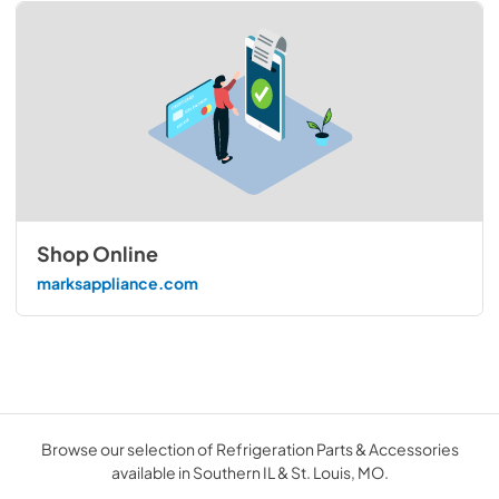
Shop Online
marksappliance.com
Browse our selection of Refrigeration Parts & Accessories
available in Southern IL & St. Louis, MO.