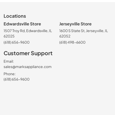
Locations
Edwardsville Store
Jerseyville Store
1507 Troy Rd, Edwardsville, IL
1600 S State St, Jerseyville, IL
62025
62052
(618) 656-9600
(618) 498-6600
Customer Support
Email:
sales@marksappliance.com
Phone:
(618) 656-9600