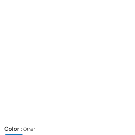
Color :
Other