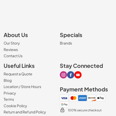
About Us
Specials
Our Story
Brands
Reviews
Contact Us
Useful Links
Stay Connected
Request a Quote
Visit our Instagram page
Visit our Facebook page
Visit our Youtube page
Blog
Location / Store Hours
Payment Methods
Privacy
Terms
Cookie Policy
100% secure checkout
Return and Refund Policy