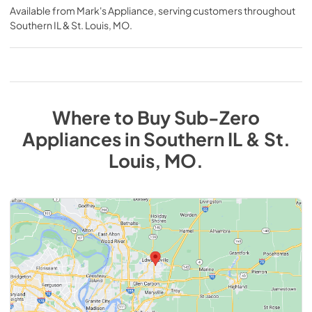
Available from
Mark's Appliance
, serving customers throughout
Southern IL & St. Louis, MO
.
Where to Buy
Sub-Zero
Appliances
in
Southern IL & St.
Louis, MO
.