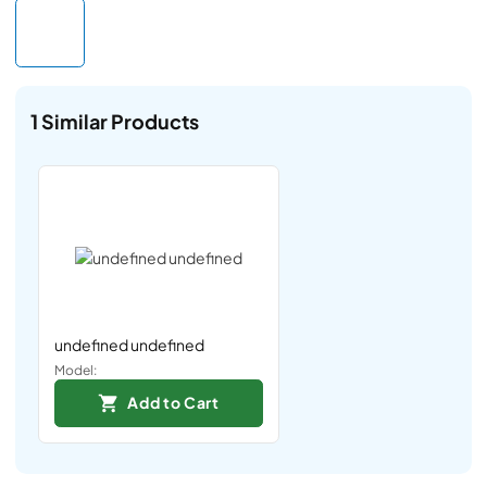
1
Similar Products
undefined undefined
Model:
Add to Cart