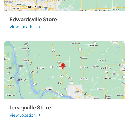
Edwardsville Store
View Location
Jerseyville Store
View Location