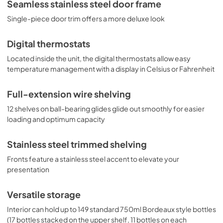
Seamless stainless steel door frame
storage with a modern presentation.
Single-piece door trim offers a more deluxe look
Digital thermostats
Located inside the unit, the digital thermostats allow easy
temperature management with a display in Celsius or Fahrenheit
Full-extension wire shelving
12 shelves on ball-bearing glides glide out smoothly for easier
loading and optimum capacity
Stainless steel trimmed shelving
Fronts feature a stainless steel accent to elevate your
presentation
Versatile storage
Interior can hold up to 149 standard 750ml Bordeaux style bottles
(17 bottles stacked on the upper shelf, 11 bottles on each