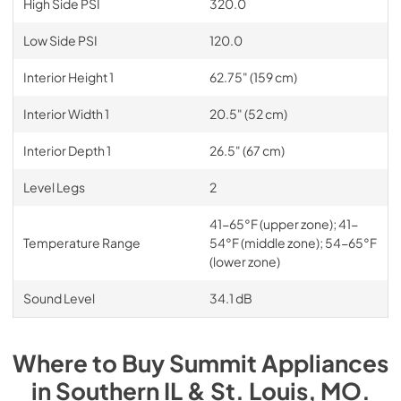
High Side PSI
320.0
Low Side PSI
120.0
Interior Height 1
62.75" (159 cm)
Interior Width 1
20.5" (52 cm)
Interior Depth 1
26.5" (67 cm)
Level Legs
2
41-65°F (upper zone); 41-
Temperature Range
54°F (middle zone); 54-65°F
(lower zone)
Sound Level
34.1 dB
Where to Buy
Summit
Appliances
in
Southern IL & St. Louis, MO
.