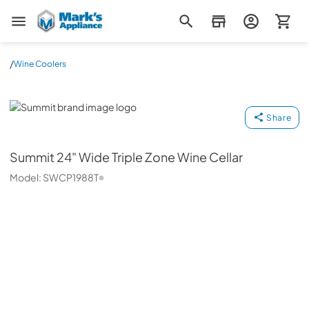
Mark's Appliance
/
Wine Coolers
Summit
Share
Summit
24" Wide Triple Zone Wine Cellar
Model:
SWCP1988T