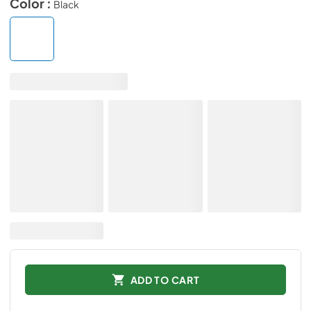
Color :
Black
ADD TO CART