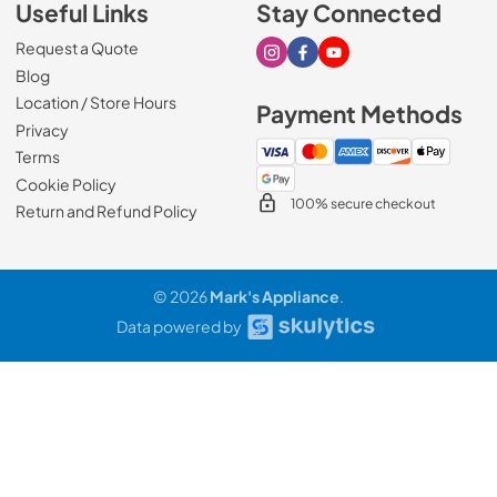
Useful Links
Stay Connected
Request a Quote
Visit our Instagram page
Visit our Facebook page
Visit our Youtube page
Blog
Location / Store Hours
Payment Methods
Privacy
Terms
Cookie Policy
100% secure checkout
Return and Refund Policy
© 2026
Mark's Appliance
.
Data powered by