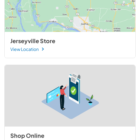
Jerseyville Store
View Location
Shop Online