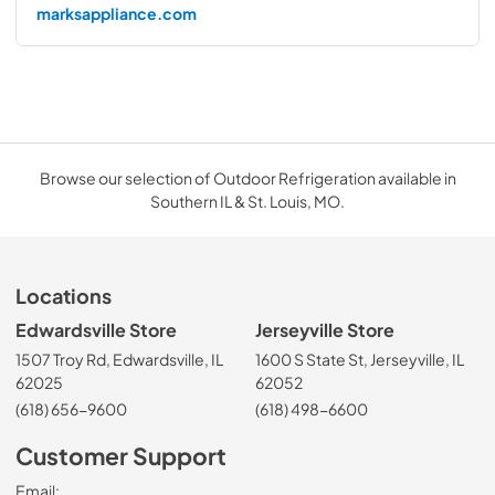
marksappliance.com
Browse our selection of Outdoor Refrigeration available in
Southern IL & St. Louis, MO.
Locations
Edwardsville Store
Jerseyville Store
1507 Troy Rd, Edwardsville, IL
1600 S State St, Jerseyville, IL
62025
62052
(618) 656-9600
(618) 498-6600
Customer Support
Email: