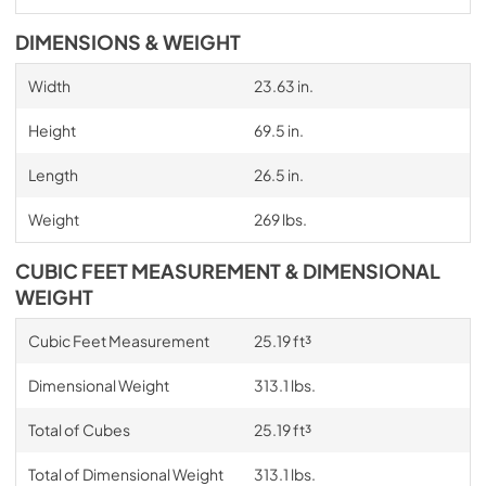
DIMENSIONS & WEIGHT
Width
23.63 in.
Height
69.5 in.
Length
26.5 in.
Weight
269 lbs.
CUBIC FEET MEASUREMENT & DIMENSIONAL
WEIGHT
Cubic Feet Measurement
25.19 ft³
Dimensional Weight
313.1 lbs.
Total of Cubes
25.19 ft³
Total of Dimensional Weight
313.1 lbs.