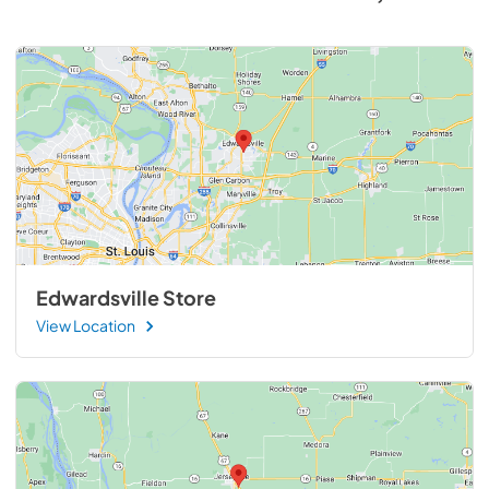
Edwardsville Store
View Location