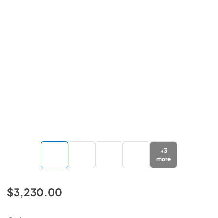
+
3
more
$3,230.00