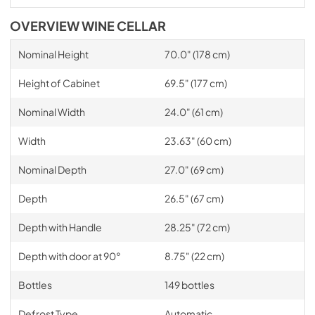
OVERVIEW WINE CELLAR
Nominal Height
70.0" (178 cm)
Height of Cabinet
69.5" (177 cm)
Nominal Width
24.0" (61 cm)
Width
23.63" (60 cm)
Nominal Depth
27.0" (69 cm)
Depth
26.5" (67 cm)
Depth with Handle
28.25" (72 cm)
Depth with door at 90°
8.75" (22 cm)
Bottles
149 bottles
Defrost Type
Automatic