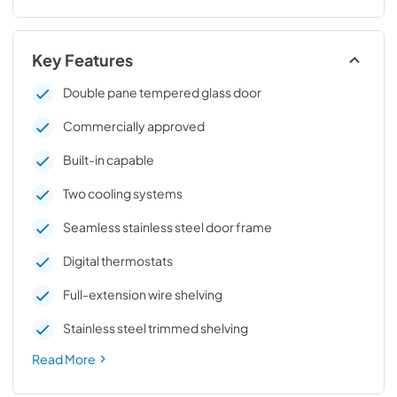
Key Features
Double pane tempered glass door
Commercially approved
Built-in capable
Two cooling systems
Seamless stainless steel door frame
Digital thermostats
Full-extension wire shelving
Stainless steel trimmed shelving
Read More