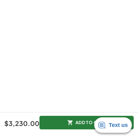
$3,230.00
ADD TO CART