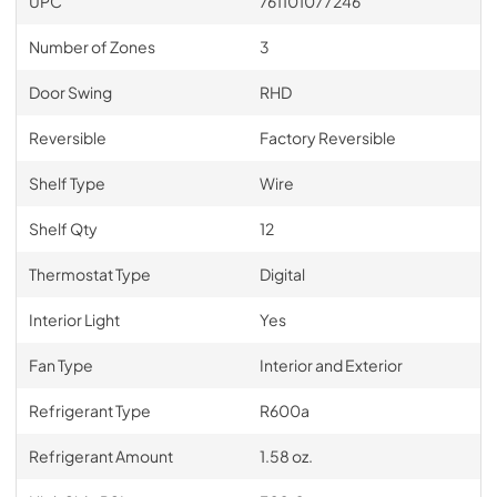
UPC
761101077246
Number of Zones
3
Door Swing
RHD
Reversible
Factory Reversible
Shelf Type
Wire
Shelf Qty
12
Thermostat Type
Digital
Interior Light
Yes
Fan Type
Interior and Exterior
Refrigerant Type
R600a
Refrigerant Amount
1.58 oz.