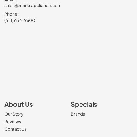
sales@marksappliance.com
Phone:
(618) 656-9600
About Us
Specials
Our Story
Brands
Reviews
Contact Us