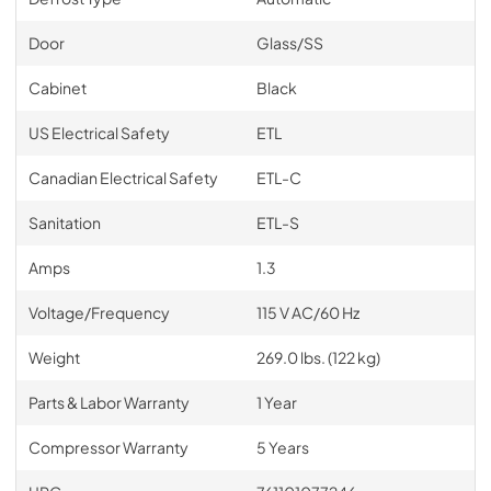
Door
Glass/SS
Cabinet
Black
US Electrical Safety
ETL
Canadian Electrical Safety
ETL-C
Sanitation
ETL-S
Amps
1.3
Voltage/Frequency
115 V AC/60 Hz
Weight
269.0 lbs. (122 kg)
Parts & Labor Warranty
1 Year
Compressor Warranty
5 Years