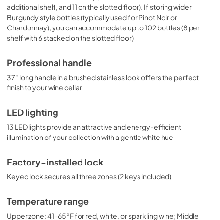
additional shelf, and 11 on the slotted floor). If storing wider
Burgundy style bottles (typically used for Pinot Noir or
Chardonnay), you can accommodate up to 102 bottles (8 per
shelf with 6 stacked on the slotted floor)
Professional handle
37" long handle in a brushed stainless look offers the perfect
finish to your wine cellar
LED lighting
13 LED lights provide an attractive and energy-efficient
illumination of your collection with a gentle white hue
Factory-installed lock
Keyed lock secures all three zones (2 keys included)
Temperature range
Upper zone: 41-65°F for red, white, or sparkling wine; Middle