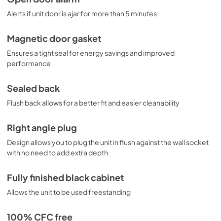
Alerts if unit door is ajar for more than 5 minutes
Magnetic door gasket
Ensures a tight seal for energy savings and improved
performance
Sealed back
Flush back allows for a better fit and easier cleanability
Right angle plug
Design allows you to plug the unit in flush against the wall socket
with no need to add extra depth
Fully finished black cabinet
Allows the unit to be used freestanding
100% CFC free