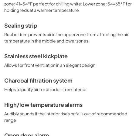
zone: 41-54°F perfect for chilling white; Lower zone: 54-65°F for
holding reds at a warmer temperature
Sealing strip
Rubber trim prevents air in the upper zone from affecting the air
temperature in the middle and lower zones
Stainless steel kickplate
Allows for front ventilation in an elegant design
Charcoal filtration system
Helps to purify air for an odor-free interior
High/low temperature alarms
Audibly sounds if the interior rises or falls out of recommended
range
Open door alarm