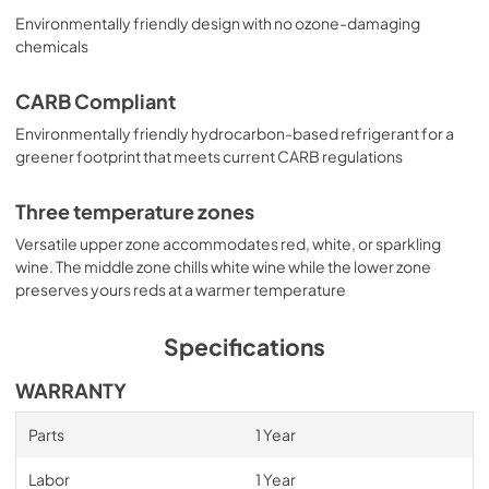
Environmentally friendly design with no ozone-damaging
chemicals
CARB Compliant
Environmentally friendly hydrocarbon-based refrigerant for a
greener footprint that meets current CARB regulations
Three temperature zones
Versatile upper zone accommodates red, white, or sparkling
wine. The middle zone chills white wine while the lower zone
preserves yours reds at a warmer temperature
Specifications
WARRANTY
Parts
1 Year
Labor
1 Year