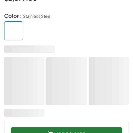
Color :
Stainless Steel