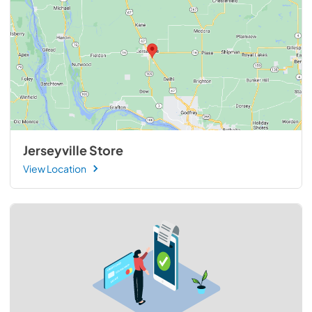
Jerseyville Store
View Location