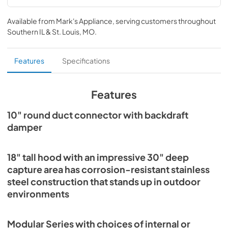
Specification Sheet
Available from
Mark's Appliance
, serving customers throughout
View
|
Download
Southern IL & St. Louis, MO
.
PDF,
1.1 MB
Installation Guide
Features
Specifications
View
|
Download
PDF,
4.4 MB
Features
10" round duct connector with backdraft
damper
18" tall hood with an impressive 30" deep
capture area has corrosion-resistant stainless
steel construction that stands up in outdoor
environments
Modular Series with choices of internal or