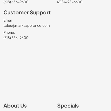
(618) 656-9600
(618) 498-6600
Customer Support
Email:
sales@marksappliance.com
Phone:
(618) 656-9600
About Us
Specials