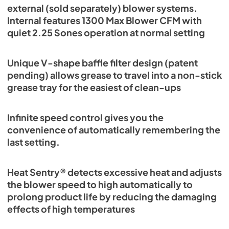
external (sold separately) blower systems.
Internal features 1300 Max Blower CFM with
quiet 2.25 Sones operation at normal setting
Unique V-shape baffle filter design (patent
pending) allows grease to travel into a non-stick
grease tray for the easiest of clean-ups
Infinite speed control gives you the
convenience of automatically remembering the
last setting.
Heat Sentry® detects excessive heat and adjusts
the blower speed to high automatically to
prolong product life by reducing the damaging
effects of high temperatures