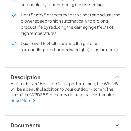
automatically remembering the last setting.
Heat Sentry® detects excessive heat and adjusts the
blower speed to high automatically to prolong
product life by reducing the damaging effects of
high temperatures
Dual-level LED bulbs to keep the grill and
surrounding area flooded with light (bulbs included)
Description
Built to deliver "Best-in-Class" performance, the WPD39 
will be a beautiful addition to your outdoor kitchen. The 
size of the WPD39 Series provides unparalleled smoke 
capture and grease collection, via baffle filters positioned 
Read More
in a patent-pending V-shape design. Grease travels to a 
removable tray located at the back of the hood. Easy to 
remove and easy to clean. And with several choices of 
BEST blowers, you are truly designing the range hood of 
Documents
your dreams to complement your outdoor kitchen.