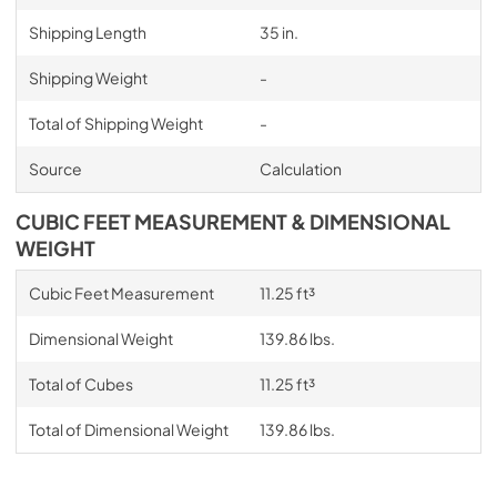
Shipping Length
35 in.
Shipping Weight
-
Total of Shipping Weight
-
Source
Calculation
CUBIC FEET MEASUREMENT & DIMENSIONAL
WEIGHT
Cubic Feet Measurement
11.25 ft³
Dimensional Weight
139.86 lbs.
Total of Cubes
11.25 ft³
Total of Dimensional Weight
139.86 lbs.