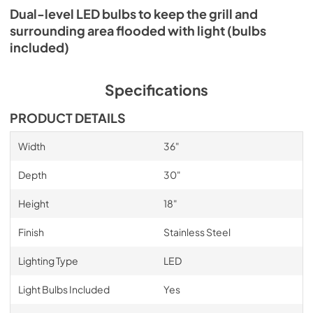
Dual-level LED bulbs to keep the grill and
surrounding area flooded with light (bulbs
included)
Specifications
PRODUCT DETAILS
Width
36"
Depth
30"
Height
18"
Finish
Stainless Steel
Lighting Type
LED
Light Bulbs Included
Yes