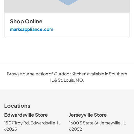
Shop Online
marksappliance.com
Browse our selection of Outdoor Kitchen available in Southern
IL & St. Louis, MO.
Locations
Edwardsville Store
Jerseyville Store
1507 Troy Rd, Edwardsville, IL
1600 S State St, Jerseyville, IL
62025
62052