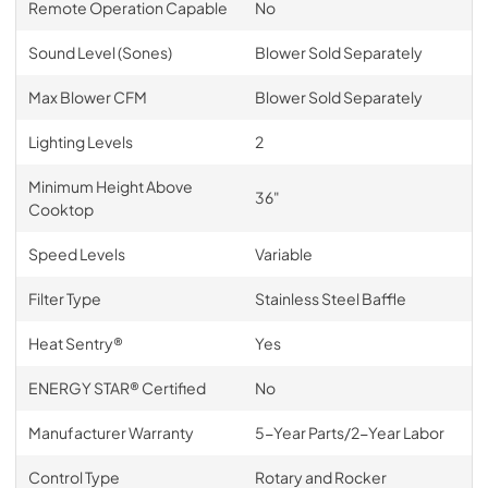
Remote Operation Capable
No
Sound Level (Sones)
Blower Sold Separately
Max Blower CFM
Blower Sold Separately
Lighting Levels
2
Minimum Height Above
36"
Cooktop
Speed Levels
Variable
Filter Type
Stainless Steel Baffle
Heat Sentry®
Yes
ENERGY STAR® Certified
No
Manufacturer Warranty
5-Year Parts/2-Year Labor
Control Type
Rotary and Rocker