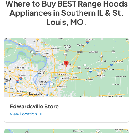
Where to Buy
BEST Range Hoods
Appliances
in
Southern IL & St.
Louis, MO
.
Edwardsville Store
View Location