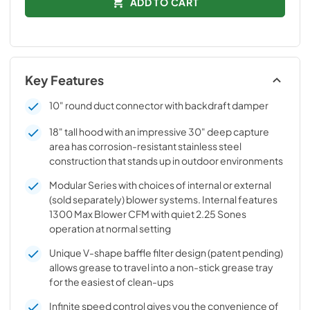
ADD TO CART
Key Features
10" round duct connector with backdraft damper
18" tall hood with an impressive 30" deep capture
area has corrosion-resistant stainless steel
construction that stands up in outdoor environments
Modular Series with choices of internal or external
(sold separately) blower systems. Internal features
1300 Max Blower CFM with quiet 2.25 Sones
operation at normal setting
Unique V-shape baffle filter design (patent pending)
allows grease to travel into a non-stick grease tray
for the easiest of clean-ups
Infinite speed control gives you the convenience of