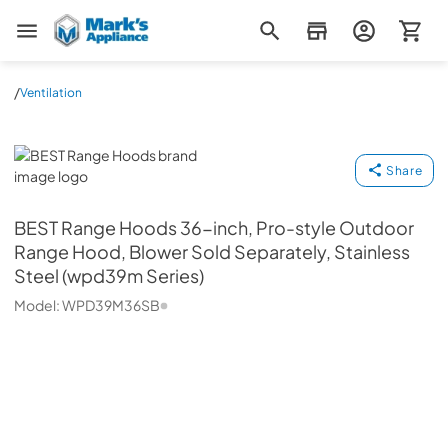
Mark's Appliance
/
Ventilation
BEST Range Hoods
Share
BEST Range Hoods
36-inch, Pro-style Outdoor
Range Hood, Blower Sold Separately, Stainless
Steel (wpd39m Series)
Model:
WPD39M36SB