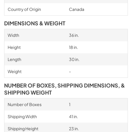
Country of Origin
Canada
DIMENSIONS & WEIGHT
Width
36 in.
Height
18 in.
Length
30 in.
Weight
-
NUMBER OF BOXES, SHIPPING DIMENSIONS, &
SHIPPING WEIGHT
Number of Boxes
1
Shipping Width
41 in.
Shipping Height
23 in.