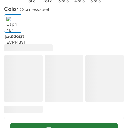
Color :
Stainless steel
$2,379.00