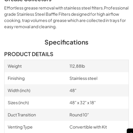
Effortless grease removal with stainless steel filters.Professional
grade Stainless Steel Baffle Filters designed for high airflow
cooking, trap volumes of grease which are collected in trays for
easy removal and cleaning.
Specifications
PRODUCT DETAILS
Weight
112,88lb
Finishing
Stainless steel
Width (inch)
48"
Sizes (inch)
48" x 32" x 18"
Duct Transition
Round 10"
Venting Type
Convertible with Kit