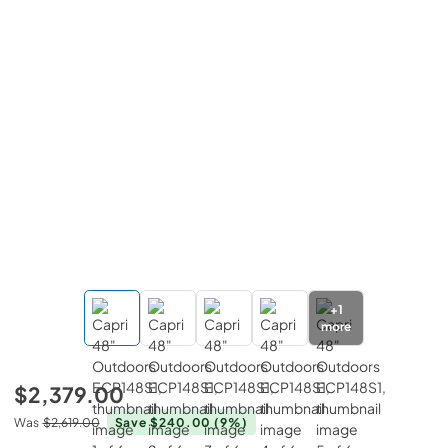
+
1
more
$2,379.00
Was
$2,619.00
Save $240.00
(9%)