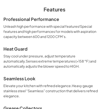
Features
Professional Performance
Unleash high performance with special features!Special
features and high performances for models with aspiration
capacity between 600 and 1200 CFM’s.
Heat Guard
Stay cool under pressure, adjust temperature
automatically.Senses extreme temperatures (>158 °F ) and
automatically adjusts the blower speed to HIGH.
Seamless Look
Elevate your kitchen with refined elegance.Heavy gauge
stainless steel “Seamless” construction that delivers refined
elegance.
Grease Collectors