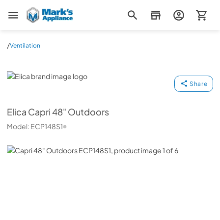
Mark's Appliance
/
Ventilation
Elica
Share
Elica
Capri 48" Outdoors
Model:
ECP148S1