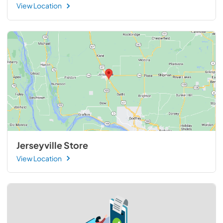
View Location
Jerseyville Store
View Location