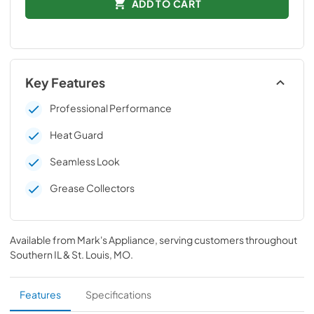
ADD TO CART
Key Features
Professional Performance
Heat Guard
Seamless Look
Grease Collectors
Available from
Mark's Appliance
, serving customers throughout
Southern IL & St. Louis, MO
.
Features
Specifications