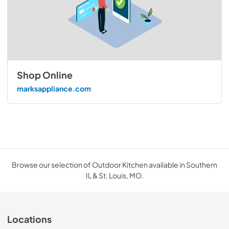
Shop Online
marksappliance.com
Browse our selection of Outdoor Kitchen available in Southern
IL & St. Louis, MO.
Locations