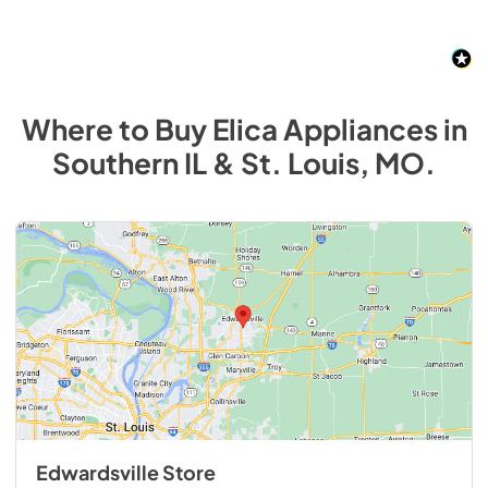
Where to Buy
Elica
Appliances
in
Southern IL & St. Louis, MO
.
Edwardsville Store