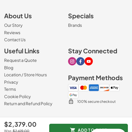
About Us
Specials
Our Story
Brands
Reviews
Contact Us
Useful Links
Stay Connected
Request a Quote
Visit our Instagram page
Visit our Facebook page
Visit our Youtube page
Blog
Location / Store Hours
Payment Methods
Privacy
Terms
Cookie Policy
100% secure checkout
Return and Refund Policy
$2,379.00
© 2026
Mark's Appliance
.
ADD TO CART
Was
$2,619.00