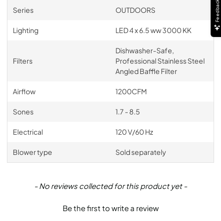
Feedback
Series
OUTDOORS
Lighting
LED 4 x 6.5 ww 3000 KK
Dishwasher-Safe,
Filters
Professional Stainless Steel
Angled Baffle Filter
Airflow
1200CFM
Sones
1.7 - 8.5
Electrical
120 V/60 Hz
Blower type
Sold separately
New content loaded
- No reviews collected for this product yet -
Be the first to write a review