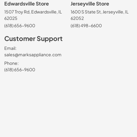
Edwardsville Store
Jerseyville Store
1507 Troy Rd, Edwardsville, IL
1600 S State St, Jerseyville, IL
62025
62052
(618) 656-9600
(618) 498-6600
Customer Support
Email:
sales@marksappliance.com
Phone:
(618) 656-9600