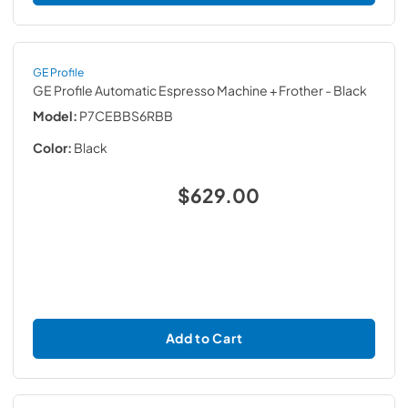
GE Profile
GE Profile Automatic Espresso Machine + Frother
- Black
Model:
P7CEBBS6RBB
Color:
Black
$629.00
Add to Cart