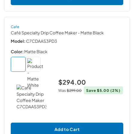
Cafe
Café Specialty Drip Coffee Maker
- Matte Black
Model:
C7CDAAS3PD3
Color:
Matte Black
$294.00
Was
$299.00
Save
$5.00
(2%)
Add to Cart