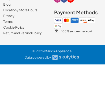
Visit our Instagram page
Visit our Facebook page
Visit our Youtube page
Blog
Location / Store Hours
Payment Methods
Privacy
Terms
Cookie Policy
100% secure checkout
Return and Refund Policy
© 2026
Mark's Appliance
.
Data powered by