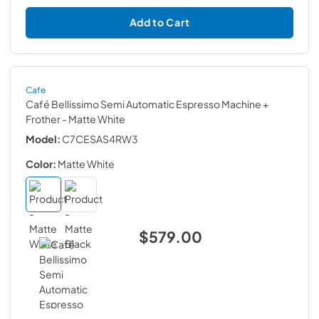
Add to Cart
Cafe
Café Bellissimo Semi Automatic Espresso Machine +
Frother
- Matte White
Model:
C7CESAS4RW3
Color:
Matte White
$579.00