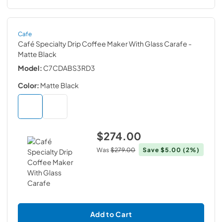
Cafe
Café Specialty Drip Coffee Maker With Glass Carafe
-
Matte Black
Model:
C7CDABS3RD3
Color:
Matte Black
$274.00
Was
$279.00
Save
$5.00
(2%)
Add to Cart