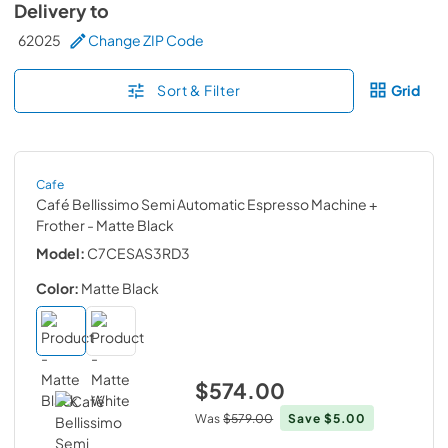
Delivery to
62025
Change ZIP Code
Sort & Filter
Grid
Cafe
Café Bellissimo Semi Automatic Espresso Machine +
Frother
- Matte Black
Model:
C7CESAS3RD3
Color:
Matte Black
$574.00
Was
$579.00
Save
$5.00