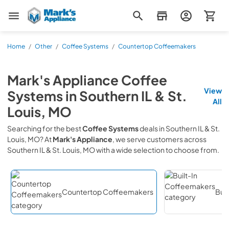
Mark's Appliance
Home
/
Other
/
Coffee Systems
/
Countertop Coffeemakers
Mark's Appliance
Coffee
View
Systems
in
Southern IL & St.
All
Louis, MO
Searching for the best
Coffee Systems
deals in
Southern IL & St.
Louis, MO
? At
Mark's Appliance
, we serve customers across
Southern IL & St. Louis, MO
with a wide selection to choose from.
Countertop Coffeemakers
Bui