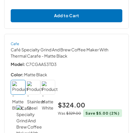
Add to Cart
Cafe
Café Specialty Grind And Brew Coffee Maker With
Thermal Carafe
- Matte Black
Model:
C7CGAAS3TD3
Color:
Matte Black
$324.00
Was
$329.00
Save
$5.00
(2%)