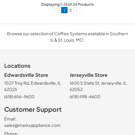
Displaying
1
-
15
of
24
Products
1
2
Browse our selection of Coffee Systems available in Southern
IL & St. Louis, MO .
Locations
Edwardsville Store
Jerseyville Store
1507 Troy Rd, Edwardsville, IL
1600 S State St, Jerseyville, IL
62025
62052
(618) 656-9600
(618) 498-6600
Customer Support
Email:
sales@marksappliance.com
Phone: