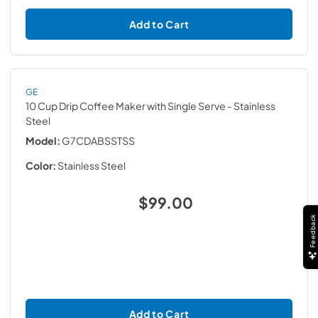
Add to Cart
GE
10 Cup Drip Coffee Maker with Single Serve
- Stainless
Steel
Model:
G7CDABSSTSS
Color:
Stainless Steel
$99.00
Feedback
Add to Cart