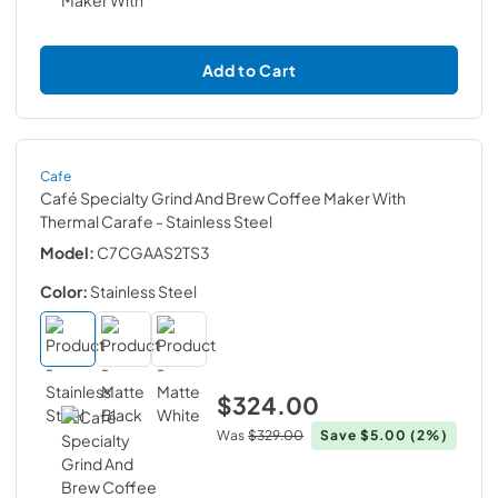
Add to Cart
Cafe
Café Specialty Grind And Brew Coffee Maker With
Thermal Carafe
- Stainless Steel
Model:
C7CGAAS2TS3
Color:
Stainless Steel
$324.00
Was
$329.00
Save
$5.00
(2%)