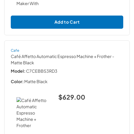
Add to Cart
Cafe
Café Affetto Automatic Espresso Machine + Frother
-
Matte Black
Model:
C7CEBBS3RD3
Color:
Matte Black
$629.00