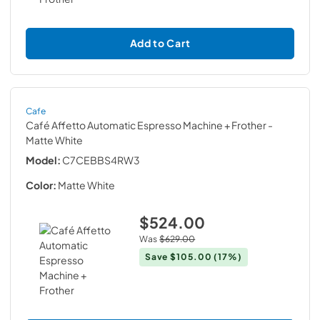
Add to Cart
Cafe
Café Affetto Automatic Espresso Machine + Frother
-
Matte White
Model:
C7CEBBS4RW3
Color:
Matte White
$524.00
Was
$629.00
Save
$105.00
(17%)