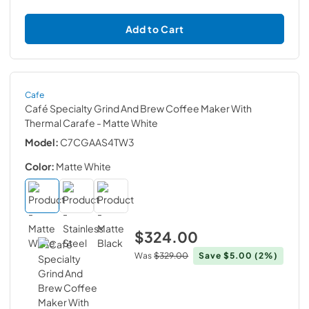
Add to Cart
Cafe
Café Specialty Grind And Brew Coffee Maker With
Thermal Carafe
- Matte White
Model:
C7CGAAS4TW3
Color:
Matte White
$324.00
Was
$329.00
Save
$5.00
(2%)