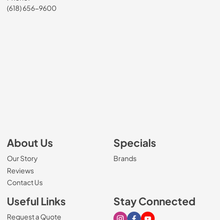
(618) 656-9600
About Us
Specials
Our Story
Brands
Reviews
Contact Us
Useful Links
Stay Connected
Request a Quote