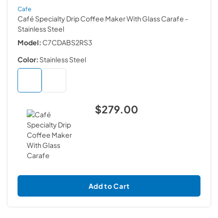
Cafe
Café Specialty Drip Coffee Maker With Glass Carafe
-
Stainless Steel
Model:
C7CDABS2RS3
Color:
Stainless Steel
$279.00
Add to Cart