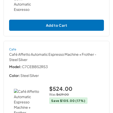
Add to Cart
Cafe
Café Affetto Automatic Espresso Machine + Frother
-
Steel Silver
Model:
C7CEBBS2RS3
Color:
Steel Silver
$524.00
Was
$629.00
Save
$105.00
(17%)