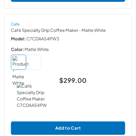
Cafe
Café Specialty Drip Coffee Maker
- Matte White
Model:
C7CDAAS4PW3
Color:
Matte White
$299.00
Add to Cart