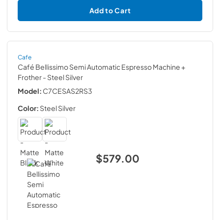
Add to Cart
Cafe
Café Bellissimo Semi Automatic Espresso Machine +
Frother
- Steel Silver
Model:
C7CESAS2RS3
Color:
Steel Silver
$579.00