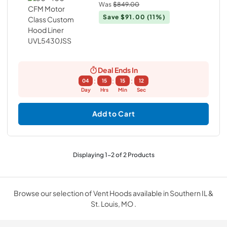
Was
$849.00
Save
$91.00
(11%)
Deal Ends In
:
:
:
04
15
15
12
Day
Hrs
Min
Sec
Add to Cart
Displaying
1
-
2
of
2
Products
Browse our selection of Vent Hoods available in Southern IL &
St. Louis, MO .