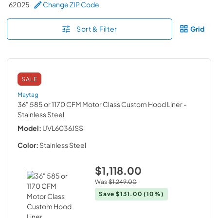
62025
Change ZIP Code
Sort & Filter
Grid
SALE
Maytag
36" 585 or 1170 CFM Motor Class Custom Hood Liner
-
Stainless Steel
Model:
UVL6036JSS
Color:
Stainless Steel
$1,118.00
Was
$1,249.00
Save
$131.00
(10%)