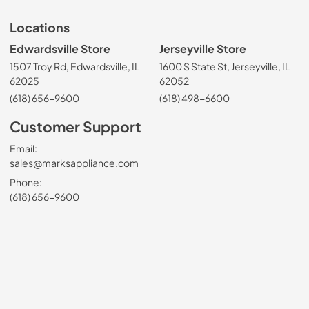
Locations
Edwardsville Store
Jerseyville Store
1507 Troy Rd, Edwardsville, IL
1600 S State St, Jerseyville, IL
62025
62052
(618) 656-9600
(618) 498-6600
Customer Support
Email:
sales@marksappliance.com
Phone:
(618) 656-9600