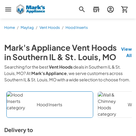
Mark's Appliance
Home
/
Maytag
/
Vent Hoods
/
Hood Inserts
Mark's Appliance
Vent Hoods
View
in
Southern IL & St. Louis, MO
All
Searching for the best
Vent Hoods
deals in
Southern IL & St.
Louis, MO
? At
Mark's Appliance
, we serve customers across
Southern IL & St. Louis, MO
with a wide selection to choose from.
Hood Inserts
Wal
Delivery to