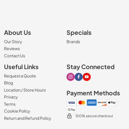
About Us
Specials
Our Story
Brands
Reviews
Contact Us
Useful Links
Stay Connected
Request a Quote
Visit our Instagram page
Visit our Facebook page
Visit our Youtube page
Blog
Location / Store Hours
Payment Methods
Privacy
Terms
Cookie Policy
100% secure checkout
Return and Refund Policy