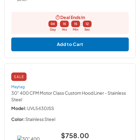
Deal Ends In
:
:
:
04
15
15
12
Day
Hrs
Min
Sec
Add to Cart
SALE
Maytag
30" 400 CFM Motor Class Custom Hood Liner
- Stainless
Steel
Model:
UVL5430JSS
Color:
Stainless Steel
$758.00